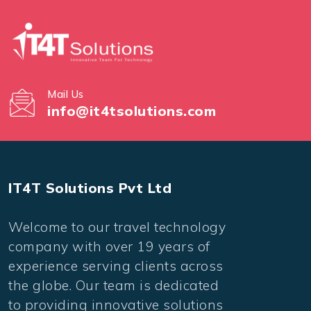
Mail Us
info@it4tsolutions.com
IT4T Solutions Pvt Ltd
Welcome to our travel technology
company with over 19 years of
experience serving clients across
the globe. Our team is dedicated
to providing innovative solutions