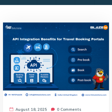
August 18, 2025
0 Comments