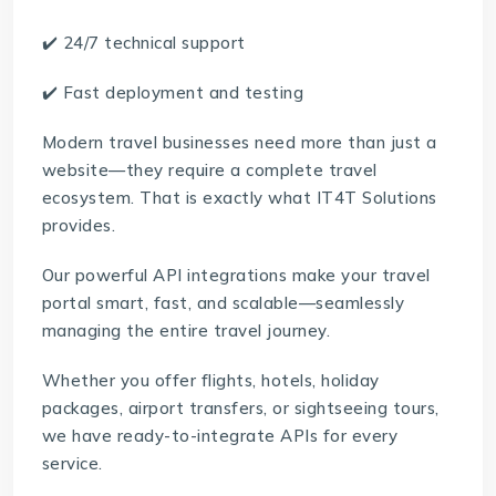
✔️ 24/7 technical support
✔️ Fast deployment and testing
Modern travel businesses need more than just a
website—they require a complete travel
ecosystem. That is exactly what IT4T Solutions
provides.
Our powerful API integrations make your travel
portal smart, fast, and scalable—seamlessly
managing the entire travel journey.
Whether you offer flights, hotels, holiday
packages, airport transfers, or sightseeing tours,
we have ready-to-integrate APIs for every
service.