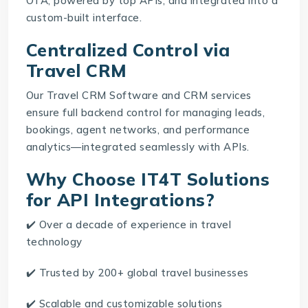
OTA, powered by top APIs, and integrated into a
custom-built interface.
Centralized Control via
Travel CRM
Our
Travel CRM Software
and CRM services
ensure full backend control for managing leads,
bookings, agent networks, and performance
analytics—integrated seamlessly with APIs.
Why Choose IT4T Solutions
for API Integrations?
✔️ Over a decade of experience in travel
technology
✔️ Trusted by 200+ global travel businesses
✔️ Scalable and customizable solutions