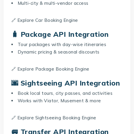
Multi-city & multi-vendor access
🔗 Explore
Car Booking Engine
🧳 Package API Integration
Tour packages with day-wise itineraries
Dynamic pricing & seasonal discounts
🔗 Explore
Package Booking Engine
🌆 Sightseeing API Integration
Book local tours, city passes, and activities
Works with Viator, Musement & more
🔗 Explore
Sightseeing Booking Engine
🚐 Transfer API Integration