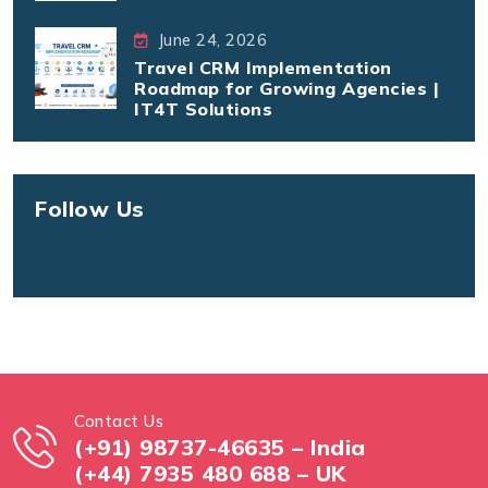
June 24, 2026
Travel CRM Implementation
Roadmap for Growing Agencies |
IT4T Solutions
Follow Us
Contact Us
(+91) 98737-46635 – India
(+44) 7935 480 688 – UK