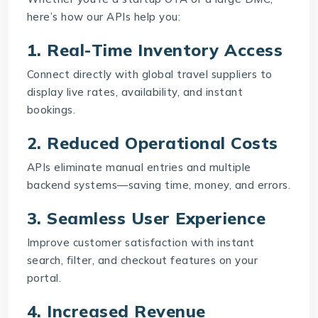
here’s how our APIs help you:
1. Real-Time Inventory Access
Connect directly with global travel suppliers to
display live rates, availability, and instant
bookings.
2. Reduced Operational Costs
APIs eliminate manual entries and multiple
backend systems—saving time, money, and errors.
3. Seamless User Experience
Improve customer satisfaction with instant
search, filter, and checkout features on your
portal.
4. Increased Revenue