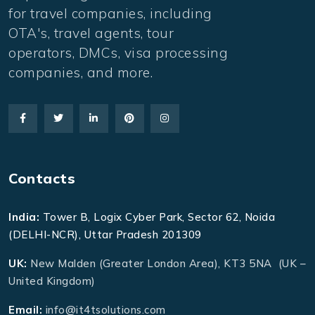
for travel companies, including
OTA's, travel agents, tour
operators, DMCs, visa processing
companies, and more.
Contacts
India:
Tower B, Logix Cyber Park, Sector 62, Noida
(DELHI-NCR), Uttar Pradesh 201309
UK:
New Malden (Greater London Area), KT3 5NA (UK –
United Kingdom)
Email:
info@it4tsolutions.com