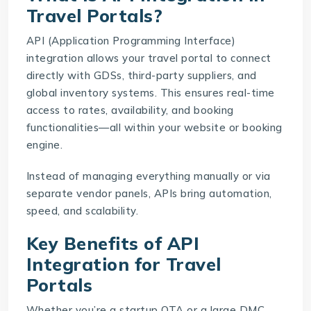
Travel Portals?
API (Application Programming Interface)
integration allows your travel portal to connect
directly with GDSs, third-party suppliers, and
global inventory systems. This ensures real-time
access to rates, availability, and booking
functionalities—all within your website or booking
engine.
Instead of managing everything manually or via
separate vendor panels, APIs bring automation,
speed, and scalability.
Key Benefits of API
Integration for Travel
Portals
Whether you’re a startup OTA or a large DMC,