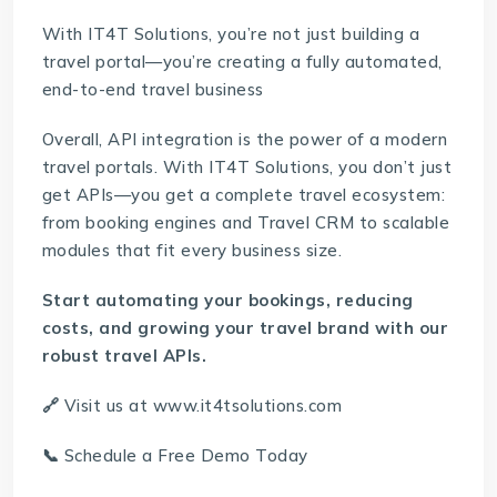
With IT4T Solutions, you’re not just building a
travel portal—you’re creating a fully automated,
end-to-end travel business
Overall, API integration is the power of a modern
travel portals. With IT4T Solutions, you don’t just
get APIs—you get a complete travel ecosystem:
from booking engines and
Travel CRM
to scalable
modules that fit every business size.
Start automating your bookings, reducing
costs, and growing your travel brand with our
robust travel APIs.
🔗
Visit us at
www.it4tsolutions.com
📞
Schedule a Free Demo Today