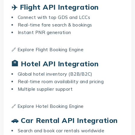
✈️ Flight API Integration
Connect with top GDS and LCCs
Real-time fare search & bookings
Instant PNR generation
🔗 Explore
Flight Booking Engine
🏨 Hotel API Integration
Global hotel inventory (B2B/B2C)
Real-time room availability and pricing
Multiple supplier support
🔗 Explore
Hotel Booking Engine
🚗 Car Rental API Integration
Search and book car rentals worldwide