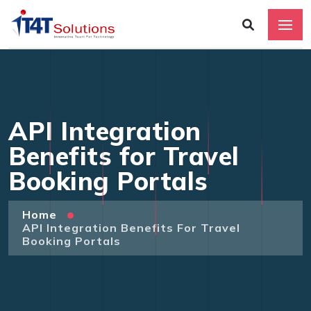
API Integration
Benefits for Travel
Booking Portals
Home
API Integration Benefits For Travel
Booking Portals