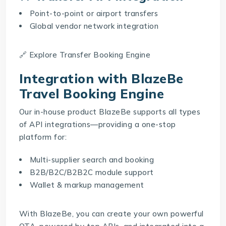
Point-to-point or airport transfers
Global vendor network integration
🔗 Explore
Transfer Booking Engine
Integration with BlazeBe
Travel Booking Engine
Our in-house product
BlazeBe
supports all types
of API integrations—providing a one-stop
platform for:
Multi-supplier search and booking
B2B/B2C/B2B2C module support
Wallet & markup management
With BlazeBe, you can create your own powerful