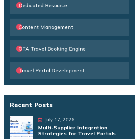
Dedicated Resource
Content Management
OTA Travel Booking Engine
Travel Portal Development
Recent Posts
July 17, 2026
Multi-Supplier Integration
Strategies for Travel Portals