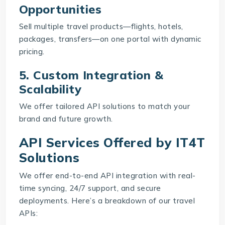
Opportunities
Sell multiple travel products—flights, hotels,
packages, transfers—on one portal with dynamic
pricing.
5. Custom Integration &
Scalability
We offer tailored API solutions to match your
brand and future growth.
API Services Offered by IT4T
Solutions
We offer end-to-end API integration with real-
time syncing, 24/7 support, and secure
deployments. Here’s a breakdown of our travel
APIs: