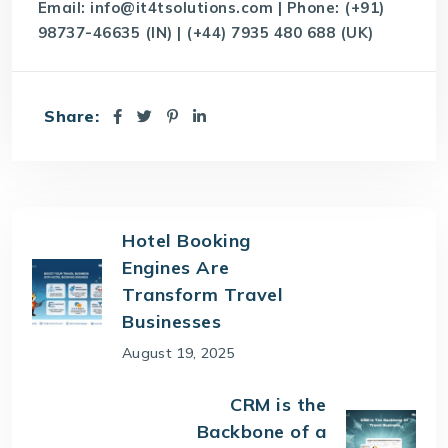
Email:
info@it4tsolutions.com
| Phone: (+91)
98737-46635 (IN) | (+44) 7935 480 688 (UK)
Share:
Hotel Booking
Engines Are
Transform Travel
Businesses
August 19, 2025
CRM is the
Backbone of a