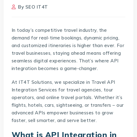
By
SEO IT4T
In today’s competitive travel industry, the
demand for real-time bookings, dynamic pricing,
and customized itineraries is higher than ever. For
travel businesses, staying ahead means offering
seamless digital experiences. That’s where API
integration becomes a game-changer.
At IT4T Solutions, we specialize in Travel API
Integration Services for travel agencies, tour
operators, and online travel portals. Whether it’s
flights, hotels, cars, sightseeing, or transfers – our
advanced APIs empower businesses to grow
faster, sell smarter, and serve better.
What is API Integration in