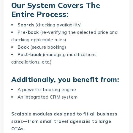
Our System Covers The
Entire Process:
Search
(checking availability)
Pre-book
(re-verifying the selected price and
checking applicable rules)
Book
(secure booking)
Post-book
(managing modifications,
cancellations, etc.)
Additionally, you benefit from:
A powerful booking engine
An integrated CRM system
Scalable modules designed to fit all business
sizes—from small travel agencies to large
OTAs.