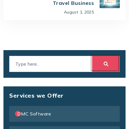
Travel Business
August 1, 2025
Services we Offer
DMC Software