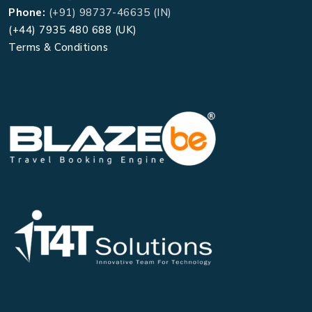
Phone:
(+91) 98737-46635 (IN)
(+44) 7935 480 688 (UK)
Terms & Conditions