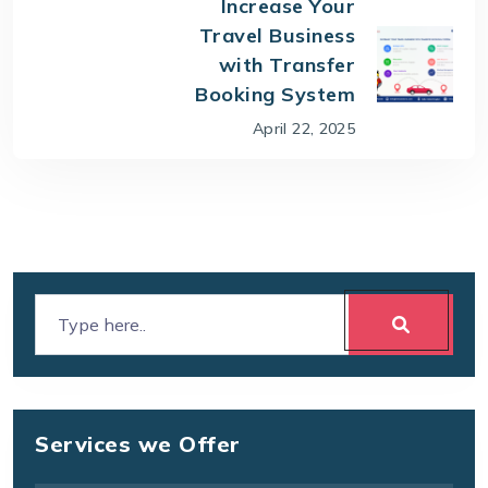
Increase Your
Travel Business
with Transfer
Booking System
April 22, 2025
Services we Offer