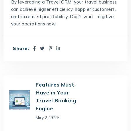
By leveraging a Travel CRM, your travel business
can achieve higher efficiency, happier customers,
and increased profitability. Don’t wait—digitize
your operations now!
Share:
Features Must-
Have in Your
Travel Booking
Engine
May 2, 2025