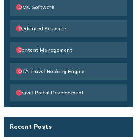
DMC Software
Dedicated Resource
Content Management
OTA Travel Booking Engine
Travel Portal Development
Recent Posts