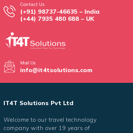
Contact Us
(+91) 98737-46635 – India
(+44) 7935 480 688 – UK
Mail Us
info@it4tsolutions.com
IT4T Solutions Pvt Ltd
Welcome to our travel technology
company with over 19 years of