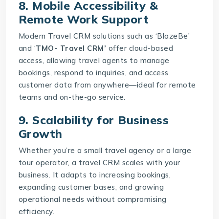
8. Mobile Accessibility &
Remote Work Support
Modern Travel CRM solutions such as ‘BlazeBe’
and ‘
TMO- Travel CRM’
offer cloud-based
access, allowing travel agents to manage
bookings, respond to inquiries, and access
customer data from anywhere—ideal for remote
teams and on-the-go service.
9. Scalability for Business
Growth
Whether you’re a small travel agency or a large
tour operator, a travel CRM scales with your
business. It adapts to increasing bookings,
expanding customer bases, and growing
operational needs without compromising
efficiency.