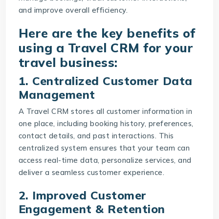
and improve overall efficiency.
Here are the key benefits of
using a Travel CRM for your
travel business:
1. Centralized Customer Data
Management
A Travel CRM stores all customer information in
one place, including booking history, preferences,
contact details, and past interactions. This
centralized system ensures that your team can
access real-time data, personalize services, and
deliver a seamless customer experience.
2. Improved Customer
Engagement & Retention