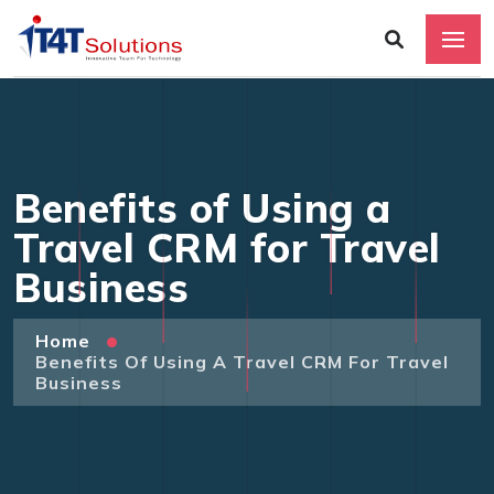
Benefits of Using a
Travel CRM for Travel
Business
Home
Benefits Of Using A Travel CRM For Travel
Business