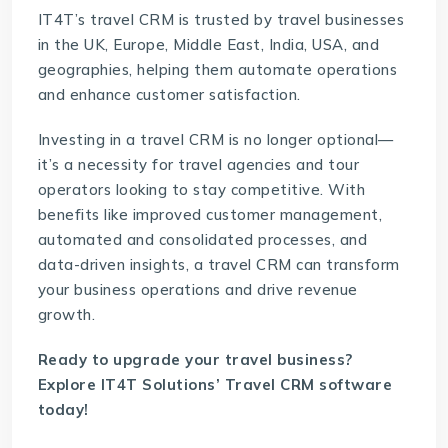
IT4T’s travel CRM is trusted by travel businesses
in the UK, Europe, Middle East, India, USA, and
geographies, helping them automate operations
and enhance customer satisfaction.
Investing in a travel CRM is no longer optional—
it’s a necessity for travel agencies and tour
operators looking to stay competitive. With
benefits like improved customer management,
automated and consolidated processes, and
data-driven insights, a travel CRM can transform
your business operations and drive revenue
growth.
Ready to upgrade your travel business?
Explore IT4T Solutions’
Travel CRM software
today!