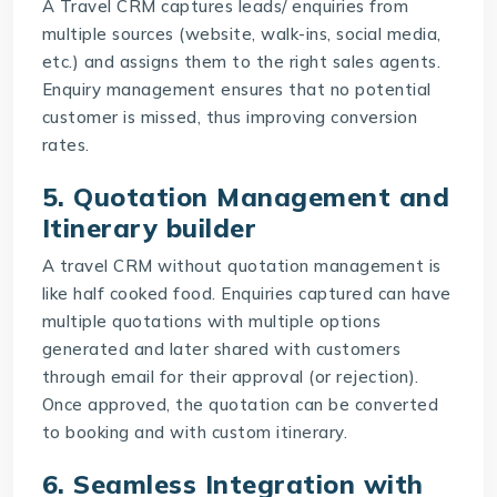
A Travel CRM captures leads/ enquiries from
multiple sources (website, walk-ins, social media,
etc.) and assigns them to the right sales agents.
Enquiry management ensures that no potential
customer is missed, thus improving conversion
rates.
5. Quotation Management and
Itinerary builder
A travel CRM without quotation management is
like half cooked food. Enquiries captured can have
multiple quotations with multiple options
generated and later shared with customers
through email for their approval (or rejection).
Once approved, the quotation can be converted
to booking and with custom itinerary.
6. Seamless Integration with