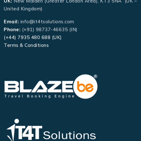
UK:
New Malden (Greater London Area), KT3 5NA (UK –
United Kingdom)
Email:
info@it4tsolutions.com
Phone:
(+91) 98737-46635 (IN)
(+44) 7935 480 688 (UK)
Terms & Conditions