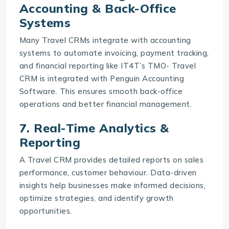
Accounting & Back-Office
Systems
Many Travel CRMs integrate with accounting
systems to automate invoicing, payment tracking,
and financial reporting like IT4T’s
TMO- Travel
CRM
is integrated with Penguin Accounting
Software. This ensures smooth back-office
operations and better financial management.
7. Real-Time Analytics &
Reporting
A Travel CRM provides detailed reports on sales
performance, customer behaviour. Data-driven
insights help businesses make informed decisions,
optimize strategies, and identify growth
opportunities.