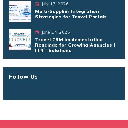
July 17, 2026
Multi-Supplier Integration
Strategies for Travel Portals
June 24, 2026
Travel CRM Implementation
Roadmap for Growing Agencies |
IT4T Solutions
Follow Us