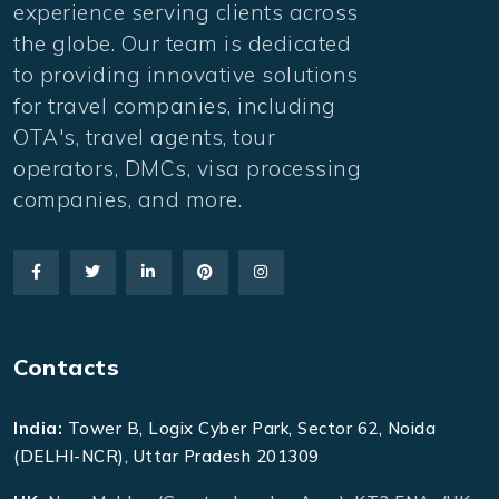
experience serving clients across
the globe. Our team is dedicated
to providing innovative solutions
for travel companies, including
OTA's, travel agents, tour
operators, DMCs, visa processing
companies, and more.
Contacts
India:
Tower B, Logix Cyber Park, Sector 62, Noida
(DELHI-NCR), Uttar Pradesh 201309