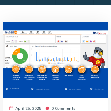
April 25, 2025
0 Comments