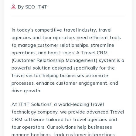
By
SEO IT4T
In today’s competitive travel industry, travel
agencies and tour operators need efficient tools
to manage customer relationships, streamline
operations, and boost sales. A Travel CRM
(Customer Relationship Management) system is a
powerful solution designed specifically for the
travel sector, helping businesses automate
processes, enhance customer engagement, and
drive growth.
At IT4T Solutions, a world-leading travel
technology company, we provide advanced
Travel
CRM software
tailored for travel agencies and
tour operators. Our solutions help businesses
manage bookings, track customer interactions,