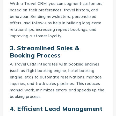
With a
Travel CRM
, you can segment customers
based on their preferences, travel history, and
behaviour. Sending newsletters, personalized
offers, and follow-ups help in building long-term
relationships, increasing repeat bookings, and
improving customer loyalty.
3. Streamlined Sales &
Booking Process
A Travel CRM integrates with booking engines
(such as flight booking engine, hotel booking
engine, etc.) to automate reservations, manage
inquiries, and track sales pipelines. This reduces
manual work, minimizes errors, and speeds up the
booking process.
4. Efficient Lead Management