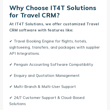
Why Choose IT4T Solutions
for Travel CRM?
At
IT4T Solutions
, we offer customized Travel
CRM software with features like:
✔ Travel Booking Engine for flights, hotels,
sightseeing, transfers, and packages with supplier
API Integrations.
✔ Penguin Accounting Software Compatibility
✔ Enquiry and Quotation Management
✔ Multi-Branch & Multi-User Support
✔ 24/7 Customer Support & Cloud-Based
Solutions