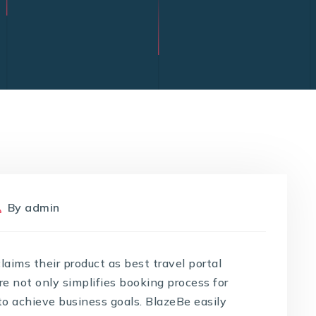
By
admin
ims their product as best travel portal
e not only simplifies booking process for
 to achieve business goals. BlazeBe easily