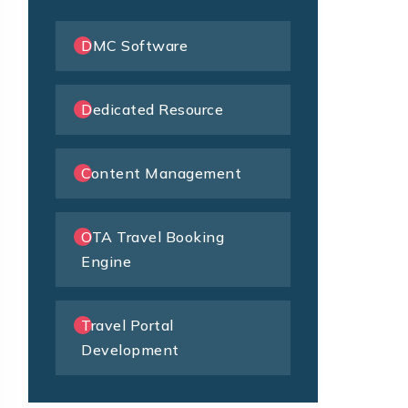
DMC Software
Dedicated Resource
Content Management
OTA Travel Booking
Engine
Travel Portal
Development