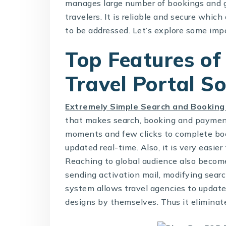
manages large number of bookings and g
travelers. It is reliable and secure whi
to be addressed. Let’s explore some imp
Top Features of
Travel Portal S
Extremely Simple Search and Booking
that makes search, booking and payment
moments and few clicks to complete boo
updated real-time. Also, it is very easi
Reaching to global audience also becomes
sending activation mail, modifying sear
system allows travel agencies to update 
designs by themselves. Thus it eliminat