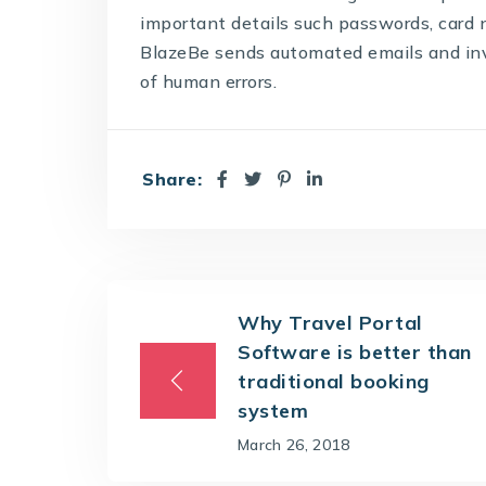
important details such passwords, card
BlazeBe sends automated emails and invo
of human errors.
Share:
Why Travel Portal
Software is better than
traditional booking
system
March 26, 2018