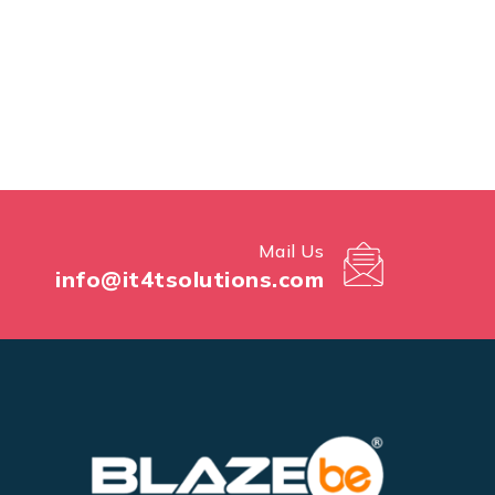
Mail Us
info@it4tsolutions.com