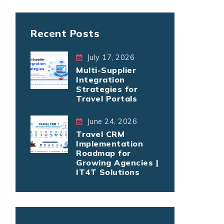
Recent Posts
July 17, 2026
Multi-Supplier
Integration
Strategies for
Travel Portals
June 24, 2026
Travel CRM
Implementation
Roadmap for
Growing Agencies |
IT4T Solutions