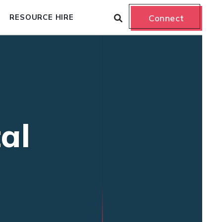
RESOURCE HIRE
Connect
al