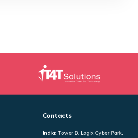
Contacts
India:
Tower B, Logix Cyber Park,