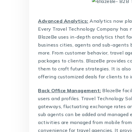
Advanced Analytics:
Analytics now play
Every
Travel Technology Company
has n
BlazeBe uses in-depth analytics that fac
business cities, agents and sub-agents
more. From customer behavior, travel age
packages to clients. BlazeBe provides co
them to craft future strategies. It is als
offering customized deals for clients to 
Back Office Management:
BlazeBe faci
users and profiles.
Travel Technology So
gateways, fluctuating exchange rates a
sub agents can be added and managed eas
activities are managed from mobile from
convenience for travel agencies. It provi