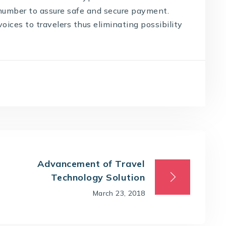
 number to assure safe and secure payment.
ices to travelers thus eliminating possibility
Advancement of Travel
Technology Solution
March 23, 2018