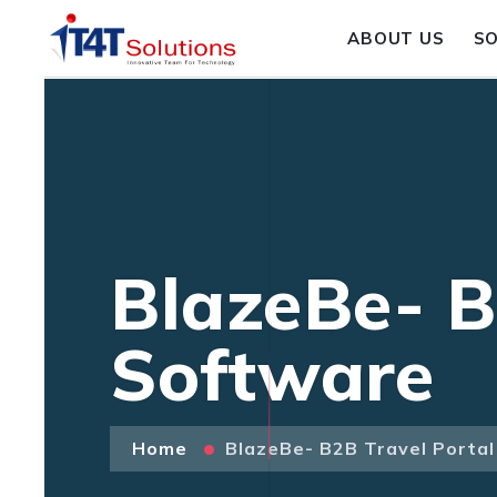
ABOUT US
S
BlazeBe- B
Software
Home
BlazeBe- B2B Travel Porta