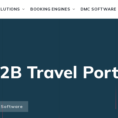
OLUTIONS
BOOKING ENGINES
DMC SOFTWARE
2B Travel Port
l Software