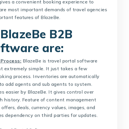
ives a convenient booking experience to
ch are most important demands of travel agencies
ortant features of BlazeBe.
 BlazeBe B2B
oftware are:
 Process:
BlazeBe is
travel portal software
 extremely simple. It just takes a few
king process. Inventories are automatically
er to add agents and sub agents to system.
 easier by BlazeBe. It gives control over
ch history. Feature of content management
offers, deals, currency values, images, and
es dependency on third parties for updates.