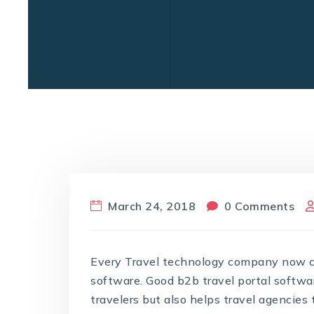
March 24, 2018
0 Comments
Every Travel technology company now cla
software. Good b2b travel portal softwar
travelers but also helps travel agencies