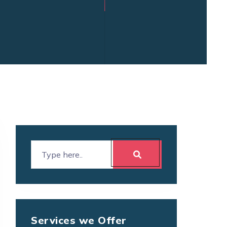
Services we Offer