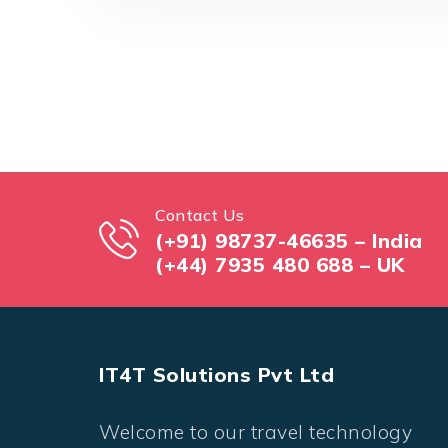
Contact Us
(+91) 98737-46635 – India
(+44) 7935 480 688 – UK
IT4T Solutions Pvt Ltd
Welcome to our travel technology