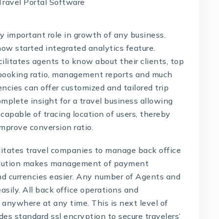
 important role in growth of any business.
ow started integrated analytics feature.
ilitates agents to know about their clients, top
 booking ratio, management reports and much
ncies can offer customized and tailored trip
mplete insight for a travel business allowing
o capable of tracing location of users, thereby
improve conversion ratio.
litates travel companies to manage back office
lution
makes management of payment
nd currencies easier. Any number of Agents and
ily. All back office operations and
 anywhere at any time. This is next level of
des standard ssl encryption to secure travelers’