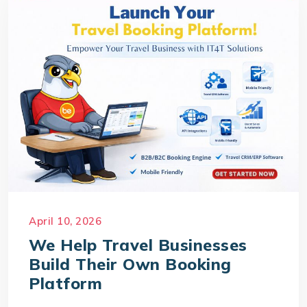
April 10, 2026
We Help Travel Businesses
Build Their Own Booking
Platform