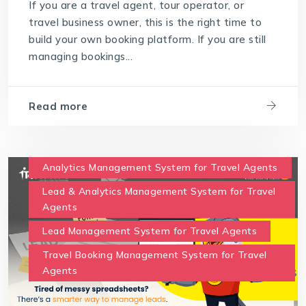
If you are a travel agent, tour operator, or
travel business owner, this is the right time to
build your own booking platform. If you are still
managing bookings...
Read more
Analytics Management System for Travel Agents
Lead & Analytics Management System for Travel
Agents
Lead Management System for Travel Agents
Travel Booking Management System for Travel
Agents