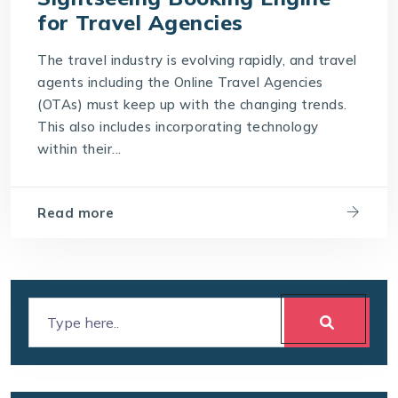
for Travel Agencies
The travel industry is evolving rapidly, and travel
agents including the Online Travel Agencies
(OTAs) must keep up with the changing trends.
This also includes incorporating technology
within their...
Read more