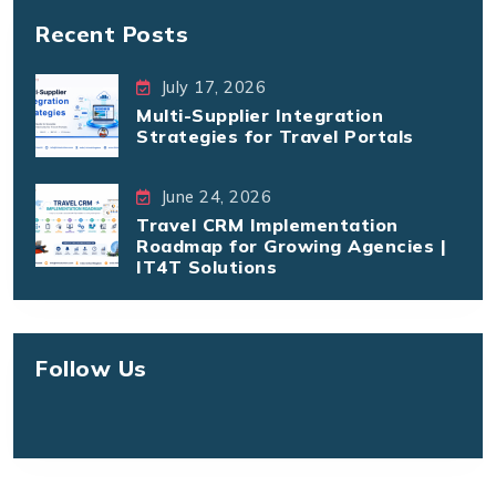
Recent Posts
July 17, 2026
Multi-Supplier Integration
Strategies for Travel Portals
June 24, 2026
Travel CRM Implementation
Roadmap for Growing Agencies |
IT4T Solutions
Follow Us