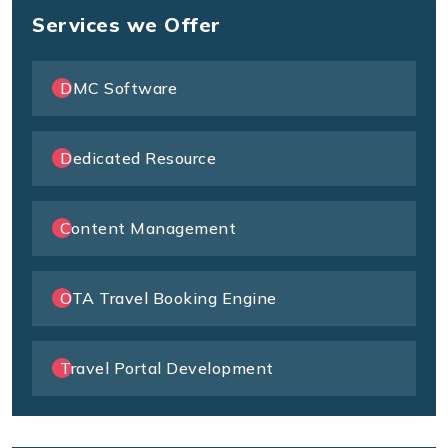
Services we Offer
DMC Software
Dedicated Resource
Content Management
OTA Travel Booking Engine
Travel Portal Development