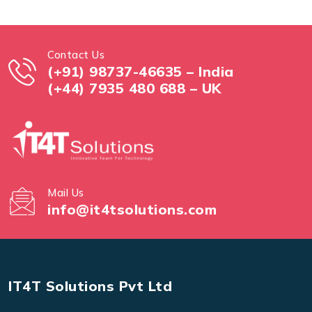
Contact Us
(+91) 98737-46635 – India
(+44) 7935 480 688 – UK
Mail Us
info@it4tsolutions.com
IT4T Solutions Pvt Ltd