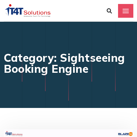
Category: Sightseeing
Booking Engine