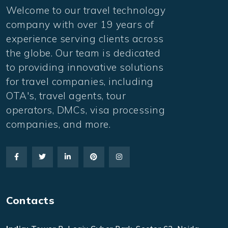
Welcome to our travel technology
company with over 19 years of
experience serving clients across
the globe. Our team is dedicated
to providing innovative solutions
for travel companies, including
OTA's, travel agents, tour
operators, DMCs, visa processing
companies, and more.
Contacts