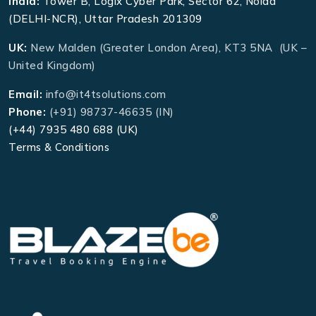
India:
Tower B, Logix Cyber Park, Sector 62, Noida
(DELHI-NCR), Uttar Pradesh 201309
UK:
New Malden (Greater London Area), KT3 5NA (UK –
United Kingdom)
Email:
info@it4tsolutions.com
Phone:
(+91) 98737-46635 (IN)
(+44) 7935 480 688 (UK)
Terms & Conditions