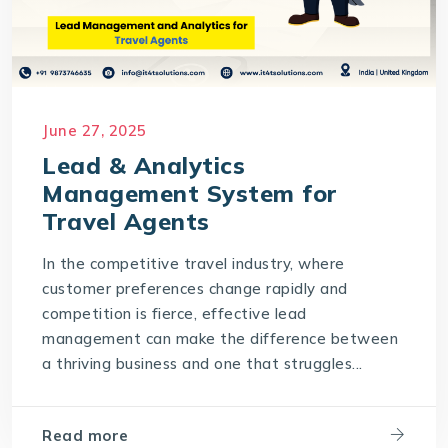
June 27, 2025
Lead & Analytics
Management System for
Travel Agents
In the competitive travel industry, where
customer preferences change rapidly and
competition is fierce, effective lead
management can make the difference between
a thriving business and one that struggles...
Read more