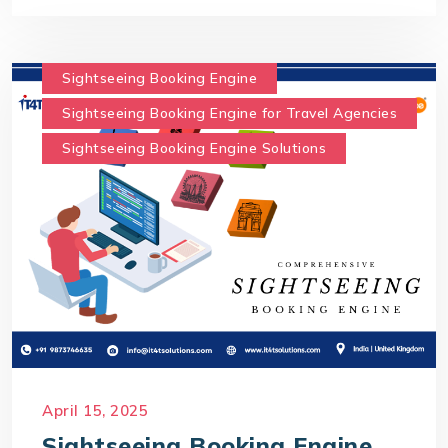
Sightseeing Booking Engine
Sightseeing Booking Engine for Travel Agencies
Sightseeing Booking Engine Solutions
April 15, 2025
Sightseeing Booking Engine