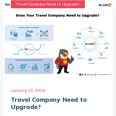
Travel Company Need to Upgrade?
January 13, 2026
Travel Company Need to
Upgrade?