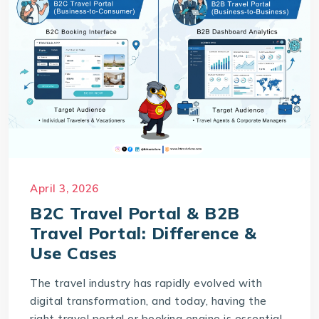
April 3, 2026
B2C Travel Portal & B2B
Travel Portal: Difference &
Use Cases
The travel industry has rapidly evolved with
digital transformation, and today, having the
right travel portal or booking engine is essential