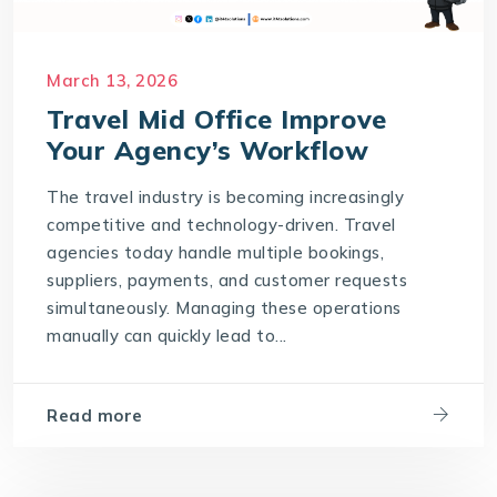
March 13, 2026
Travel Mid Office Improve
Your Agency’s Workflow
The travel industry is becoming increasingly
competitive and technology-driven. Travel
agencies today handle multiple bookings,
suppliers, payments, and customer requests
simultaneously. Managing these operations
manually can quickly lead to...
Read more