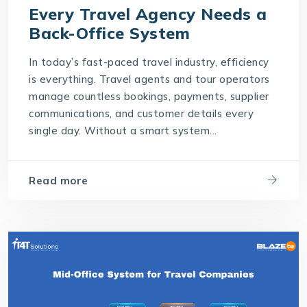
Every Travel Agency Needs a
Back-Office System
In today’s fast-paced travel industry, efficiency
is everything. Travel agents and tour operators
manage countless bookings, payments, supplier
communications, and customer details every
single day. Without a smart system...
Read more