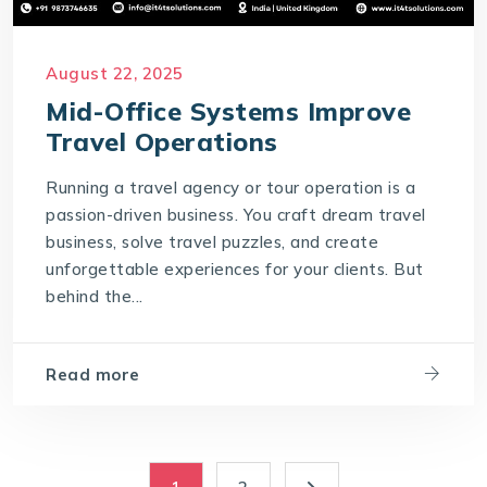
August 22, 2025
Mid-Office Systems Improve
Travel Operations
Running a travel agency or tour operation is a
passion-driven business. You craft dream travel
business, solve travel puzzles, and create
unforgettable experiences for your clients. But
behind the...
Read more