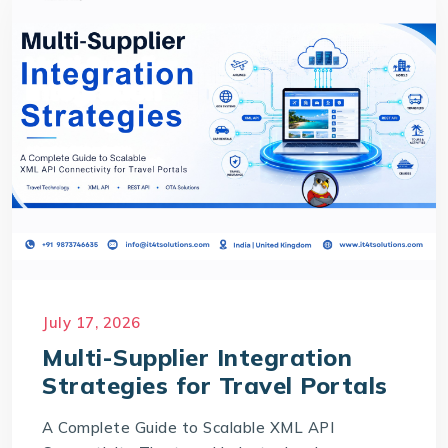
July 17, 2026
Multi-Supplier Integration
Strategies for Travel Portals
A Complete Guide to Scalable XML API