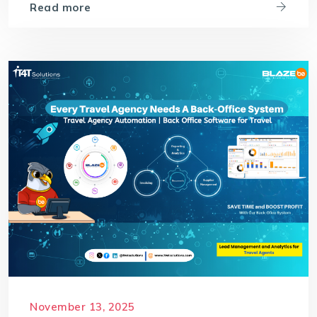
Read more
November 13, 2025