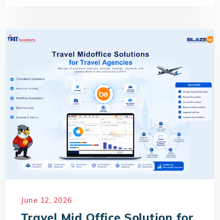
June 12, 2026
Travel Mid Office Solution for