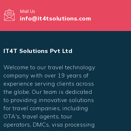
Mail Us
info@it4tsolutions.com
IT4T Solutions Pvt Ltd
Welcome to our travel technology
company with over 19 years of
experience serving clients across
the globe. Our team is dedicated
to providing innovative solutions
for travel companies, including
OTA's, travel agents, tour
operators, DMCs, visa processing