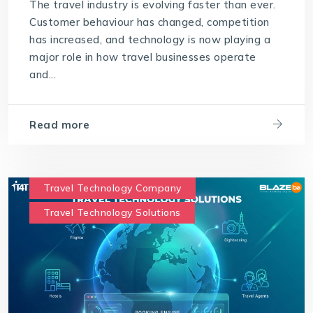
The travel industry is evolving faster than ever.
Customer behaviour has changed, competition
has increased, and technology is now playing a
major role in how travel businesses operate
and...
Read more
Travel Technology Company
Travel Technology Solutions