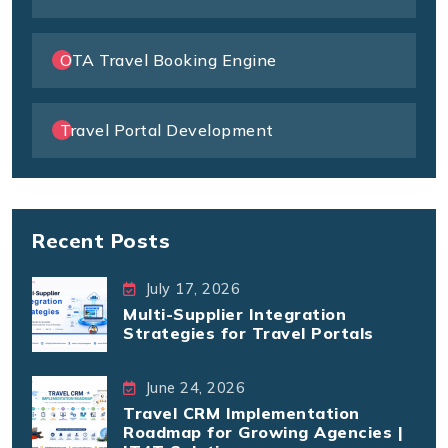
OTA Travel Booking Engine
Travel Portal Development
Recent Posts
July 17, 2026
Multi-Supplier Integration
Strategies for Travel Portals
June 24, 2026
Travel CRM Implementation
Roadmap for Growing Agencies |