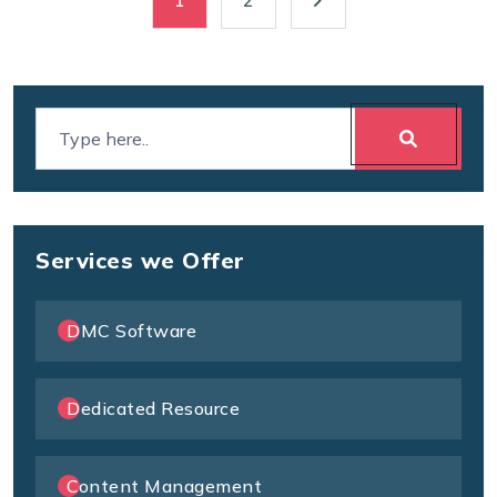
1
2
Services we Offer
DMC Software
Dedicated Resource
Content Management