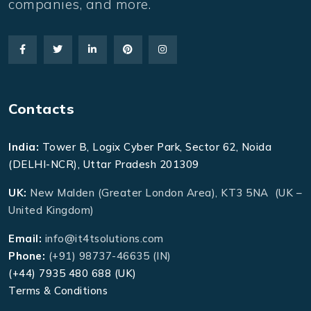
companies, and more.
Contacts
India:
Tower B, Logix Cyber Park, Sector 62, Noida
(DELHI-NCR), Uttar Pradesh 201309
UK:
New Malden (Greater London Area), KT3 5NA (UK –
United Kingdom)
Email:
info@it4tsolutions.com
Phone:
(+91) 98737-46635 (IN)
(+44) 7935 480 688 (UK)
Terms & Conditions