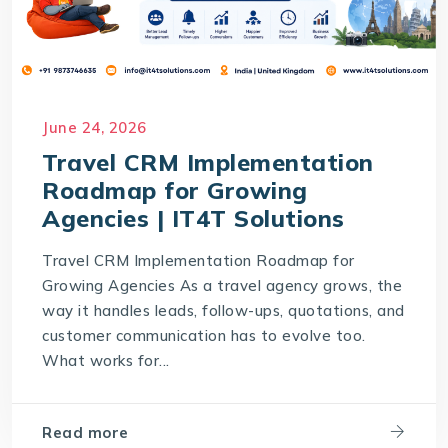
June 24, 2026
Travel CRM Implementation
Roadmap for Growing
Agencies | IT4T Solutions
Travel CRM Implementation Roadmap for
Growing Agencies As a travel agency grows, the
way it handles leads, follow-ups, quotations, and
customer communication has to evolve too.
What works for...
Read more