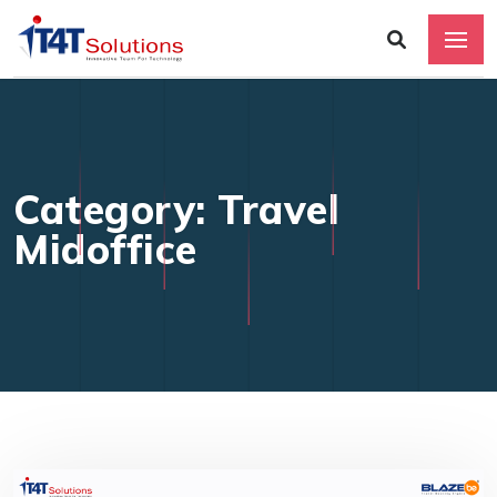
Category: Travel
Midoffice