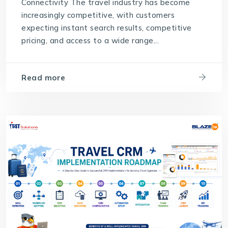
Connectivity The travel industry has become
increasingly competitive, with customers
expecting instant search results, competitive
pricing, and access to a wide range...
Read more