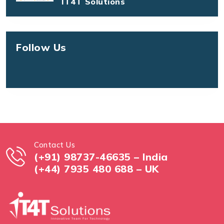
IT4T Solutions
Follow Us
Contact Us
(+91) 98737-46635 – India
(+44) 7935 480 688 – UK