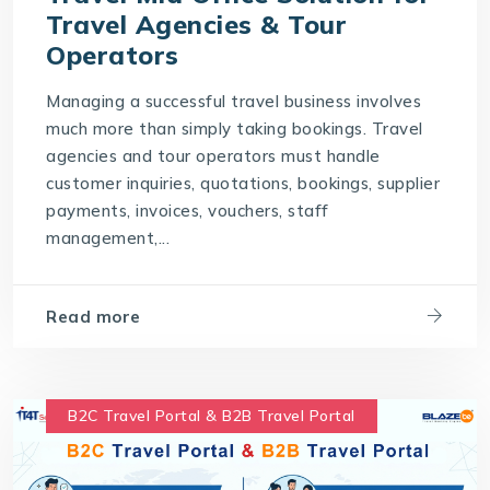
Travel Agencies & Tour
Operators
Managing a successful travel business involves
much more than simply taking bookings. Travel
agencies and tour operators must handle
customer inquiries, quotations, bookings, supplier
payments, invoices, vouchers, staff
management,...
Read more
B2C Travel Portal & B2B Travel Portal