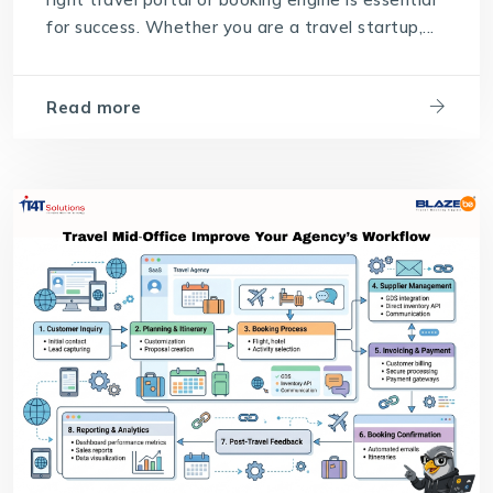
for success. Whether you are a travel startup,...
Read more