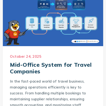
October 24, 2025
Mid-Office System for Travel
Companies
In the fast-paced world of travel business,
managing operations efficiently is key to
success. From handling multiple bookings to
maintaining supplier relationships, ensuring
smooth accounting, and monitoring staff