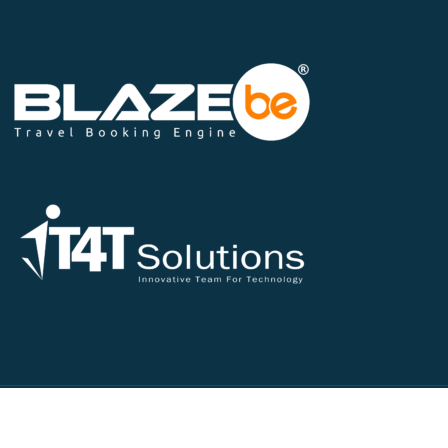
©2026 All Rights Reserved - IT4T Solutions Pvt Ltd