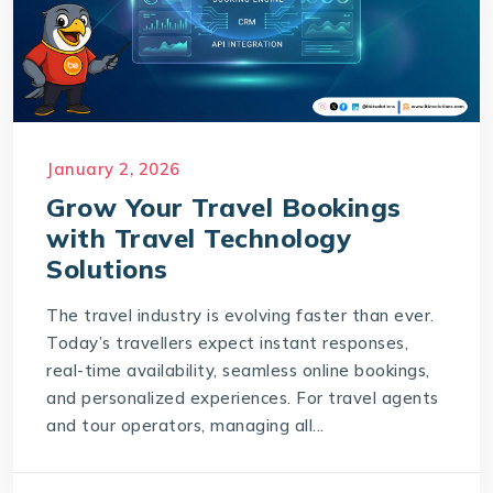
January 2, 2026
Grow Your Travel Bookings
with Travel Technology
Solutions
The travel industry is evolving faster than ever.
Today’s travellers expect instant responses,
real-time availability, seamless online bookings,
and personalized experiences. For travel agents
and tour operators, managing all...