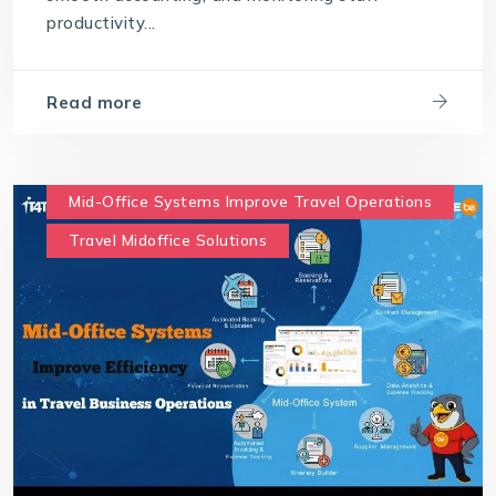
productivity...
Read more
Mid-Office Systems Improve Travel Operations
Travel Midoffice Solutions