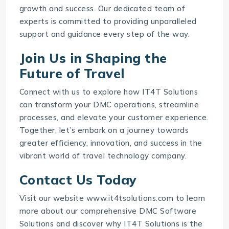
growth and success. Our dedicated team of
experts is committed to providing unparalleled
support and guidance every step of the way.
Join Us in Shaping the
Future of Travel
Connect with us to explore how IT4T Solutions
can transform your DMC operations, streamline
processes, and elevate your customer experience.
Together, let’s embark on a journey towards
greater efficiency, innovation, and success in the
vibrant world of
travel technology company
.
Contact Us Today
Visit our website www.it4tsolutions.com to learn
more about our comprehensive
DMC Software
Solutions
and discover why IT4T Solutions is the