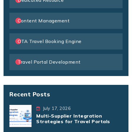
Content Management
OTA Travel Booking Engine
Travel Portal Development
Recent Posts
July 17, 2026
Multi-Supplier Integration
Strategies for Travel Portals