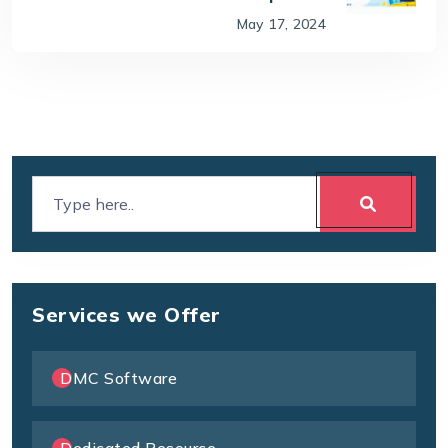
May 17, 2024
Services we Offer
DMC Software
Dedicated Resource