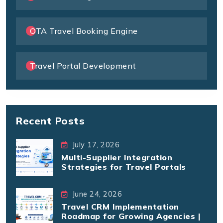
OTA Travel Booking Engine
Travel Portal Development
Recent Posts
July 17, 2026
Multi-Supplier Integration
Strategies for Travel Portals
June 24, 2026
Travel CRM Implementation
Roadmap for Growing Agencies |