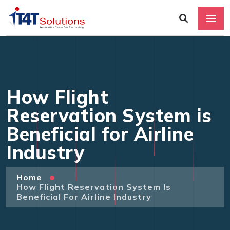
How Flight
Reservation System is
Beneficial for Airline
Industry
Home
How Flight Reservation System Is
Beneficial For Airline Industry