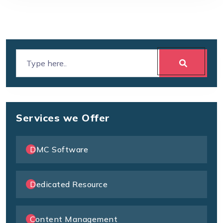
Services we Offer
DMC Software
Dedicated Resource
Content Management