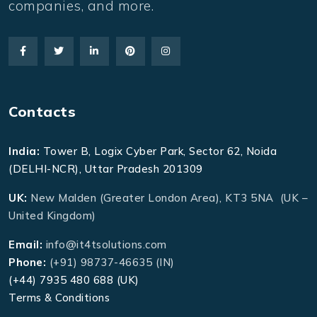
companies, and more.
Contacts
India:
Tower B, Logix Cyber Park, Sector 62, Noida
(DELHI-NCR), Uttar Pradesh 201309
UK:
New Malden (Greater London Area), KT3 5NA (UK –
United Kingdom)
Email:
info@it4tsolutions.com
Phone:
(+91) 98737-46635 (IN)
(+44) 7935 480 688 (UK)
Terms & Conditions