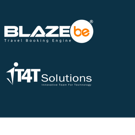
©2026 All Rights Reserved - IT4T Solutions Pvt Ltd