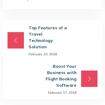
Top Features of a
Travel
Technology
Solution
February 20, 2018
Boost Your
Business with
Flight Booking
Software
February 17, 2018