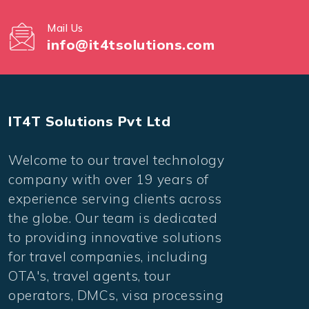
Mail Us
info@it4tsolutions.com
IT4T Solutions Pvt Ltd
Welcome to our travel technology
company with over 19 years of
experience serving clients across
the globe. Our team is dedicated
to providing innovative solutions
for travel companies, including
OTA's, travel agents, tour
operators, DMCs, visa processing