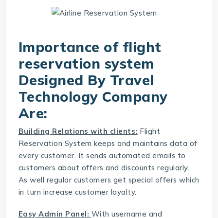
Importance of flight
reservation system
Designed By
Travel
Technology Company
Are:
Building Relations with clients:
Flight
Reservation System
keeps and maintains data of
every customer. It sends automated emails to
customers about offers and discounts regularly.
As well regular customers get special offers which
in turn increase customer loyalty.
Easy Admin Panel:
With username and