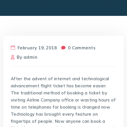
February 19, 2018
0 Comments
By
admin
After the advent of internet and technological
advancement flight ticket has become easier.
The traditional method of booking a ticket by
visiting Airline Company office or wasting hours of
time on telephones for booking is changed now.
Technology has brought every feature on
fingertips of people. Now anyone can book a