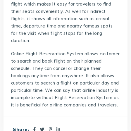
flight which makes it easy for travelers to find
their seats conveniently. As well for indirect
flights, it shows all information such as arrival
time, departure time and nearby famous spots
for the visit when flight stops for the long
duration.
Online Flight Reservation System allows customer
to search and book flight on their planned
schedule. They can cancel or change their
bookings anytime from anywhere. It also allows
customers to search a flight on particular day and
particular time. We can say that airline industry is
incomplete without Flight Reservation System as
it is beneficial for airline companies and travelers.
Share: