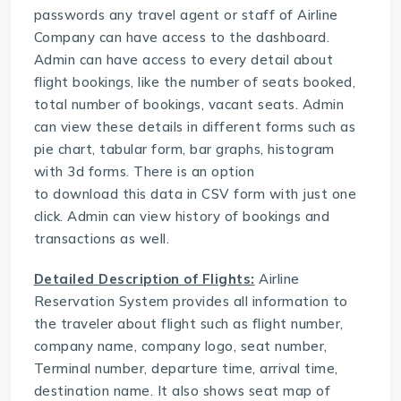
passwords any travel agent or staff of Airline
Company can have access to the dashboard.
Admin can have access to every detail about
flight bookings, like the number of seats booked,
total number of bookings, vacant seats. Admin
can view these details in different forms such as
pie chart, tabular form, bar graphs, histogram
with 3d forms. There is an option
to download this data in CSV form with just one
click. Admin can view history of bookings and
transactions as well.
Detailed Description of Flights:
Airline
Reservation System provides all information to
the traveler about flight such as flight number,
company name, company logo, seat number,
Terminal number, departure time, arrival time,
destination name. It also shows seat map of