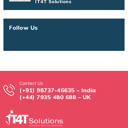
IT4T Solutions
Follow Us
Contact Us
(+91) 98737-46635 – India
(+44) 7935 480 688 – UK