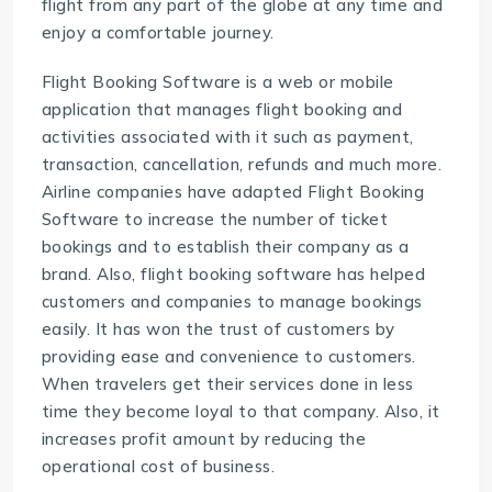
flight from any part of the globe at any time and
enjoy a comfortable journey.
Flight Booking Software
is a web or mobile
application that manages flight booking and
activities associated with it such as payment,
transaction, cancellation, refunds and much more.
Airline companies have adapted Flight Booking
Software to increase the number of ticket
bookings and to establish their company as a
brand. Also, flight booking software has helped
customers and companies to manage bookings
easily. It has won the trust of customers by
providing ease and convenience to customers.
When travelers get their services done in less
time they become loyal to that company. Also, it
increases profit amount by reducing the
operational cost of business.