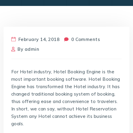
February 14, 2018
0 Comments
By
admin
For Hotel industry, Hotel Booking Engine is the
most important booking software. Hotel Booking
Engine has transformed the Hotel industry. It has
changed traditional booking system of booking,
thus offering ease and convenience to travelers.
In short, we can say, without Hotel Reservation
System any Hotel cannot achieve its business
goals.