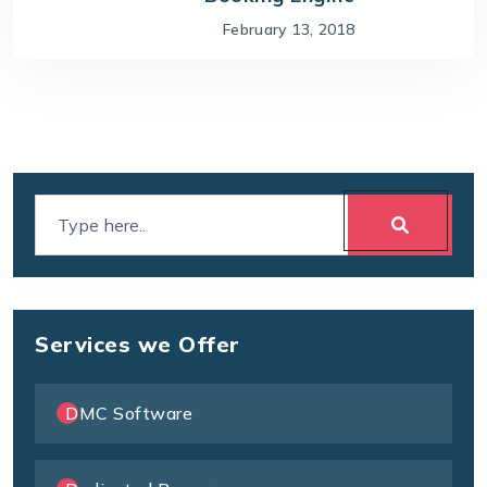
February 13, 2018
Services we Offer
DMC Software