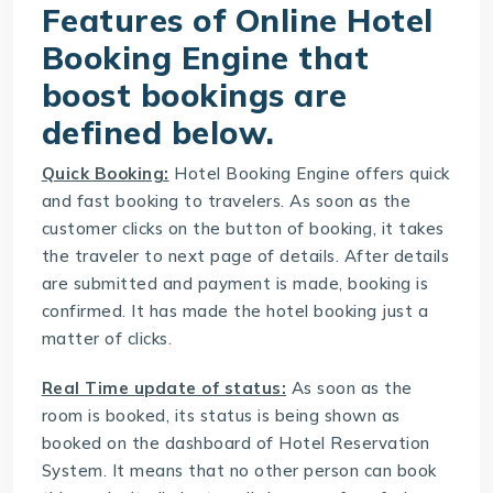
Features of Online Hotel
Booking Engine that
boost bookings are
defined below.
Quick Booking:
Hotel Booking Engine
offers quick
and fast booking to travelers. As soon as the
customer clicks on the button of booking, it takes
the traveler to next page of details. After details
are submitted and payment is made, booking is
confirmed. It has made the hotel booking just a
matter of clicks.
Real Time update of status:
As soon as the
room is booked, its status is being shown as
booked on the dashboard of
Hotel Reservation
System
. It means that no other person can book