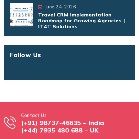
June 24, 2026
Travel CRM Implementation
Roadmap for Growing Agencies |
IT4T Solutions
Follow Us
Contact Us
(+91) 98737-46635 – India
(+44) 7935 480 688 – UK