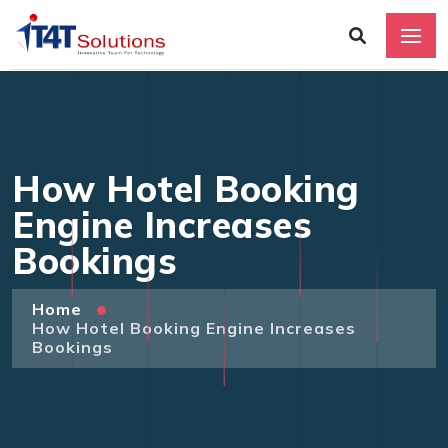
How Hotel Booking
Engine Increases
Bookings
Home
How Hotel Booking Engine Increases
Bookings