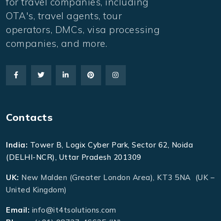
for travel companies, including
OTA's, travel agents, tour
operators, DMCs, visa processing
companies, and more.
Contacts
India:
Tower B, Logix Cyber Park, Sector 62, Noida
(DELHI-NCR), Uttar Pradesh 201309
UK:
New Malden (Greater London Area), KT3 5NA (UK –
United Kingdom)
Email:
info@it4tsolutions.com