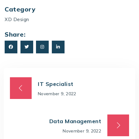
Category
XD Design
Share:
IT Specialist
November 9, 2022
Data Management
November 9, 2022