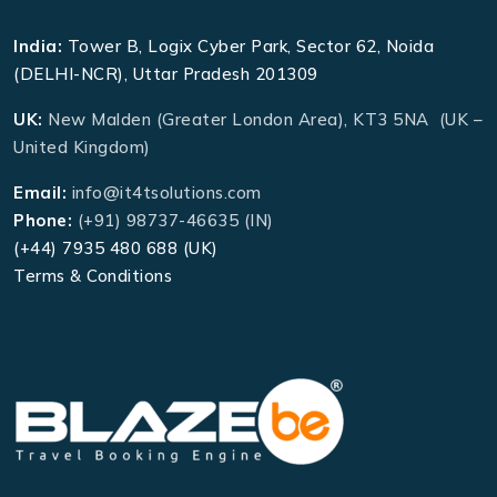
India:
Tower B, Logix Cyber Park, Sector 62, Noida
(DELHI-NCR), Uttar Pradesh 201309
UK:
New Malden (Greater London Area), KT3 5NA (UK –
United Kingdom)
Email:
info@it4tsolutions.com
Phone:
(+91) 98737-46635 (IN)
(+44) 7935 480 688 (UK)
Terms & Conditions