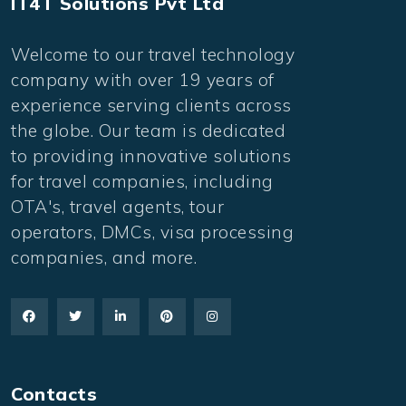
IT4T Solutions Pvt Ltd
Welcome to our travel technology
company with over 19 years of
experience serving clients across
the globe. Our team is dedicated
to providing innovative solutions
for travel companies, including
OTA's, travel agents, tour
operators, DMCs, visa processing
companies, and more.
Contacts