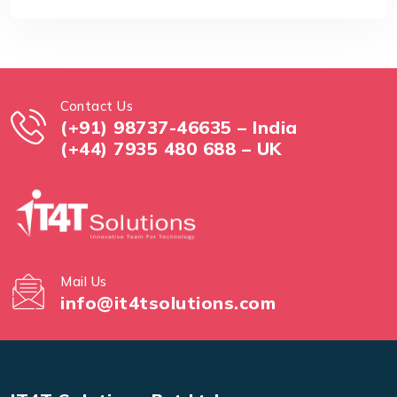
Contact Us
(+91) 98737-46635 – India
(+44) 7935 480 688 – UK
Mail Us
info@it4tsolutions.com