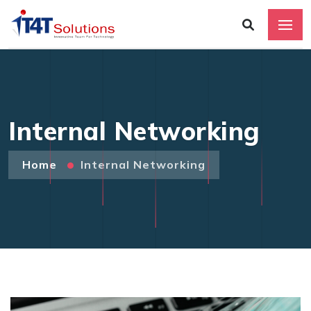
Internal Networking
Home
Internal Networking