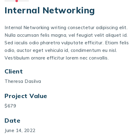
Internal Networking
Internal Networking writing consectetur adipiscing elit.
Nulla accumsan felis magna, vel feugiat velit aliquet id.
Sed iaculis odio pharetra vulputate efficitur. Etiam felis
odio, auctor eget vehicula id, condimentum eu nisl.
Vestibulum ornare efficitur lorem nec convallis.
Client
Theresa Dasilva
Project Value
$679
Date
June 14, 2022