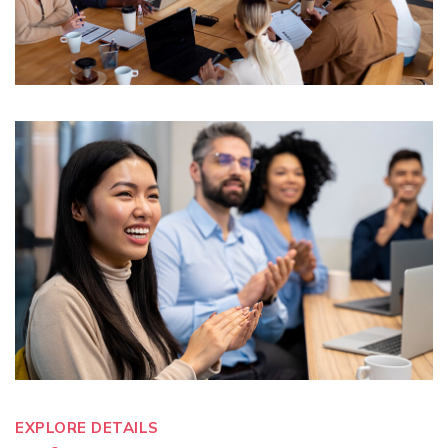
EXPLORE DETAILS