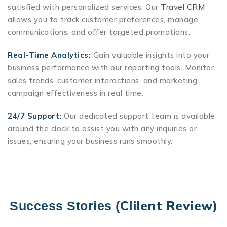
satisfied with personalized services. Our
Travel CRM
allows you to track customer preferences, manage
communications, and offer targeted promotions.
Real-Time Analytics:
Gain valuable insights into your
business performance with our reporting tools. Monitor
sales trends, customer interactions, and marketing
campaign effectiveness in real time.
24/7 Support:
Our dedicated support team is available
around the clock to assist you with any inquiries or
issues, ensuring your business runs smoothly.
Clilent Review)
Success Stories (