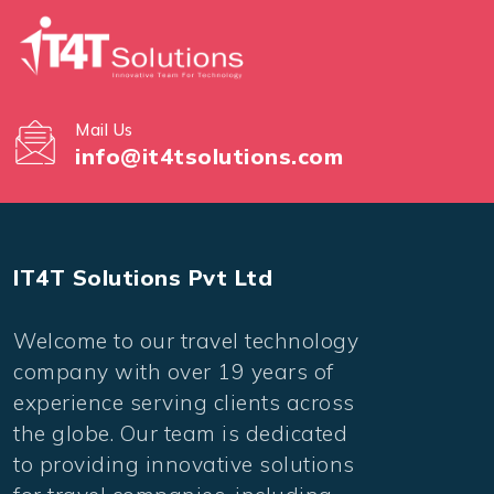
Mail Us
info@it4tsolutions.com
IT4T Solutions Pvt Ltd
Welcome to our travel technology
company with over 19 years of
experience serving clients across
the globe. Our team is dedicated
to providing innovative solutions