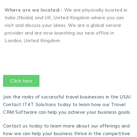
Where are we located:-
We are physically located in
India (Noida) and UK, United Kingdom where you can
visit and discuss your ideas. We are a global service
provider and are now launching our new office in
London, United Kingdom.
Click here
Join the ranks of successful travel businesses in the USA!
Contact IT4T Solutions today to learn how our
Travel
CRM Software
can help you achieve your business goals.
Contact us today to learn more about our offerings and
how we can help your business thrive in the competitive