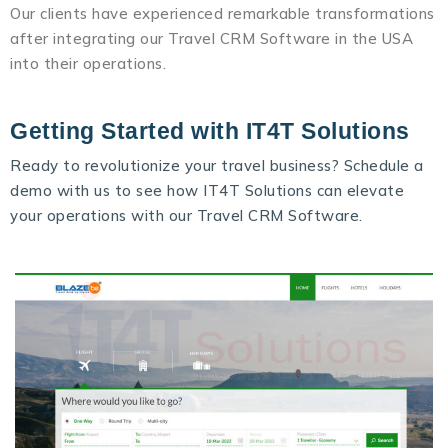
Our clients have experienced remarkable transformations
after integrating our Travel CRM Software in the USA
into their operations.
Getting Started with IT4T Solutions
Ready to revolutionize your travel business? Schedule a
demo with us to see how IT4T Solutions can elevate
your operations with our
Travel CRM Software
.