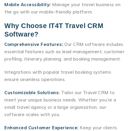
Mobile Accessibility:
Manage your travel business on
the go with our mobile-friendly platform.
Why Choose IT4T Travel CRM
Software?
Comprehensive Features:
Our CRM software includes
essential features such as lead management, customer
profiling, itinerary planning, and booking management.
Integrations with popular travel booking systems
ensure seamless operations.
Customizable Solutions:
Tailor our Travel CRM to
meet your unique business needs. Whether you’re a
small travel agency or a large organization, our
software scales with you.
Enhanced Customer Experience:
Keep your clients