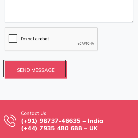
Contact Us
(+91) 98737-46635 – India
(+44) 7935 480 688 – UK