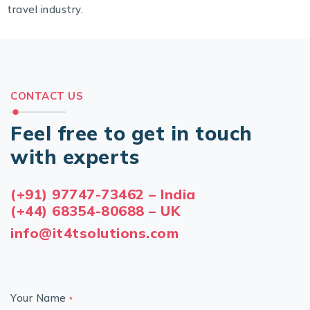
travel industry.
CONTACT US
Feel free to get in touch
with experts
(+91) 97747-73462 – India
(+44) 68354-80688 – UK
info@it4tsolutions.com
Your Name
*