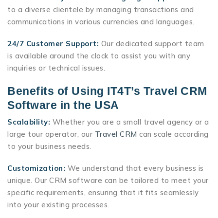
to a diverse clientele by managing transactions and
communications in various currencies and languages.
24/7 Customer Support:
Our dedicated support team
is available around the clock to assist you with any
inquiries or technical issues.
Benefits of Using IT4T’s Travel CRM
Software in the USA
Scalability:
Whether you are a small travel agency or a
large tour operator, our
Travel CRM
can scale according
to your business needs.
Customization:
We understand that every business is
unique. Our CRM software can be tailored to meet your
specific requirements, ensuring that it fits seamlessly
into your existing processes.