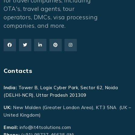
for travel companies, including
OTA's, travel agents, tour
operators, DMCs, visa processing
companies, and more.
Contacts
India:
Tower B, Logix Cyber Park, Sector 62, Noida
(DELHI-NCR), Uttar Pradesh 201309
UK:
New Malden (Greater London Area), KT3 5NA (UK –
United Kingdom)
Email:
info@it4tsolutions.com
Phone:
(+91) 98737-46635 (IN)