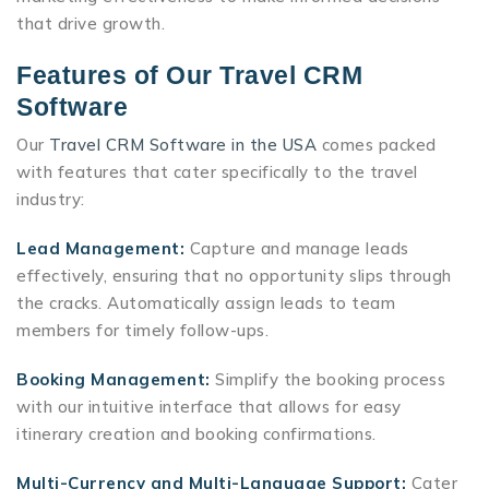
that drive growth.
Features of Our Travel CRM
Software
Our
Travel CRM Software in the USA
comes packed
with features that cater specifically to the travel
industry:
Lead Management:
Capture and manage leads
effectively, ensuring that no opportunity slips through
the cracks. Automatically assign leads to team
members for timely follow-ups.
Booking Management:
Simplify the booking process
with our intuitive interface that allows for easy
itinerary creation and booking confirmations.
Multi-Currency and Multi-Language Support:
Cater