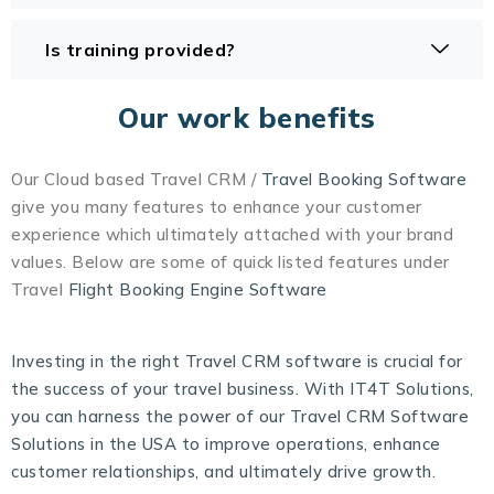
Is training provided?
Our work benefits
Our Cloud based Travel CRM /
Travel Booking Software
give you many features to enhance your customer
experience which ultimately attached with your brand
values. Below are some of quick listed features under
Travel
Flight Booking Engine Software
Investing in the right Travel CRM software is crucial for
the success of your travel business. With IT4T Solutions,
you can harness the power of our Travel CRM Software
Solutions in the USA to improve operations, enhance
customer relationships, and ultimately drive growth.