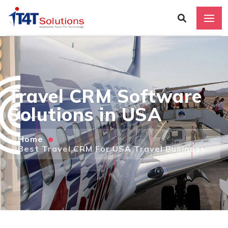
Travel CRM Software
Solutions in USA
Home
Best Travel CRM For USA Travel Business