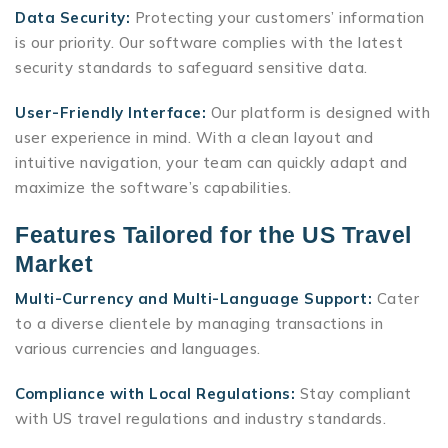
Data Security:
Protecting your customers’ information
is our priority. Our software complies with the latest
security standards to safeguard sensitive data.
User-Friendly Interface:
Our platform is designed with
user experience in mind. With a clean layout and
intuitive navigation, your team can quickly adapt and
maximize the software’s capabilities.
Features Tailored for the US Travel
Market
Multi-Currency and Multi-Language Support:
Cater
to a diverse clientele by managing transactions in
various currencies and languages.
Compliance with Local Regulations:
Stay compliant
with US travel regulations and industry standards.