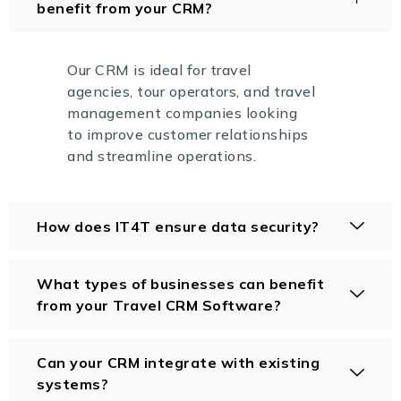
benefit from your CRM?
Our CRM is ideal for travel
agencies, tour operators, and travel
management companies looking
to improve customer relationships
and streamline operations.
How does IT4T ensure data security?
What types of businesses can benefit
from your Travel CRM Software?
Can your CRM integrate with existing
systems?