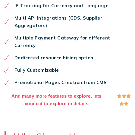
IP Tracking for Currency and Language
Multi API integrations (GDS, Supplier,
Aggregators)
Multiple Payment Gateway for different
Currency
Dedicated resource hiring option
Fully Customizable
Promotional Pages Creation from CMS
And many more features to explore, lets



connect to explore in details

