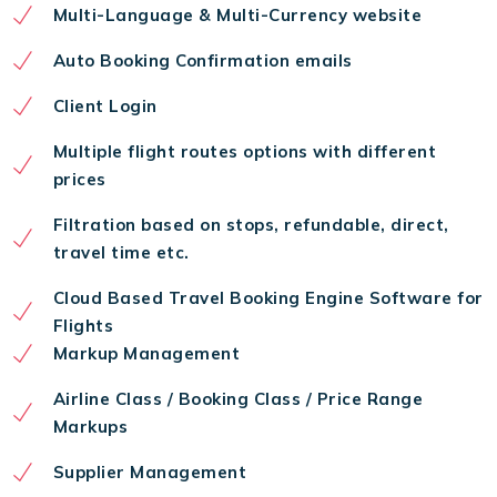
Multi-Language & Multi-Currency website
Auto Booking Confirmation emails
Client Login
Multiple flight routes options with different
prices
Filtration based on stops, refundable, direct,
travel time etc.
Cloud Based Travel Booking Engine Software for
Flights
Markup Management
Airline Class / Booking Class / Price Range
Markups
Supplier Management