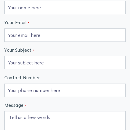
Your Email
*
Your Subject
*
Contact Number
Message
*