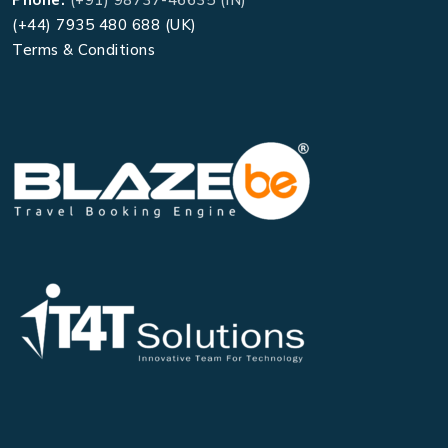
(+44) 7935 480 688 (UK)
Terms & Conditions