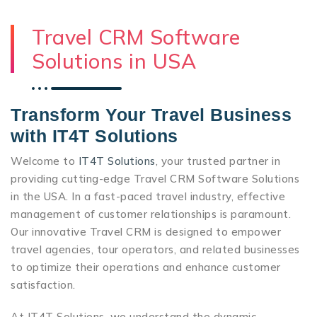
Travel CRM Software
Solutions in USA
Transform Your Travel Business
with IT4T Solutions
Welcome to
IT4T Solutions
, your trusted partner in
providing cutting-edge Travel CRM Software Solutions
in the USA. In a fast-paced travel industry, effective
management of customer relationships is paramount.
Our innovative Travel CRM is designed to empower
travel agencies, tour operators, and related businesses
to optimize their operations and enhance customer
satisfaction.
At IT4T Solutions, we understand the dynamic