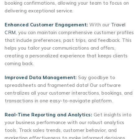
booking confirmations, allowing your team to focus on
delivering exceptional service.
Enhanced Customer Engagement:
With our
Travel
CRM
, you can maintain comprehensive customer profiles
that include preferences, past trips, and feedback. This
helps you tailor your communications and offers,
creating a personalized experience that keeps clients
coming back.
Improved Data Management:
Say goodbye to
spreadsheets and fragmented data! Our software
centralizes all your customer interactions, bookings, and
transactions in one easy-to-navigate platform.
Real-Time Reporting and Analytics:
Get insights into
your business performance with our robust analytics
tools. Track sales trends, customer behavior, and
marketing effectiveness to make informed decisions