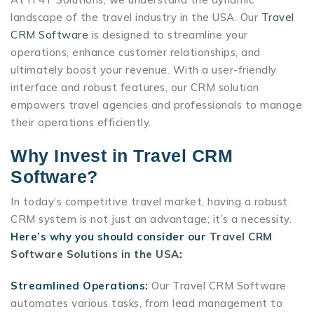
landscape of the travel industry in the USA. Our
Travel
CRM Software
is designed to streamline your
operations, enhance customer relationships, and
ultimately boost your revenue. With a user-friendly
interface and robust features, our CRM solution
empowers travel agencies and professionals to manage
their operations efficiently.
Why Invest in Travel CRM
Software?
In today’s competitive travel market, having a robust
CRM system is not just an advantage; it’s a necessity.
Here’s why you should consider our
Travel CRM
Software Solutions in the USA
:
Streamlined Operations:
Our Travel CRM Software
automates various tasks, from lead management to