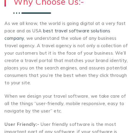
Why Choose Us:-
As we all know, the world is going digital at a very fast
pace and as USA
best travel software solutions
company
, we understand the value of any business
travel agency. A travel agency is not only a collection of
your customers but it is the face of your business. We’ll
create a travel portal that matches your brand identity,
places you on the search engines, and assures potential
consumers that you’re the best when they click through
to your site.
When we design your travel software, we take care of
all the things “user-friendly, mobile responsive, easy to
navigate by the user” etc.
User Friendly:-
User friendly software is the most
important part of any software, if your software is