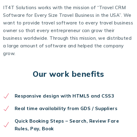
IT4T Solutions works with the mission of “Travel CRM
Software for Every Size Travel Business in the USA”. We
want to provide travel software to every travel business
owner so that every entrepreneur can grow their
business worldwide. Through this mission, we distributed
a large amount of software and helped the company
grow.
Our work benefits
Responsive design with HTML5 and CSS3
Real time availability from GDS / Suppliers
Quick Booking Steps – Search, Review Fare
Rules, Pay, Book