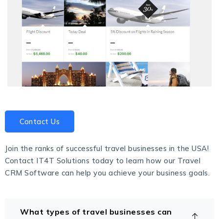
Contact Us
Join the ranks of successful travel businesses in the USA!
Contact
IT4T Solutions
today to learn how our Travel
CRM Software can help you achieve your business goals.
What types of travel businesses can