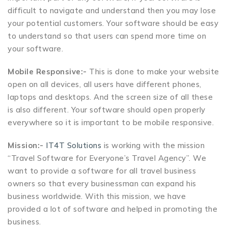
difficult to navigate and understand then you may lose
your potential customers. Your software should be easy
to understand so that users can spend more time on
your software.
Mobile Responsive:-
This is done to make your website
open on all devices, all users have different phones,
laptops and desktops. And the screen size of all these
is also different. Your software should open properly
everywhere so it is important to be mobile responsive.
Mission:-
IT4T Solutions
is working with the mission
“Travel Software for Everyone’s Travel Agency”. We
want to provide a software for all travel business
owners so that every businessman can expand his
business worldwide. With this mission, we have
provided a lot of software and helped in promoting the
business.