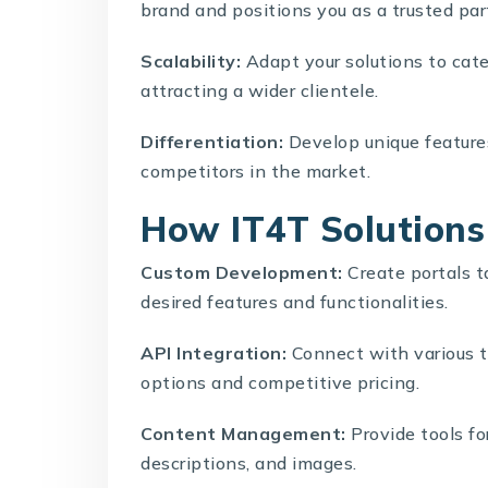
brand and positions you as a trusted par
Scalability:
Adapt your solutions to cate
attracting a wider clientele.
Differentiation:
Develop unique features
competitors in the market.
How IT4T Solutions 
Custom Development:
Create portals ta
desired features and functionalities.
API Integration:
Connect with various t
options and competitive pricing.
Content Management:
Provide tools fo
descriptions, and images.