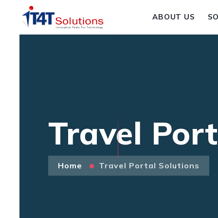
ABOUT US
S
Travel Port
Home
Travel Portal Solutions