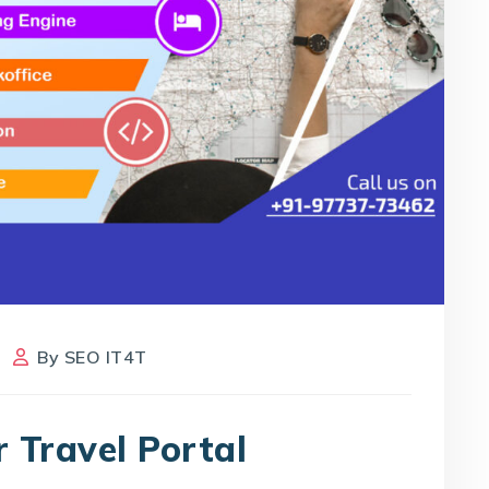
By
SEO IT4T
r Travel Portal