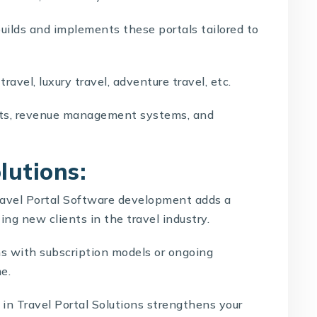
uilds and implements these portals tailored to
travel, luxury travel, adventure travel, etc.
ts, revenue management systems, and
lutions:
ravel Portal Software development
adds a
ting new clients in the travel industry.
s with subscription models or ongoing
e.
e in
Travel Portal Solutions
strengthens your