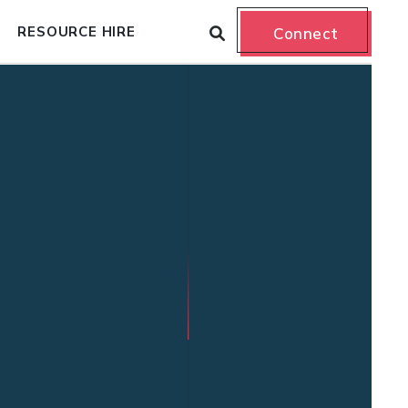
RESOURCE HIRE
Connect