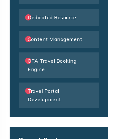
Dedicated Resource
Content Management
OTA Travel Booking
Engine
Travel Portal
Development