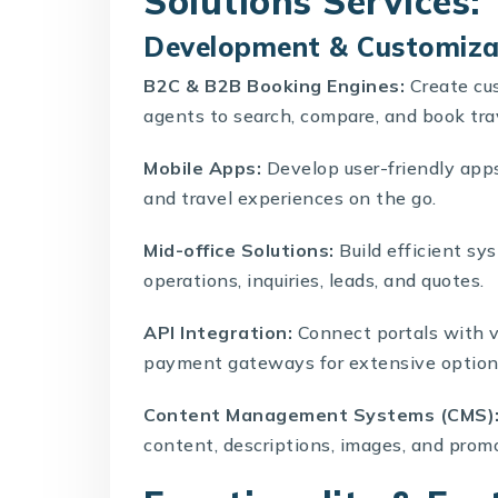
Solutions Services:
Development & Customiza
B2C
&
B2B Booking Engines
:
Create cus
agents to search, compare, and book tr
Mobile Apps:
Develop user-friendly app
and travel experiences on the go.
Mid-office Solutions
:
Build efficient s
operations, inquiries, leads, and quotes.
API Integration
:
Connect portals with va
payment gateways for extensive options
Content Management Systems (CMS)
content, descriptions, images, and prom