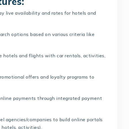
tures:
y live availability and rates for hotels and
rch options based on various criteria like
 hotels and flights with car rentals, activities,
romotional offers and loyalty programs to
online payments through integrated payment
el agencies/companies to build online portals
hotels, activities).