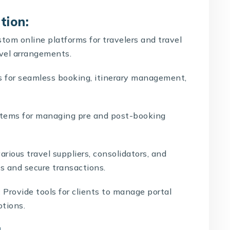
tion:
tom online platforms for travelers and travel
avel arrangements.
s for seamless booking, itinerary management,
ystems for managing pre and post-booking
rious travel suppliers, consolidators, and
 and secure transactions.
:
Provide tools for clients to manage portal
otions.