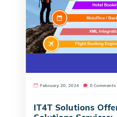
February 20, 2024
0 Comments
IT4T Solutions Offe