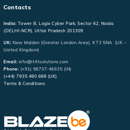
Contacts
India:
Tower B, Logix Cyber Park, Sector 62, Noida
(DELHI-NCR), Uttar Pradesh 201309
UK:
New Malden (Greater London Area), KT3 5NA (UK –
United Kingdom)
Email:
info@it4tsolutions.com
Phone:
(+91) 98737-46635 (IN)
(+44) 7935 480 688 (UK)
Terms & Conditions