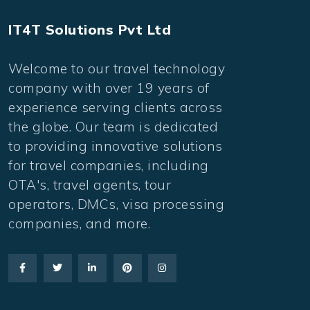
IT4T Solutions Pvt Ltd
Welcome to our travel technology
company with over 19 years of
experience serving clients across
the globe. Our team is dedicated
to providing innovative solutions
for travel companies, including
OTA's, travel agents, tour
operators, DMCs, visa processing
companies, and more.