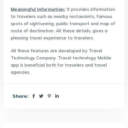
Meaningful Information:
It provides information
to travelers such as nearby restaurants, famous
spots of sightseeing, public transport and map of
route of destination. All these details, gives a
pleasing travel experience to travelers.
All these features are developed by
Travel
Technology Company
. Travel technology Mobile
app is beneficial both for travelers and travel
agencies.
Share: