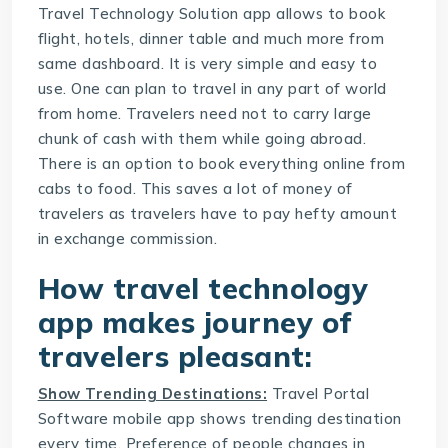
Travel Technology Solution
app allows to book
flight, hotels, dinner table and much more from
same dashboard. It is very simple and easy to
use. One can plan to travel in any part of world
from home. Travelers need not to carry large
chunk of cash with them while going abroad.
There is an option to book everything online from
cabs to food. This saves a lot of money of
travelers as travelers have to pay hefty amount
in exchange commission.
How travel technology
app makes journey of
travelers pleasant:
Show Trending Destinations:
Travel Portal
Software
mobile app shows trending destination
every time. Preference of people changes in