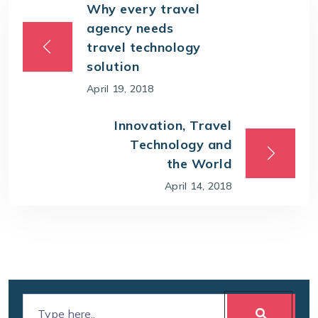
Why every travel
agency needs
travel technology
solution
April 19, 2018
Innovation, Travel
Technology and
the World
April 14, 2018