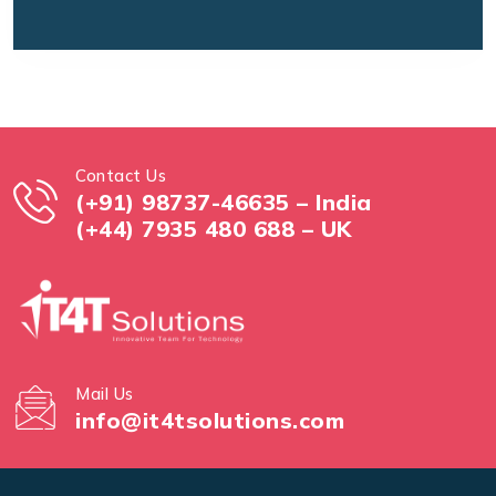
Contact Us
(+91) 98737-46635 – India
(+44) 7935 480 688 – UK
Mail Us
info@it4tsolutions.com