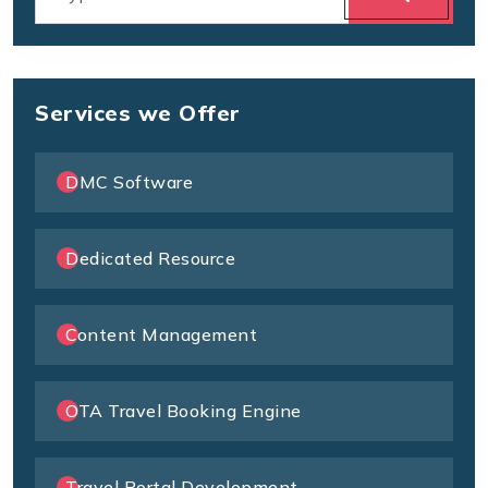
Services we Offer
DMC Software
Dedicated Resource
Content Management
OTA Travel Booking Engine
Travel Portal Development