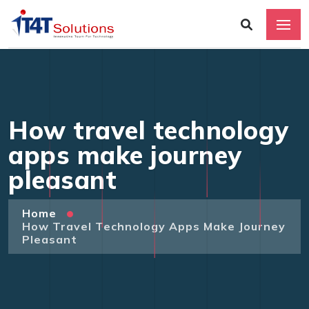
How travel technology
apps make journey
pleasant
Home
How Travel Technology Apps Make Journey
Pleasant