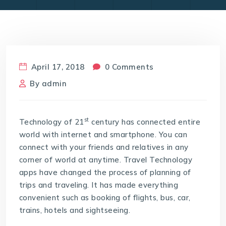
April 17, 2018
0 Comments
By
admin
st
Technology of 21
century has connected entire
world with internet and smartphone. You can
connect with your friends and relatives in any
corner of world at anytime. Travel Technology
apps have changed the process of planning of
trips and traveling. It has made everything
convenient such as booking of flights, bus, car,
trains, hotels and sightseeing.