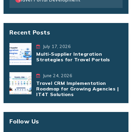
Recent Posts
July 17, 2026
Multi-Supplier Integration
Strategies for Travel Portals
June 24, 2026
Travel CRM Implementation
Roadmap for Growing Agencies |
IT4T Solutions
Follow Us