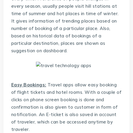
every season, usually people visit hill stations at
time of summer and hot places in time of winter.
It gives information of trending places based on
number of booking of a particular place. Also,
based on historical data of bookings of a
particular destination, places are shown as
suggestion on dashboard.
Easy Bookings:
Travel apps allow easy booking
of flight tickets and hotel rooms. With a couple of
clicks on phone screen booking is done and
confirmation is also given to customer in form of
notification. An E-ticket is also saved in account
of traveler, which can be accessed anytime by
traveler.