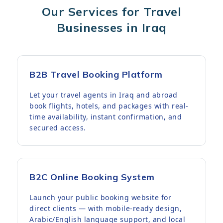
Our Services for Travel
Businesses in Iraq
B2B Travel Booking Platform
Let your travel agents in Iraq and abroad
book flights, hotels, and packages with real-
time availability, instant confirmation, and
secured access.
B2C Online Booking System
Launch your public booking website for
direct clients — with mobile-ready design,
Arabic/English language support, and local