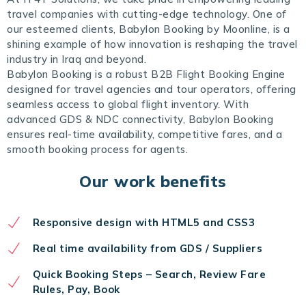
travel companies with cutting-edge technology. One of
our esteemed clients, Babylon Booking by Moonline, is a
shining example of how innovation is reshaping the travel
industry in Iraq and beyond.
Babylon Booking is a robust B2B Flight Booking Engine
designed for travel agencies and tour operators, offering
seamless access to global flight inventory. With
advanced GDS & NDC connectivity, Babylon Booking
ensures real-time availability, competitive fares, and a
smooth booking process for agents.
Our work benefits
Responsive design with HTML5 and CSS3
Real time availability from GDS / Suppliers
Quick Booking Steps – Search, Review Fare
Rules, Pay, Book