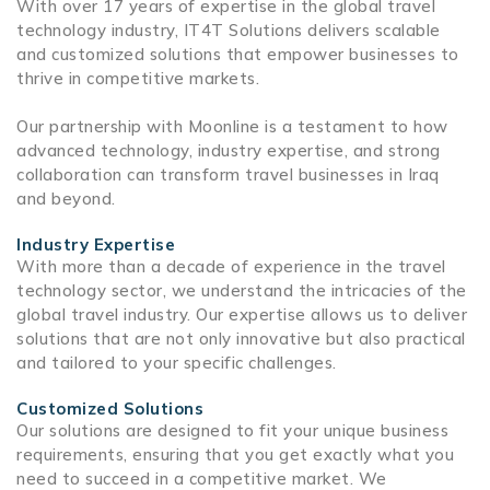
With over 17 years of expertise in the global travel
technology industry, IT4T Solutions delivers scalable
and customized solutions that empower businesses to
thrive in competitive markets.
Our partnership with Moonline is a testament to how
advanced technology, industry expertise, and strong
collaboration can transform travel businesses in Iraq
and beyond.
Industry Expertise
With more than a decade of experience in the
travel
technology
sector, we understand the intricacies of the
global travel industry. Our expertise allows us to deliver
solutions that are not only innovative but also practical
and tailored to your specific challenges.
Customized Solutions
Our solutions are designed to fit your unique business
requirements, ensuring that you get exactly what you
need to succeed in a competitive market. We