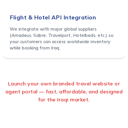
Flight & Hotel API Integration
We integrate with major global suppliers
(Amadeus, Sabre, Travelport, Hotelbeds, etc.) so
your customers can access worldwide inventory
while booking from Iraq.
Launch your own branded travel website or
agent portal — fast, affordable, and designed
for the Iraqi market.