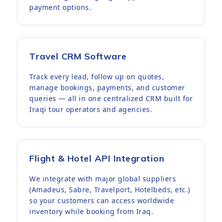
payment options.
Travel CRM Software
Track every lead, follow up on quotes,
manage bookings, payments, and customer
queries — all in one centralized CRM built for
Iraqi tour operators and agencies.
Flight & Hotel API Integration
We integrate with major global suppliers
(Amadeus, Sabre, Travelport, Hotelbeds, etc.)
so your customers can access worldwide
inventory while booking from Iraq.