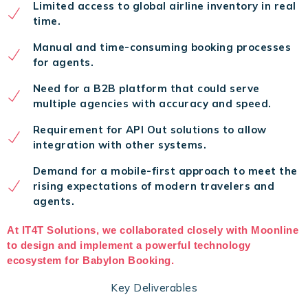
Limited access to global airline inventory in real
time.
Manual and time-consuming booking processes
for agents.
Need for a B2B platform that could serve
multiple agencies with accuracy and speed.
Requirement for API Out solutions to allow
integration with other systems.
Demand for a mobile-first approach to meet the
rising expectations of modern travelers and
agents.
At IT4T Solutions, we collaborated closely with Moonline
to design and implement a powerful technology
ecosystem for Babylon Booking.
Key Deliverables