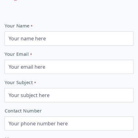
Your Name
*
Your Email
*
Your Subject
*
Contact Number