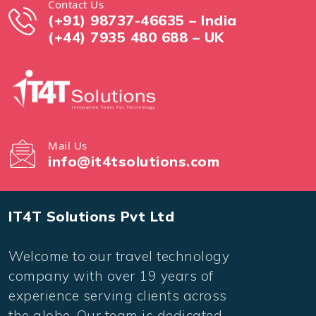
Contact Us
(+91) 98737-46635 – India
(+44) 7935 480 688 – UK
Mail Us
info@it4tsolutions.com
IT4T Solutions Pvt Ltd
Welcome to our travel technology
company with over 19 years of
experience serving clients across
the globe. Our team is dedicated