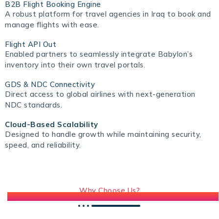
B2B Flight Booking Engine
A robust platform for travel agencies in Iraq to book and
manage flights with ease.
Flight API Out
Enabled partners to seamlessly integrate Babylon’s
inventory into their own travel portals.
GDS & NDC Connectivity
Direct access to global airlines with next-generation
NDC standards.
Cloud-Based Scalability
Designed to handle growth while maintaining security,
speed, and reliability.
Why Choose Us?