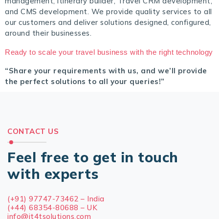
management, itinerary builder, Travel CRM development,
and CMS development. We provide quality services to all
our customers and deliver solutions designed, configured,
around their businesses.
Ready to scale your travel business with the right technology
“Share your requirements with us, and we’ll provide
the perfect solutions to all your queries!”
CONTACT US
Feel free to get in touch
with experts
(+91) 97747-73462 – India
(+44) 68354-80688 – UK
info@it4tsolutions.com