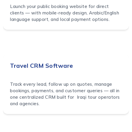
Launch your public booking website for direct
clients — with mobile-ready design, Arabic/English
language support, and local payment options.
Travel CRM Software
Track every lead, follow up on quotes, manage
bookings, payments, and customer queries — all in
one centralized CRM built for Iraqi tour operators
and agencies.