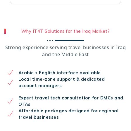
Why IT4T Solutions for the Iraq Market?
Strong experience serving travel businesses in Iraq
and the Middle East
Arabic + English interface available
Local time-zone support & dedicated
account managers
Expert travel tech consultation for DMCs and
OTAs
Affordable packages designed for regional
travel businesses