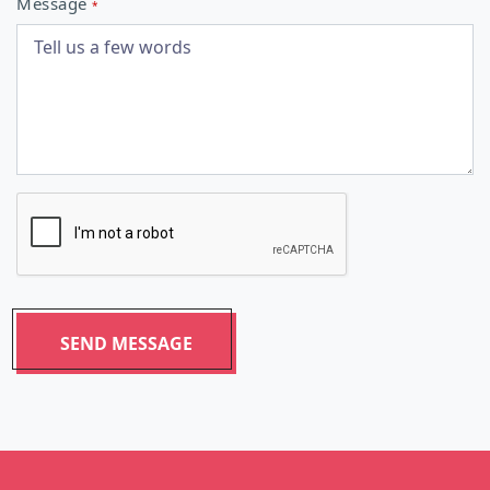
Message
*