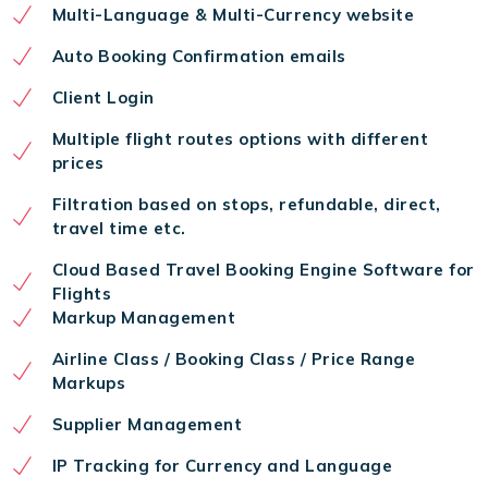
Multi-Language & Multi-Currency website
Auto Booking Confirmation emails
Client Login
Multiple flight routes options with different
prices
Filtration based on stops, refundable, direct,
travel time etc.
Cloud Based Travel Booking Engine Software for
Flights
Markup Management
Airline Class / Booking Class / Price Range
Markups
Supplier Management
IP Tracking for Currency and Language