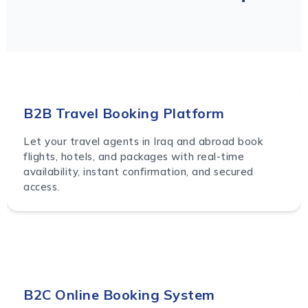
B2B Travel Booking Platform
Let your travel agents in Iraq and abroad book
flights, hotels, and packages with real-time
availability, instant confirmation, and secured
access.
B2C Online Booking System