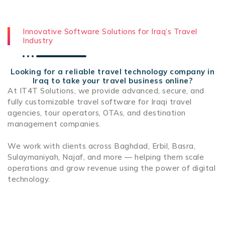
Innovative Software Solutions for Iraq’s Travel
Industry
Looking for a reliable travel technology company in
Iraq to take your travel business online?
At IT4T Solutions, we provide advanced, secure, and
fully customizable travel software for Iraqi travel
agencies, tour operators, OTAs, and destination
management companies.
We work with clients across Baghdad, Erbil, Basra,
Sulaymaniyah, Najaf, and more — helping them scale
operations and grow revenue using the power of digital
technology.