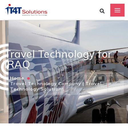
Travel Technology for
IRAQ
Home
Travel Technology Company | Travel
Technology Solutions