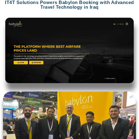
IT4T Solutions Powers Babylon Booking with Advanced
Travel Technology in Iraq