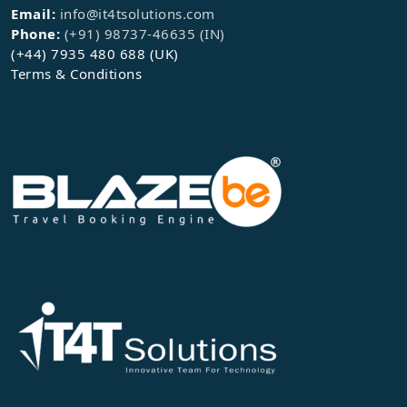
Email:
info@it4tsolutions.com
Phone:
(+91) 98737-46635 (IN)
(+44) 7935 480 688 (UK)
Terms & Conditions