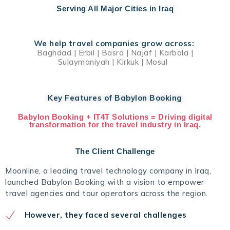
Serving All Major Cities in Iraq
We help travel companies grow across:
Baghdad | Erbil | Basra | Najaf | Karbala |
Sulaymaniyah | Kirkuk | Mosul
Key Features of Babylon Booking
Babylon Booking + IT4T Solutions = Driving digital
transformation for the travel industry in Iraq.
The Client Challenge
Moonline, a leading travel technology company in Iraq,
launched Babylon Booking with a vision to empower
travel agencies and tour operators across the region.
However, they faced several challenges