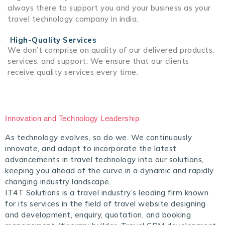
always there to support you and your business as your
travel technology company in india.
High-Quality Services
We don’t comprise on quality of our delivered products,
services, and support. We ensure that our clients
receive quality services every time.
Innovation and Technology Leadership
As technology evolves, so do we. We continuously
innovate, and adapt to incorporate the latest
advancements in travel technology into our solutions,
keeping you ahead of the curve in a dynamic and rapidly
changing industry landscape.
IT4T Solutions is a travel industry’s leading firm known
for its services in the field of travel website designing
and development, enquiry, quotation, and booking