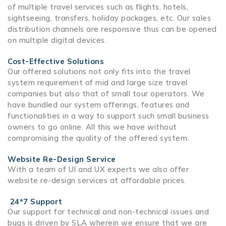
of multiple travel services such as flights,
hotels
,
sightseeing
,
transfers
,
holiday packages,
etc. Our sales
distribution channels are responsive thus can be opened
on multiple digital devices.
Cost-Effective Solutions
Our offered solutions not only fits into the travel
system requirement of mid and large size travel
companies but also that of small tour operators. We
have bundled our system offerings, features and
functionalities in a way to support such small business
owners to go online. All this we have without
compromising the quality of the offered system.
Website Re-Design Service
With a team of UI and UX experts we also offer
website re-design services at affordable prices.
24*7 Support
Our support for technical and non-technical issues and
bugs is driven by SLA wherein we ensure that we are