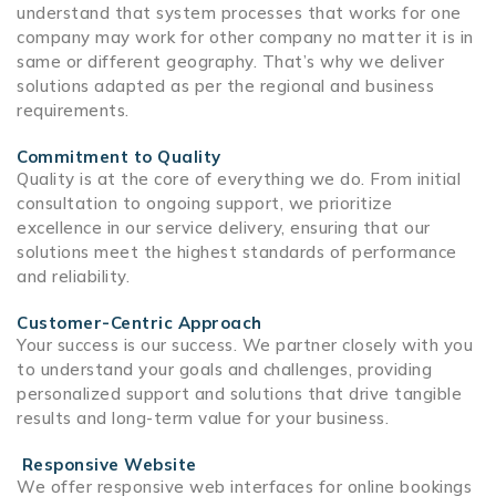
understand that system processes that works for one
company may work for other company no matter it is in
same or different geography. That’s why we deliver
solutions adapted as per the regional and business
requirements.
Commitment to Quality
Quality is at the core of everything we do. From initial
consultation to ongoing support, we prioritize
excellence in our service delivery, ensuring that our
solutions meet the highest standards of performance
and reliability.
Customer-Centric Approach
Your success is our success. We partner closely with you
to understand your goals and challenges, providing
personalized support and solutions that drive tangible
results and long-term value for your business.
Responsive Website
We offer responsive web interfaces for online bookings