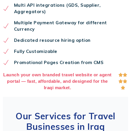
Multi API integrations (GDS, Supplier,
Aggregators)
Multiple Payment Gateway for different
Currency
Dedicated resource hiring option
Fully Customizable
Promotional Pages Creation from CMS
Launch your own branded travel website or agent


portal — fast, affordable, and designed for the


Iraqi market.

Our Services for Travel
Businesses in Iraq