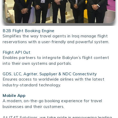
B2B Flight Booking Engine
Simplifies the way travel agents in Iraq manage flight
reservations with a user-friendly and powerful system.
Flight API Out
Enables partners to integrate Babylon’s flight content
into their own systems and portals.
GDS, LCC, Agriter, Suppliyer & NDC Connectivity
Ensures access to worldwide airlines with the latest
industry-standard technology.
Mobile App
A modern, on-the-go booking experience for travel
businesses and their customers.
At IT4T Solutions, we take pride in empowering leading