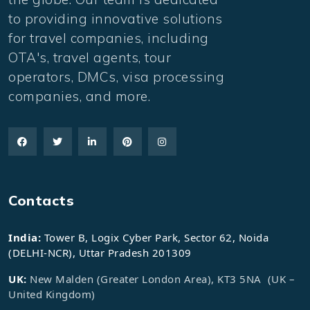
to providing innovative solutions
for travel companies, including
OTA's, travel agents, tour
operators, DMCs, visa processing
companies, and more.
Contacts
India:
Tower B, Logix Cyber Park, Sector 62, Noida
(DELHI-NCR), Uttar Pradesh 201309
UK:
New Malden (Greater London Area), KT3 5NA (UK –
United Kingdom)