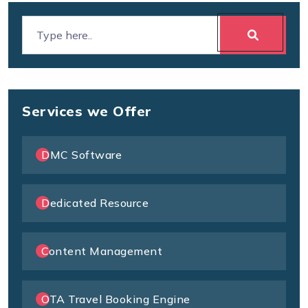
Services we Offer
DMC Software
Dedicated Resource
Content Management
OTA Travel Booking Engine