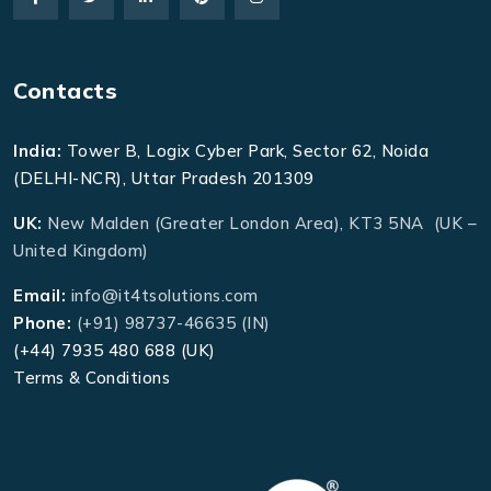
Contacts
India:
Tower B, Logix Cyber Park, Sector 62, Noida
(DELHI-NCR), Uttar Pradesh 201309
UK:
New Malden (Greater London Area), KT3 5NA (UK –
United Kingdom)
Email:
info@it4tsolutions.com
Phone:
(+91) 98737-46635 (IN)
(+44) 7935 480 688 (UK)
Terms & Conditions