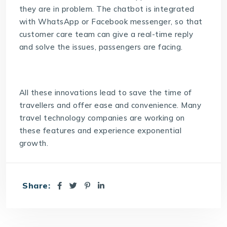
they are in problem. The chatbot is integrated
with WhatsApp or Facebook messenger, so that
customer care team can give a real-time reply
and solve the issues, passengers are facing.
All these innovations lead to save the time of
travellers and offer ease and convenience. Many
travel technology companies are working on
these features and experience exponential
growth.
Share: