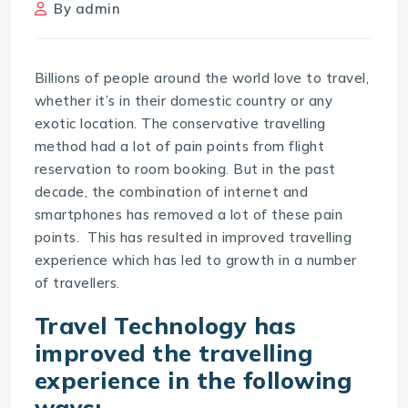
By
admin
Billions of people around the world love to travel,
whether it’s in their domestic country or any
exotic location. The conservative travelling
method had a lot of pain points from flight
reservation to room booking. But in the past
decade, the combination of internet and
smartphones has removed a lot of these pain
points. This has resulted in improved travelling
experience which has led to growth in a number
of travellers.
Travel Technology
has
improved the travelling
experience in the following
ways: