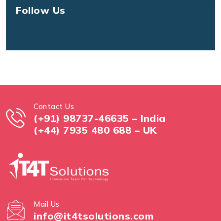
Follow Us
Contact Us
(+91) 98737-46635 – India
(+44) 7935 480 688 – UK
Mail Us
info@it4tsolutions.com