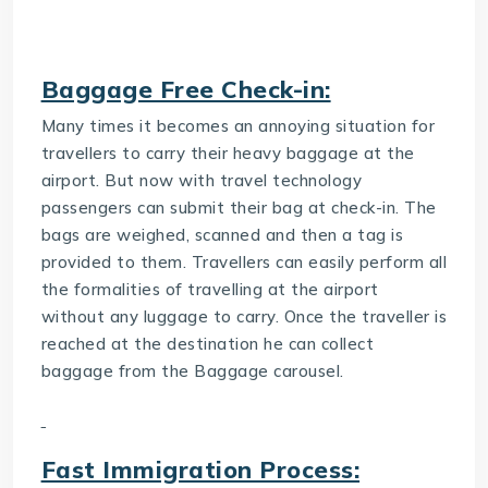
Baggage Free Check-in:
Many times it becomes an annoying situation for
travellers to carry their heavy baggage at the
airport. But now with travel technology
passengers can submit their bag at check-in. The
bags are weighed, scanned and then a tag is
provided to them. Travellers can easily perform all
the formalities of travelling at the airport
without any luggage to carry. Once the traveller is
reached at the destination he can collect
baggage from the Baggage carousel.
Fast Immigration Process: