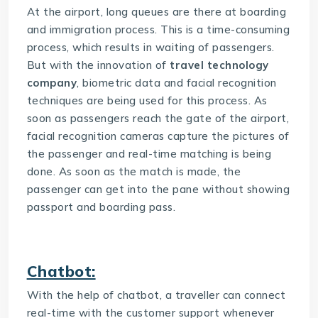
At the airport, long queues are there at boarding
and immigration process. This is a time-consuming
process, which results in waiting of passengers.
But with the innovation of
travel technology
company
, biometric data and facial recognition
techniques are being used for this process. As
soon as passengers reach the gate of the airport,
facial recognition cameras capture the pictures of
the passenger and real-time matching is being
done. As soon as the match is made, the
passenger can get into the pane without showing
passport and boarding pass.
Chatbot:
With the help of chatbot, a traveller can connect
real-time with the customer support whenever