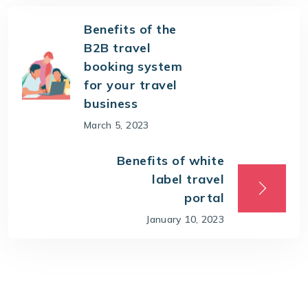
Benefits of the
B2B travel
booking system
for your travel
business
March 5, 2023
Benefits of white
label travel
portal
January 10, 2023