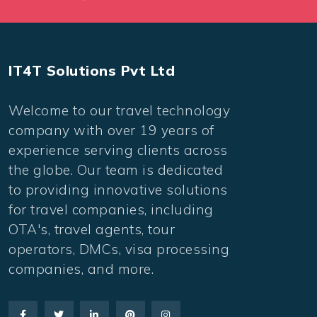
IT4T Solutions Pvt Ltd
Welcome to our travel technology
company with over 19 years of
experience serving clients across
the globe. Our team is dedicated
to providing innovative solutions
for travel companies, including
OTA's, travel agents, tour
operators, DMCs, visa processing
companies, and more.