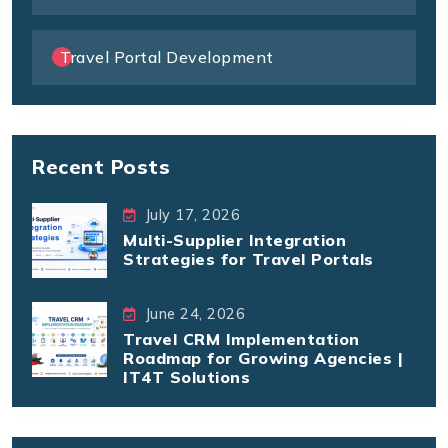
Travel Portal Development
Recent Posts
July 17, 2026
Multi-Supplier Integration
Strategies for Travel Portals
June 24, 2026
Travel CRM Implementation
Roadmap for Growing Agencies |
IT4T Solutions