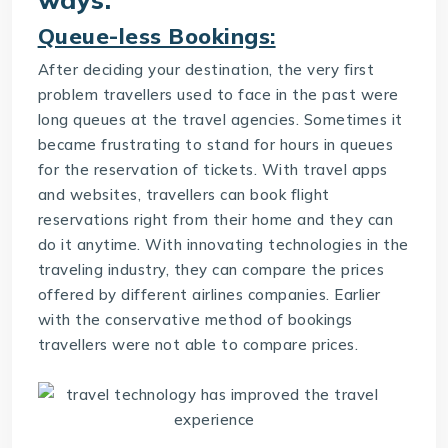
Queue-less Bookings:
After deciding your destination, the very first
problem travellers used to face in the past were
long queues at the travel agencies. Sometimes it
became frustrating to stand for hours in queues
for the reservation of tickets. With travel apps
and websites, travellers can book flight
reservations right from their home and they can
do it anytime. With innovating technologies in the
traveling industry, they can compare the prices
offered by different airlines companies. Earlier
with the conservative method of bookings
travellers were not able to compare prices.