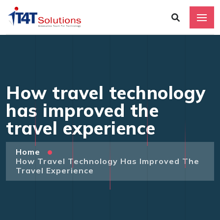
How travel technology
has improved the
travel experience
Home
How Travel Technology Has Improved The
Travel Experience