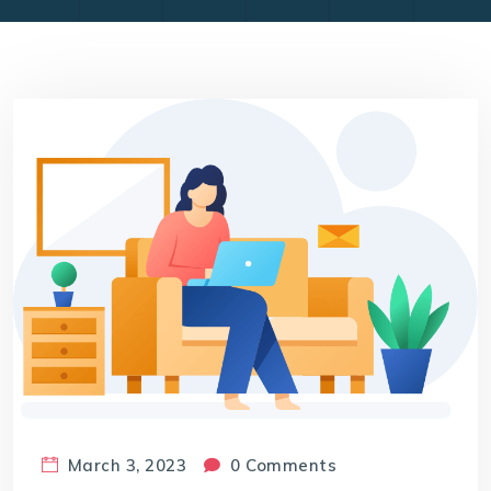
March 3, 2023
0 Comments