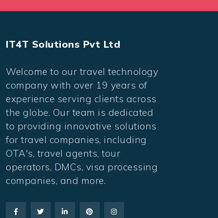
IT4T Solutions Pvt Ltd
Welcome to our travel technology
company with over 19 years of
experience serving clients across
the globe. Our team is dedicated
to providing innovative solutions
for travel companies, including
OTA's, travel agents, tour
operators, DMCs, visa processing
companies, and more.