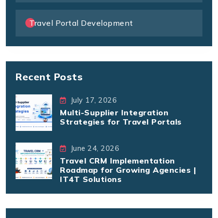
Travel Portal Development
Recent Posts
July 17, 2026
Multi-Supplier Integration
Strategies for Travel Portals
June 24, 2026
Travel CRM Implementation
Roadmap for Growing Agencies |
IT4T Solutions