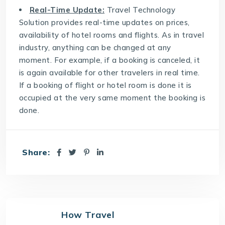
Real-Time Update:
Travel Technology
Solution
provides real-time updates on prices,
availability of hotel rooms and flights. As in travel
industry, anything can be changed at any
moment. For example, if a booking is canceled, it
is again available for other travelers in real time.
If a booking of flight or hotel room is done it is
occupied at the very same moment the booking is
done.
Share:
How Travel