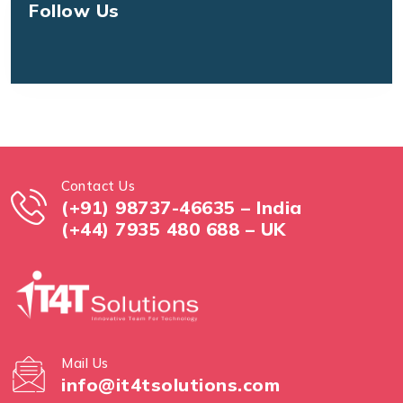
Follow Us
Contact Us
(+91) 98737-46635 – India
(+44) 7935 480 688 – UK
Mail Us
info@it4tsolutions.com