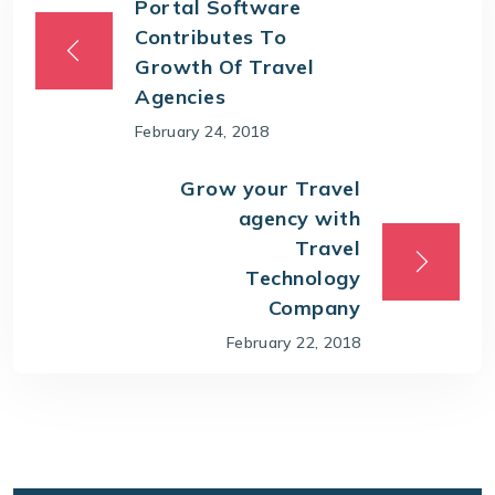
Portal Software
Contributes To
Growth Of Travel
Agencies
February 24, 2018
Grow your Travel
agency with
Travel
Technology
Company
February 22, 2018