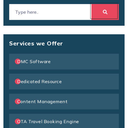
Services we Offer
DMC Software
Dedicated Resource
Content Management
OTA Travel Booking Engine