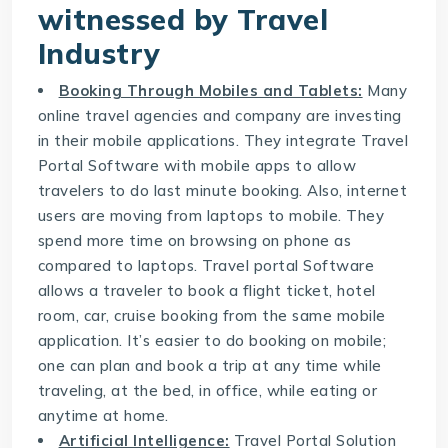
witnessed by Travel
Industry
Booking Through Mobiles and Tablets:
Many
online travel agencies and company are investing
in their mobile applications. They integrate
Travel
Portal Software
with mobile apps to allow
travelers to do last minute booking. Also, internet
users are moving from laptops to mobile. They
spend more time on browsing on phone as
compared to laptops. Travel portal Software
allows a traveler to book a flight ticket, hotel
room, car, cruise booking from the same mobile
application. It’s easier to do booking on mobile;
one can plan and book a trip at any time while
traveling, at the bed, in office, while eating or
anytime at home.
Artificial Intelligence:
Travel Portal Solution