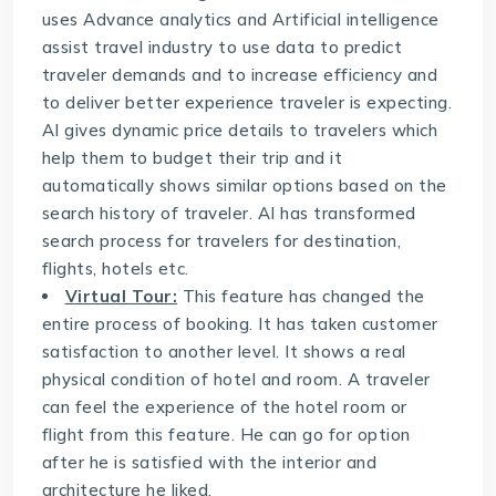
uses Advance analytics and Artificial intelligence
assist travel industry to use data to predict
traveler demands and to increase efficiency and
to deliver better experience traveler is expecting.
AI gives dynamic price details to travelers which
help them to budget their trip and it
automatically shows similar options based on the
search history of traveler. AI has transformed
search process for travelers for destination,
flights, hotels etc.
Virtual Tour:
This feature has changed the
entire process of booking. It has taken customer
satisfaction to another level. It shows a real
physical condition of hotel and room. A traveler
can feel the experience of the hotel room or
flight from this feature. He can go for option
after he is satisfied with the interior and
architecture he liked.