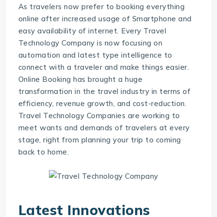
As travelers now prefer to booking everything
online after increased usage of Smartphone and
easy availability of internet. Every
Travel
Technology Company
is now focusing on
automation and latest type intelligence to
connect with a traveler and make things easier.
Online Booking has brought a huge
transformation in the travel industry in terms of
efficiency, revenue growth, and cost-reduction.
Travel Technology Companies are working to
meet wants and demands of travelers at every
stage, right from planning your trip to coming
back to home.
Latest Innovations