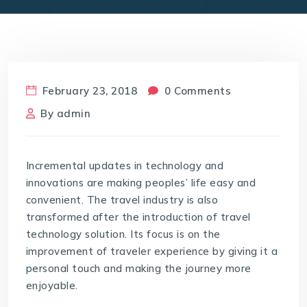
February 23, 2018
0 Comments
By
admin
Incremental updates in technology and
innovations are making peoples’ life easy and
convenient. The travel industry is also
transformed after the introduction of travel
technology solution. Its focus is on the
improvement of traveler experience by giving it a
personal touch and making the journey more
enjoyable.