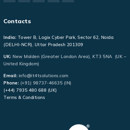
Contacts
India:
Tower B, Logix Cyber Park, Sector 62, Noida
(DELHI-NCR), Uttar Pradesh 201309
UK:
New Malden (Greater London Area), KT3 5NA (UK –
United Kingdom)
Email:
info@it4tsolutions.com
Phone:
(+91) 98737-46635 (IN)
(+44) 7935 480 688 (UK)
Terms & Conditions