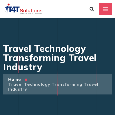
Travel Technology
Transforming Travel
Industry
Home
Travel Technology Transforming Travel
Industry