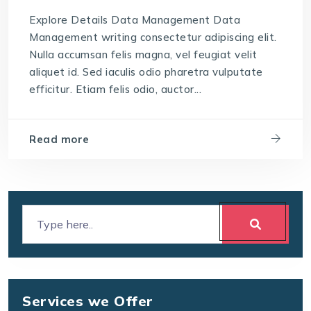
Explore Details Data Management Data
Management writing consectetur adipiscing elit.
Nulla accumsan felis magna, vel feugiat velit
aliquet id. Sed iaculis odio pharetra vulputate
efficitur. Etiam felis odio, auctor...
Read more
Services we Offer