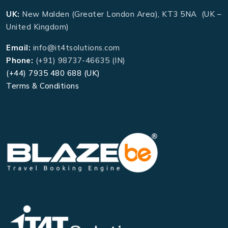
UK:
New Malden (Greater London Area), KT3 5NA (UK –
United Kingdom)
Email:
info@it4tsolutions.com
Phone:
(+91) 98737-46635 (IN)
(+44) 7935 480 688 (UK)
Terms & Conditions