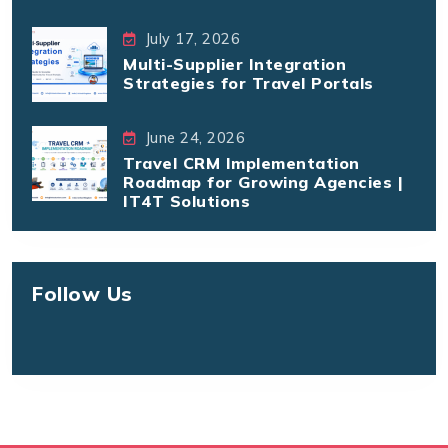
July 17, 2026
Multi-Supplier Integration
Strategies for Travel Portals
June 24, 2026
Travel CRM Implementation
Roadmap for Growing Agencies |
IT4T Solutions
Follow Us