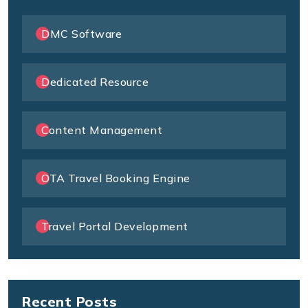
DMC Software
Dedicated Resource
Content Management
OTA Travel Booking Engine
Travel Portal Development
Recent Posts