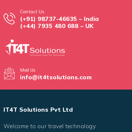
Contact Us
(+91) 98737-46635 – India
(+44) 7935 480 688 – UK
Mail Us
info@it4tsolutions.com
IT4T Solutions Pvt Ltd
Welcome to our travel technology