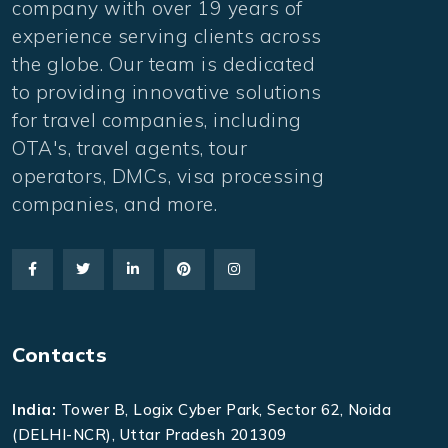
company with over 19 years of
experience serving clients across
the globe. Our team is dedicated
to providing innovative solutions
for travel companies, including
OTA's, travel agents, tour
operators, DMCs, visa processing
companies, and more.
Contacts
India:
Tower B, Logix Cyber Park, Sector 62, Noida
(DELHI-NCR), Uttar Pradesh 201309