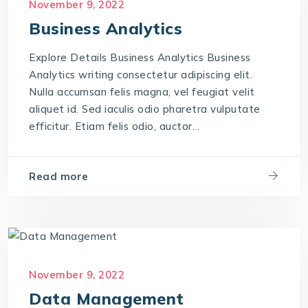
November 9, 2022
Business Analytics
Explore Details Business Analytics Business
Analytics writing consectetur adipiscing elit.
Nulla accumsan felis magna, vel feugiat velit
aliquet id. Sed iaculis odio pharetra vulputate
efficitur. Etiam felis odio, auctor...
Read more
November 9, 2022
Data Management