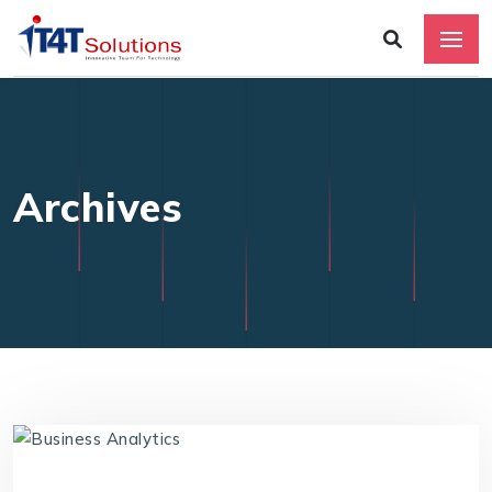
Archives