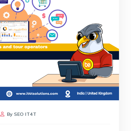
By
SEO IT4T