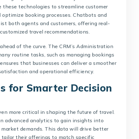
ge these technologies to streamline customer
d optimize booking processes. Chatbots and
sist both agents and customers, offering real-
g customized travel recommendations.
 ahead of the curve. The CRM’s Administration
any routine tasks, such as managing bookings
ensures that businesses can deliver a smoother
atisfaction and operational efficiency.
s for Smarter Decision
n more critical in shaping the future of travel.
 on advanced analytics to gain insights into
 market demands. This data will drive better
ailor their offerings to match specific