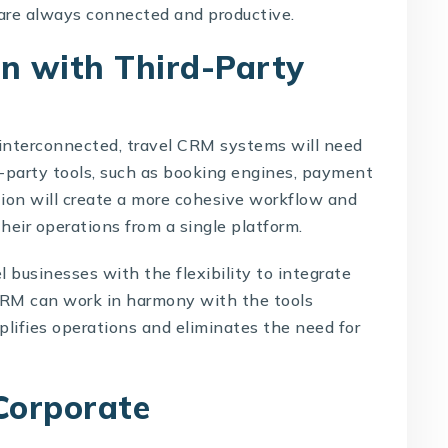
 are always connected and productive.
on with Third-Party
interconnected, travel CRM systems will need
d-party tools, such as booking engines, payment
tion will create a more cohesive workflow and
heir operations from a single platform.
l businesses with the flexibility to integrate
CRM can work in harmony with the tools
mplifies operations and eliminates the need for
Corporate