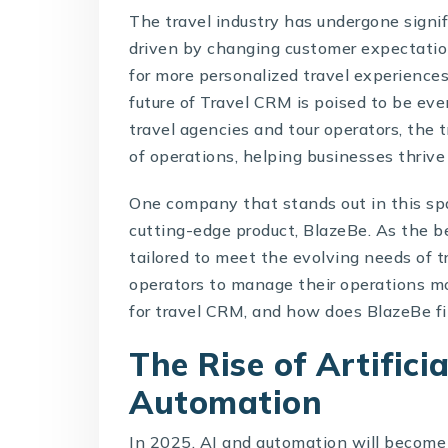
The travel industry has undergone signi
driven by changing customer expectatio
for more personalized travel experiences
future of
Travel CRM
is poised to be eve
travel agencies and tour operators, th
of operations, helping businesses thrive
One company that stands out in this sp
cutting-edge product,
BlazeBe
. As the 
tailored to meet the evolving needs of 
operators to manage their operations mo
for travel CRM, and how does BlazeBe fit
The Rise of Artifici
Automation
In 2025, AI and automation will become 