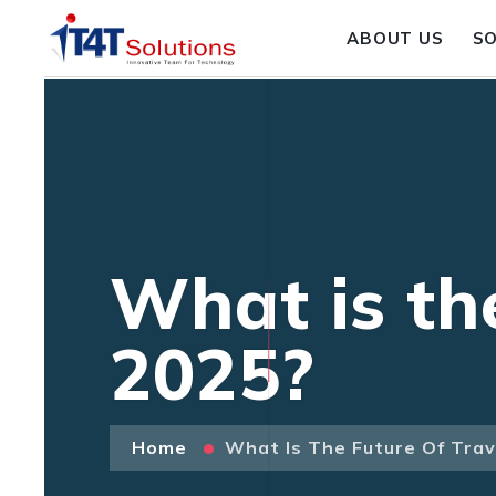
ABOUT US
S
What is th
2025?
Home
What Is The Future Of Trav