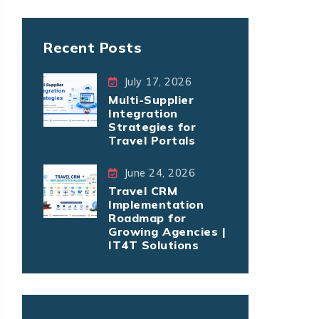
Recent Posts
July 17, 2026
Multi-Supplier
Integration
Strategies for
Travel Portals
June 24, 2026
Travel CRM
Implementation
Roadmap for
Growing Agencies |
IT4T Solutions