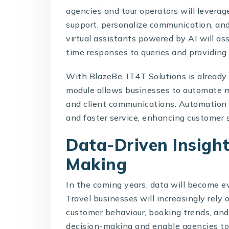
agencies and tour operators will levera
support, personalize communication, an
virtual assistants powered by AI will as
time responses to queries and providin
With BlazeBe, IT4T Solutions is already
module allows businesses to automate m
and client communications. Automation 
and faster service, enhancing customer s
Data-Driven Insight
Making
In the coming years, data will become eve
Travel businesses will increasingly rely
customer behaviour, booking trends, and
decision-making and enable agencies to t