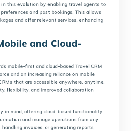
in this evolution by enabling travel agents to
preferences and past bookings. This allows
ckages and offer relevant services, enhancing
Mobile and Cloud-
rds mobile-first and cloud-based
Travel CRM
orce and an increasing reliance on mobile
 CRMs that are accessible anywhere, anytime.
ty, flexibility, and improved collaboration
y in mind, offering cloud-based functionality
information and manage operations from any
handling invoices, or generating reports,