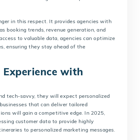
ger in this respect. It provides agencies with
 as booking trends, revenue generation, and
access to valuable data, agencies can optimize
es, ensuring they stay ahead of the
 Experience with
d tech-savvy, they will expect personalized
businesses that can deliver tailored
ons will gain a competitive edge. In 2025,
essing customer data to provide highly
itineraries to personalized marketing messages.