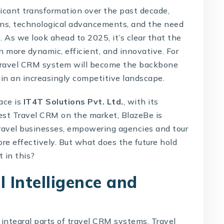
ficant transformation over the past decade,
ns, technological advancements, and the need
. As we look ahead to 2025, it’s clear that the
n more dynamic, efficient, and innovative. For
e travel CRM system will become the backbone
 in an increasingly competitive landscape.
ace is
IT4T Solutions Pvt. Ltd.
, with its
best Travel CRM on the market, BlazeBe is
travel businesses, empowering agencies and tour
re effectively. But what does the future hold
 in this?
al Intelligence and
integral parts of
travel CRM systems
. Travel