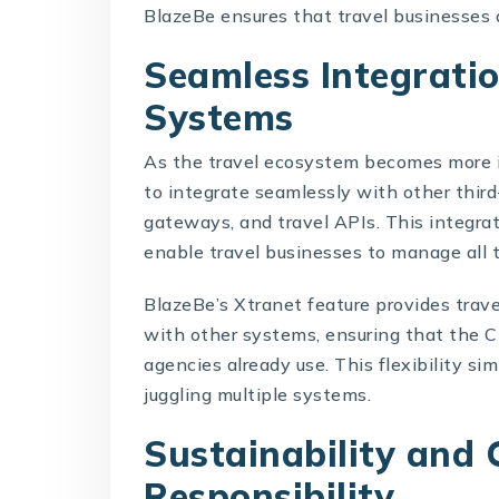
BlazeBe ensures that travel businesses
Seamless Integrati
Systems
As the travel ecosystem becomes more 
to integrate seamlessly with other thir
gateways, and travel APIs. This integra
enable travel businesses to manage all t
BlazeBe’s Xtranet feature provides trave
with other systems, ensuring that the 
agencies already use. This flexibility si
juggling multiple systems.
Sustainability and 
Responsibility