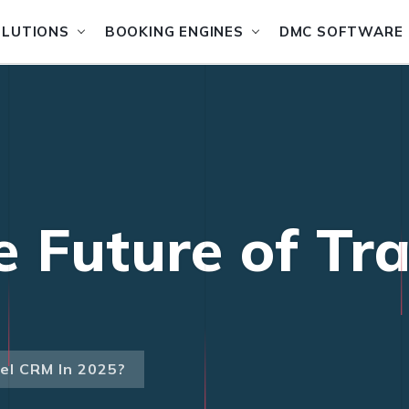
OLUTIONS
BOOKING ENGINES
DMC SOFTWARE
e Future of Tr
el CRM In 2025?