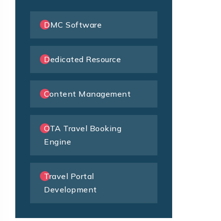
DMC Software
Dedicated Resource
Content Management
OTA Travel Booking
Engine
Travel Portal
Development