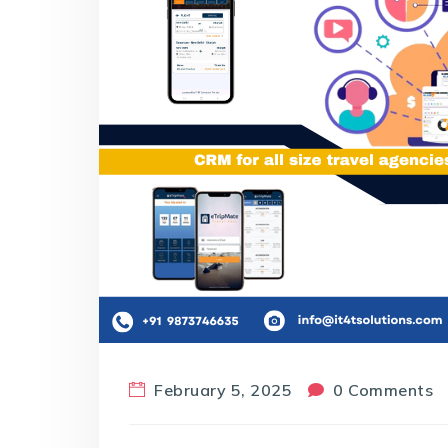
February 5, 2025
0 Comments