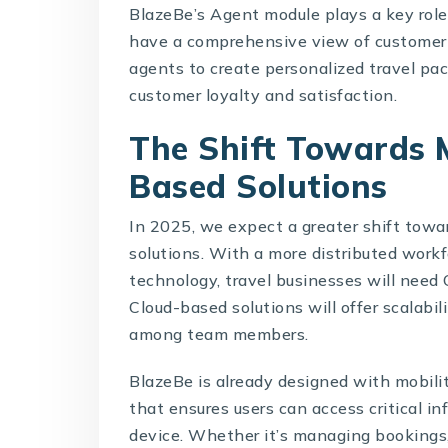
BlazeBe’s Agent module plays a key role 
have a comprehensive view of customer 
agents to create personalized travel pa
customer loyalty and satisfaction.
The Shift Towards 
Based Solutions
In 2025, we expect a greater shift towa
solutions
. With a more distributed workf
technology, travel businesses will need
Cloud-based solutions will offer scalabili
among team members.
BlazeBe is already designed with mobilit
that ensures users can access critical 
device. Whether it’s managing bookings, 