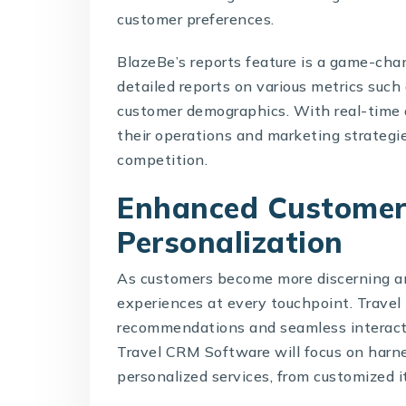
customer preferences.
BlazeBe’s reports feature is a game-chan
detailed reports on various metrics such
customer demographics. With real-time 
their operations and marketing strategi
competition.
Enhanced Customer
Personalization
As customers become more discerning an
experiences at every touchpoint. Travel 
recommendations and seamless interacti
Travel CRM Software
will focus on harn
personalized services, from customized 