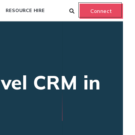
RESOURCE HIRE
Connect
avel CRM in