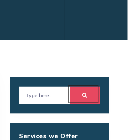
Services we Offer