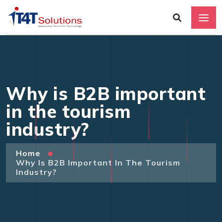
Why is B2B important
in the tourism
industry?
Home
Why Is B2B Important In The Tourism
Industry?