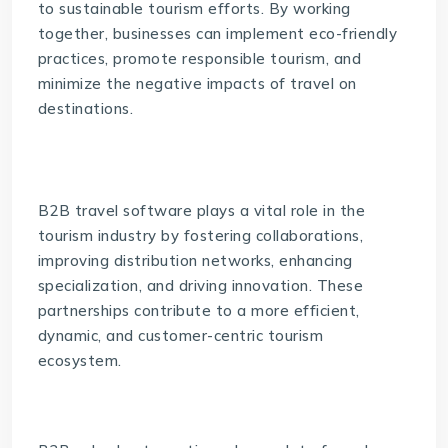
to sustainable tourism efforts. By working
together, businesses can implement eco-friendly
practices, promote responsible tourism, and
minimize the negative impacts of travel on
destinations.
B2B travel software
plays a vital role in the
tourism industry by fostering collaborations,
improving distribution networks, enhancing
specialization, and driving innovation. These
partnerships contribute to a more efficient,
dynamic, and customer-centric tourism
ecosystem.