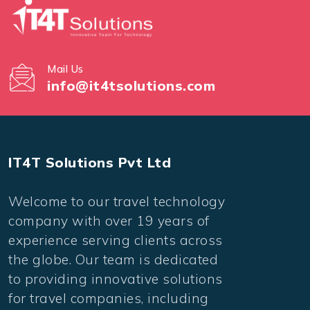
Mail Us
info@it4tsolutions.com
IT4T Solutions Pvt Ltd
Welcome to our travel technology
company with over 19 years of
experience serving clients across
the globe. Our team is dedicated
to providing innovative solutions
for travel companies, including