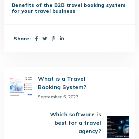
Benefits of the B2B travel booking system
for your travel business
Share:
What is a Travel
Booking System?
September 6, 2023
Which software is
best for a travel
agency?