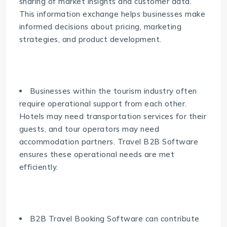
sharing of market insights and customer data.
This information exchange helps businesses make
informed decisions about pricing, marketing
strategies, and product development.
Businesses within the tourism industry often
require operational support from each other.
Hotels may need transportation services for their
guests, and tour operators may need
accommodation partners. Travel B2B Software
ensures these operational needs are met
efficiently.
B2B Travel Booking Software can contribute