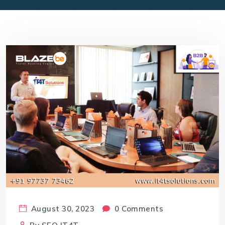
August 30, 2023
0 Comments