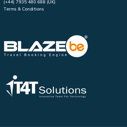
(+44) 7935 480 688 (UK)
Terms & Conditions