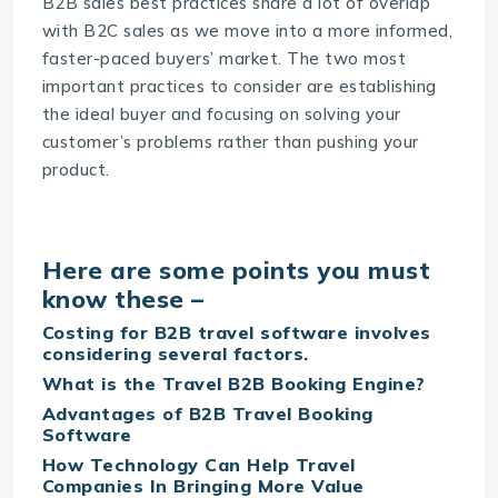
B2B sales best practices share a lot of overlap
with B2C sales as we move into a more informed,
faster-paced buyers’ market. The two most
important practices to consider are establishing
the ideal buyer and focusing on solving your
customer’s problems rather than pushing your
product.
Here are some points you must
know these –
Costing for B2B travel software involves
considering several factors.
What is the Travel B2B Booking Engine?
Advantages of B2B Travel Booking
Software
How Technology Can Help Travel
Companies In Bringing More Value