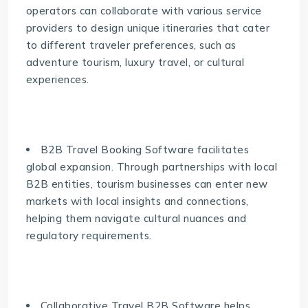
operators can collaborate with various service
providers to design unique itineraries that cater
to different traveler preferences, such as
adventure tourism, luxury travel, or cultural
experiences.
B2B Travel Booking Software facilitates
global expansion. Through partnerships with local
B2B entities, tourism businesses can enter new
markets with local insights and connections,
helping them navigate cultural nuances and
regulatory requirements.
Collaborative Travel B2B Software helps