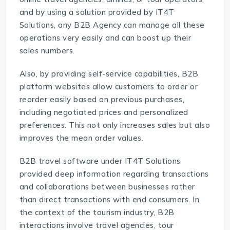
and by using a solution provided by
IT4T
Solutions
, any B2B Agency can manage all these
operations very easily and can boost up their
sales numbers.
Also, by providing self-service capabilities, B2B
platform websites allow customers to order or
reorder easily based on previous purchases,
including negotiated prices and personalized
preferences. This not only increases sales but also
improves the mean order values.
B2B travel software
under IT4T Solutions
provided deep information regarding transactions
and collaborations between businesses rather
than direct transactions with end consumers. In
the context of the tourism industry, B2B
interactions involve travel agencies, tour