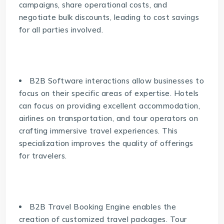
campaigns, share operational costs, and
negotiate bulk discounts, leading to cost savings
for all parties involved.
B2B Software interactions allow businesses to
focus on their specific areas of expertise. Hotels
can focus on providing excellent accommodation,
airlines on transportation, and tour operators on
crafting immersive travel experiences. This
specialization improves the quality of offerings
for travelers.
B2B Travel Booking Engine enables the
creation of customized travel packages. Tour