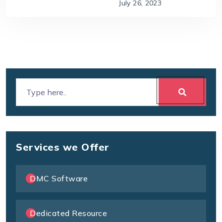
July 26, 2023
Services we Offer
DMC Software
Dedicated Resource