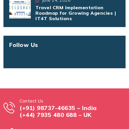
June 24, 2026
Travel CRM Implementation
Roadmap for Growing Agencies |
IT4T Solutions
Follow Us
Contact Us
(+91) 98737-46635 – India
(+44) 7935 480 688 – UK