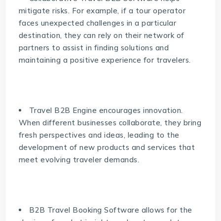
mitigate risks. For example, if a tour operator
faces unexpected challenges in a particular
destination, they can rely on their network of
partners to assist in finding solutions and
maintaining a positive experience for travelers.
Travel B2B Engine
encourages innovation.
When different businesses collaborate, they bring
fresh perspectives and ideas, leading to the
development of new products and services that
meet evolving traveler demands.
B2B Travel Booking Software allows for the