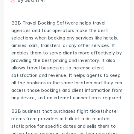
By
SEO IT4T
B2B Travel Booking Software helps travel
agencies and tour operators make the best
selections when booking any services like hotels,
airlines, cars, transfers, or any other services. It
enables them to serve clients more effectively by
providing the best pricing and inventory. It also
allows travel businesses to increase client
satisfaction and revenue, It helps agents to keep
all the bookings in the same location and they can
access those bookings and client information from
any device, just an internet connection is required.
B2B business that purchases flight tickets/hotel
rooms from providers in bulk at a discounted,
static price for specific dates and sells them to
online travel agencies, airlines, or tour operators,