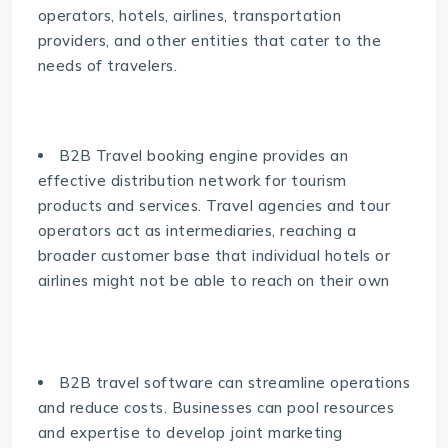
operators, hotels, airlines, transportation
providers, and other entities that cater to the
needs of travelers.
B2B Travel booking engine provides an
effective distribution network for tourism
products and services. Travel agencies and tour
operators act as intermediaries, reaching a
broader customer base that individual hotels or
airlines might not be able to reach on their own
B2B travel software can streamline operations
and reduce costs. Businesses can pool resources
and expertise to develop joint marketing