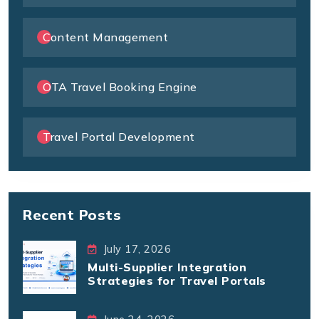
Content Management
OTA Travel Booking Engine
Travel Portal Development
Recent Posts
July 17, 2026
Multi-Supplier Integration
Strategies for Travel Portals