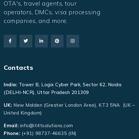
OTA's, travel agents, tour
operators, DMCs, visa processing
companies, and more.
Contacts
India:
Tower B, Logix Cyber Park, Sector 62, Noida
(DELHI-NCR), Uttar Pradesh 201309
UK:
New Malden (Greater London Area), KT3 5NA (UK –
United Kingdom)
Email:
info@it4tsolutions.com
Phone:
(+91) 98737-46635 (IN)