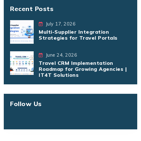
Recent Posts
July 17, 2026
Multi-Supplier Integration
Strategies for Travel Portals
June 24, 2026
Travel CRM Implementation
Roadmap for Growing Agencies |
IT4T Solutions
Follow Us