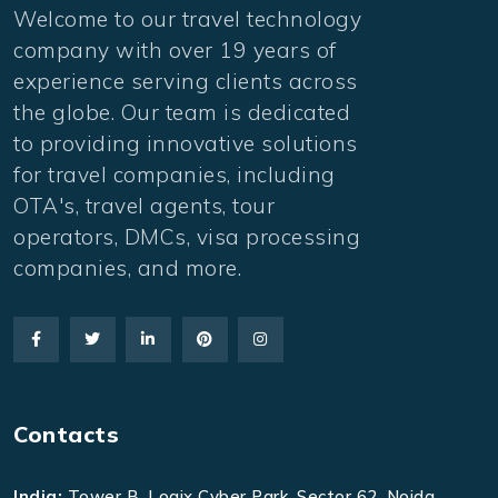
Welcome to our travel technology
company with over 19 years of
experience serving clients across
the globe. Our team is dedicated
to providing innovative solutions
for travel companies, including
OTA's, travel agents, tour
operators, DMCs, visa processing
companies, and more.
Contacts
India:
Tower B, Logix Cyber Park, Sector 62, Noida