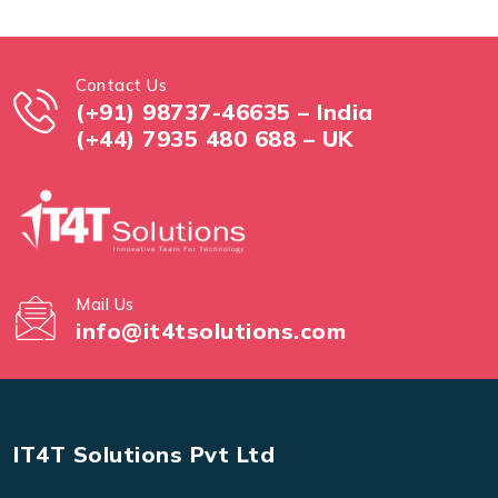
Contact Us
(+91) 98737-46635 – India
(+44) 7935 480 688 – UK
Mail Us
info@it4tsolutions.com
IT4T Solutions Pvt Ltd