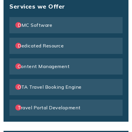
Services we Offer
DMC Software
Dedicated Resource
Content Management
OTA Travel Booking Engine
Travel Portal Development