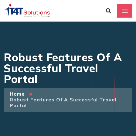
Robust Features Of A
Successful Travel
Portal
Home
Robust Features Of A Successful Travel
Portal