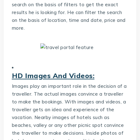
search on the basis of filters to get the exact
results he is looking for. He can filter the search
on the basis of location, time and date, price and
more.
HD Images And Videos:
Images play an important role in the decision of a
traveller. The actual images convince a traveller
to make the bookings. With images and videos, a
traveller gets an idea and experience of the
vacation. Nearby images of hotels such as
beaches, valley or any other picnic spot convince
the traveller to make decisions. Inside photos of