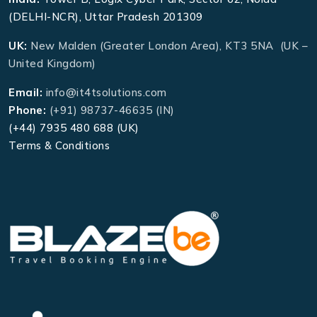
(DELHI-NCR), Uttar Pradesh 201309
UK:
New Malden (Greater London Area), KT3 5NA (UK –
United Kingdom)
Email:
info@it4tsolutions.com
Phone:
(+91) 98737-46635 (IN)
(+44) 7935 480 688 (UK)
Terms & Conditions