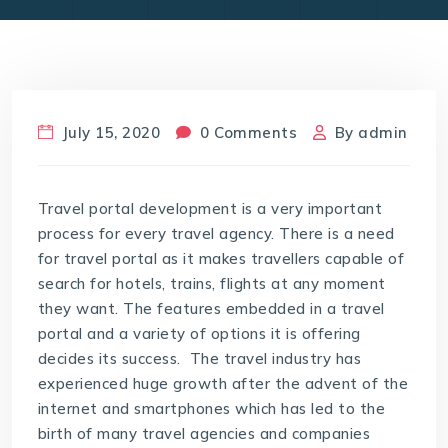
July 15, 2020
0 Comments
By
admin
Travel portal development is a very important
process for every travel agency. There is a need
for travel portal as it makes travellers capable of
search for hotels, trains, flights at any moment
they want. The features embedded in a travel
portal and a variety of options it is offering
decides its success. The travel industry has
experienced huge growth after the advent of the
internet and smartphones which has led to the
birth of many travel agencies and companies