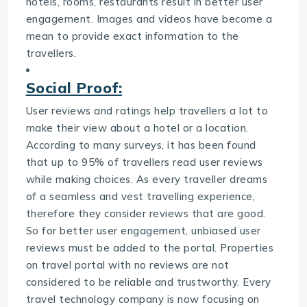
hotels, rooms, restaurants result in better user
engagement. Images and videos have become a
mean to provide exact information to the
travellers.
Social Proof:
User reviews and ratings help travellers a lot to
make their view about a hotel or a location.
According to many surveys, it has been found
that up to 95% of travellers read user reviews
while making choices. As every traveller dreams
of a seamless and vest travelling experience,
therefore they consider reviews that are good.
So for better user engagement, unbiased user
reviews must be added to the portal. Properties
on travel portal with no reviews are not
considered to be reliable and trustworthy. Every
travel technology company
is now focusing on