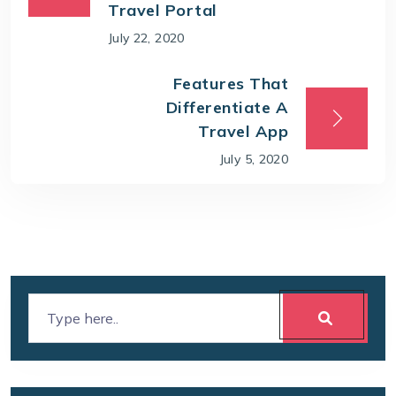
Travel Portal
July 22, 2020
Features That
Differentiate A
Travel App
July 5, 2020