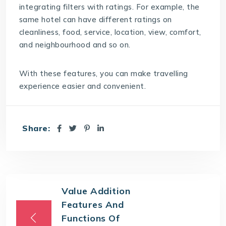
integrating filters with ratings. For example, the
same hotel can have different ratings on
cleanliness, food, service, location, view, comfort,
and neighbourhood and so on.
With these features, you can make travelling
experience easier and convenient.
Share:
Value Addition
Features And
Functions Of