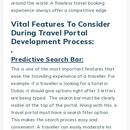
around the world. A flawless travel booking
experience always offer a competitive edge
Vital Features To Consider
During
Travel Portal
Development
Process:
Predictive Search Bar:
This is one of the most important features that
ease the travelling experience of a traveller. For
example, if a traveller is looking for a hotel in
Dubai, it should give options right after 3 letters
are being typed. The search bar must be clearly
visible at the top of the portal. Along with this, a
travel portal must have a search filter option.
This makes the search process easy and
convenient. A traveller can easily moderate his