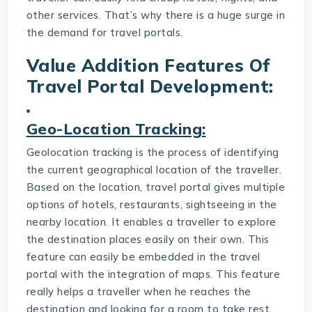
other services. That’s why there is a huge surge in
the demand for travel portals.
Value Addition Features Of
Travel Portal Development
:
Geo-Location Tracking:
Geolocation tracking is the process of identifying
the current geographical location of the traveller.
Based on the location, travel portal gives multiple
options of hotels, restaurants, sightseeing in the
nearby location. It enables a traveller to explore
the destination places easily on their own. This
feature can easily be embedded in the travel
portal with the integration of maps. This feature
really helps a traveller when he reaches the
destination and looking for a room to take rest.