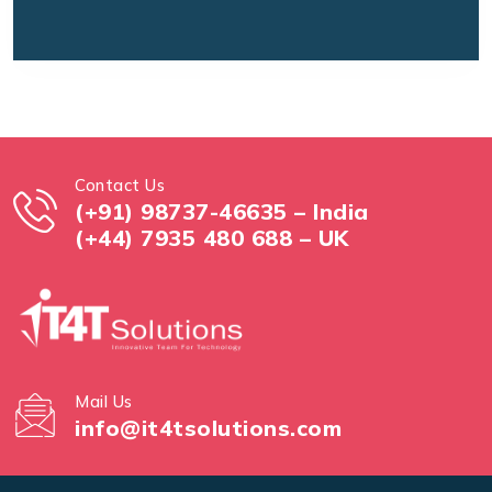
Contact Us
(+91) 98737-46635 – India
(+44) 7935 480 688 – UK
Mail Us
info@it4tsolutions.com