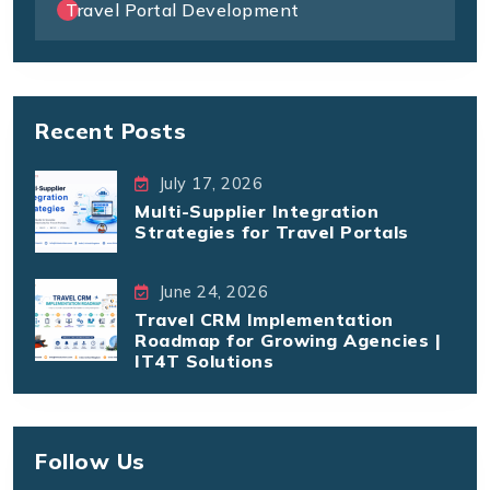
Travel Portal Development
Recent Posts
July 17, 2026
Multi-Supplier Integration
Strategies for Travel Portals
June 24, 2026
Travel CRM Implementation
Roadmap for Growing Agencies |
IT4T Solutions
Follow Us