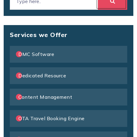
Services we Offer
DMC Software
Dedicated Resource
Content Management
OTA Travel Booking Engine