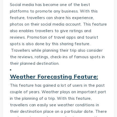
Social media has become one of the best
platforms to promote any business. With this
feature, travellers can share his experience,
photos on their social media account. This feature
also enables travellers to give ratings and
reviews. Promotion of travel apps and tourist
spots is also done by this sharing feature.
Travellers while planning their trip also consider
the reviews, ratings, check-ins of famous spots in
their planned destination.
Weather Forecasting Feature:
This feature has gained a lot of users in the past
couple of years. Weather plays an important part
in the planning of a trip. With this feature,
travellers can easily see weather conditions in
their destination place on a particular date. There