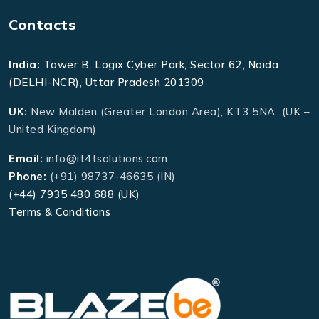
Contacts
India:
Tower B, Logix Cyber Park, Sector 62, Noida
(DELHI-NCR), Uttar Pradesh 201309
UK:
New Malden (Greater London Area), KT3 5NA (UK –
United Kingdom)
Email:
info@it4tsolutions.com
Phone:
(+91) 98737-46635 (IN)
(+44) 7935 480 688 (UK)
Terms & Conditions