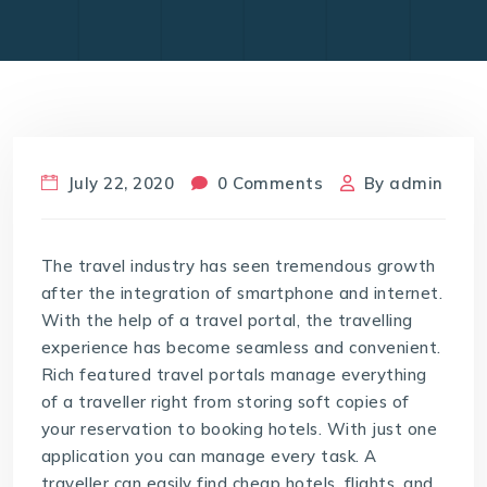
July 22, 2020
0 Comments
By
admin
The travel industry has seen tremendous growth
after the integration of smartphone and internet.
With the help of a travel portal, the travelling
experience has become seamless and convenient.
Rich featured travel portals manage everything
of a traveller right from storing soft copies of
your reservation to booking hotels. With just one
application you can manage every task. A
traveller can easily find cheap hotels, flights, and