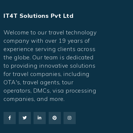
IT4T Solutions Pvt Ltd
Welcome to our travel technology
company with over 19 years of
experience serving clients across
the globe. Our team is dedicated
to providing innovative solutions
for travel companies, including
OTA's, travel agents, tour
operators, DMCs, visa processing
companies, and more.