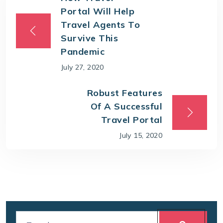
Portal Will Help
Travel Agents To
Survive This
Pandemic
July 27, 2020
Robust Features
Of A Successful
Travel Portal
July 15, 2020