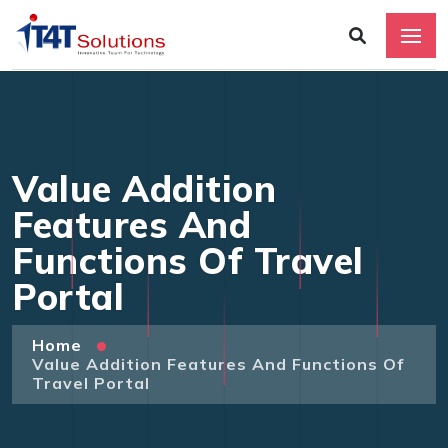
Value Addition
Features And
Functions Of Travel
Portal
Home
Value Addition Features And Functions Of
Travel Portal