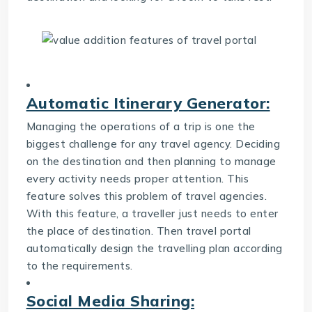
Automatic Itinerary Generator:
Managing the operations of a trip is one the
biggest challenge for any travel agency. Deciding
on the destination and then planning to manage
every activity needs proper attention. This
feature solves this problem of travel agencies.
With this feature, a traveller just needs to enter
the place of destination. Then travel portal
automatically design the travelling plan according
to the requirements.
Social Media Sharing: