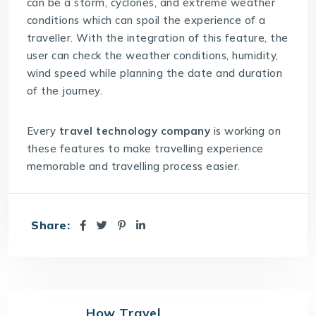
can be a storm, cyclones, and extreme weather
conditions which can spoil the experience of a
traveller. With the integration of this feature, the
user can check the weather conditions, humidity,
wind speed while planning the date and duration
of the journey.
Every
travel technology company
is working on
these features to make travelling experience
memorable and travelling process easier.
Share:
How Travel