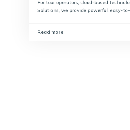
For tour operators, cloud-based technol
Solutions, we provide powerful, easy-to-u
Read more