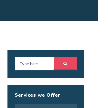
Services we Offer