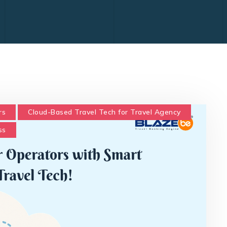
rs
Cloud-Based Travel Tech for Travel Agency
ss