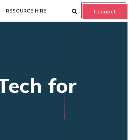
RESOURCE HIRE
Connect
Tech for