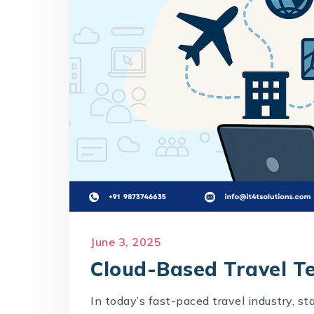
June 3, 2025
Cloud-Based Travel T
In today’s fast-paced travel industry, s