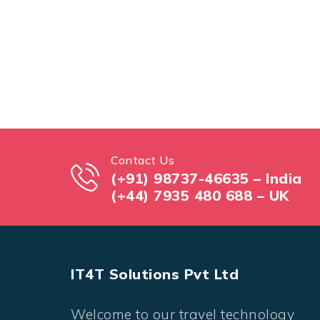
Contact Us
(+91) 98737-46635 – India
(+44) 7935 480 688 – UK
IT4T Solutions Pvt Ltd
Welcome to our travel technology