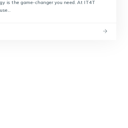
ogy is the game-changer you need. At IT4T
se...