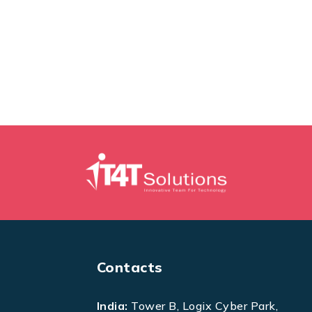
Contacts
India:
Tower B, Logix Cyber Park,