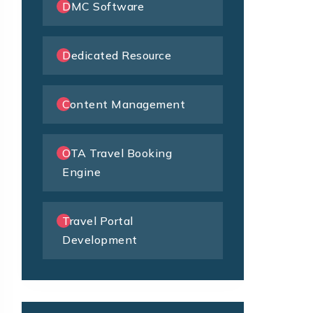
DMC Software
Dedicated Resource
Content Management
OTA Travel Booking
Engine
Travel Portal
Development