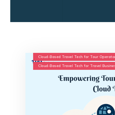
Cloud-Based Travel Tech for Tour Operato
Cloud-Based Travel Tech for Travel Busine