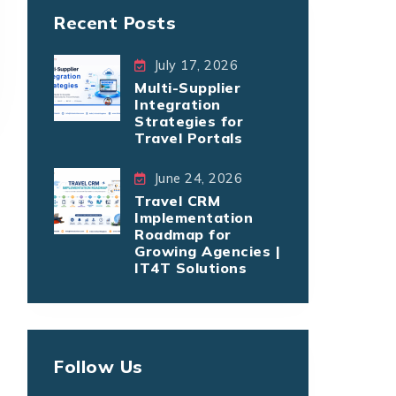
Recent Posts
July 17, 2026
Multi-Supplier
Integration
Strategies for
Travel Portals
June 24, 2026
Travel CRM
Implementation
Roadmap for
Growing Agencies |
IT4T Solutions
Follow Us