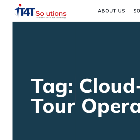
ABOUT US
S
Tag: Cloud
Tour Opera