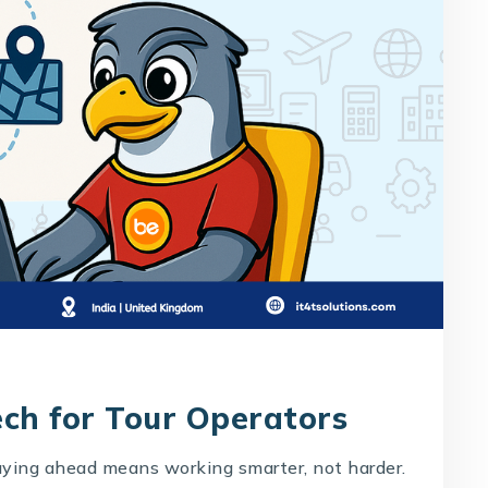
ech for Tour Operators
taying ahead means working smarter, not harder.