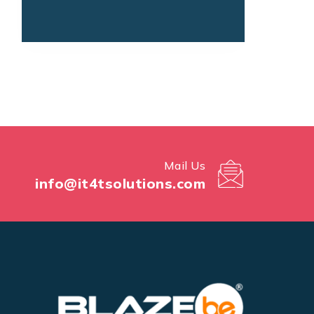
Mail Us
info@it4tsolutions.com