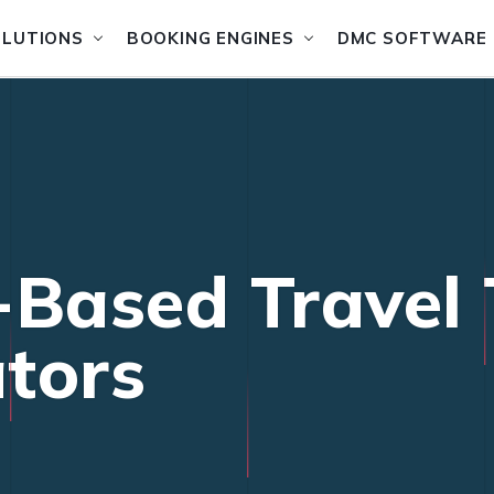
OLUTIONS
BOOKING ENGINES
DMC SOFTWARE
-Based Travel 
tors