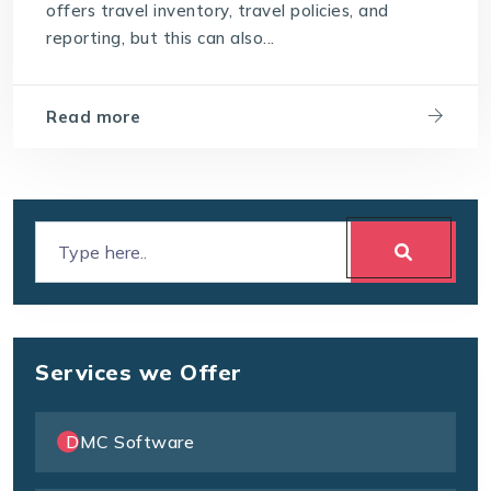
offers travel inventory, travel policies, and
reporting, but this can also...
Read more
Services we Offer
DMC Software