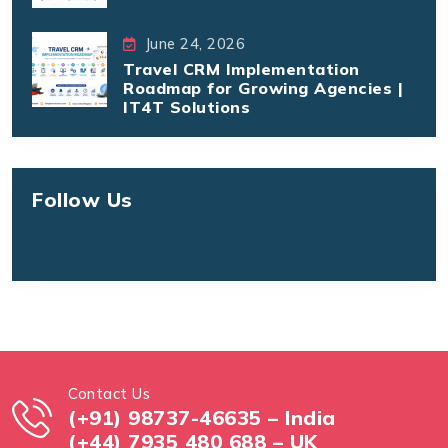
June 24, 2026
Travel CRM Implementation
Roadmap for Growing Agencies |
IT4T Solutions
Follow Us
Contact Us
(+91) 98737-46635 – India
(+44) 7935 480 688 – UK