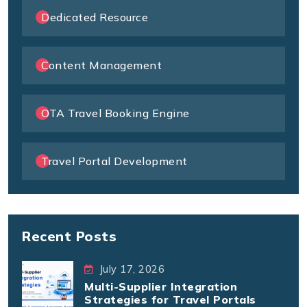
Dedicated Resource
Content Management
OTA Travel Booking Engine
Travel Portal Development
Recent Posts
July 17, 2026
Multi-Supplier Integration
Strategies for Travel Portals