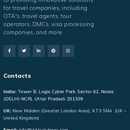
for travel companies, including
OTA's, travel agents, tour
operators, DMCs, visa processing
companies, and more.
Contacts
India:
Tower B, Logix Cyber Park, Sector 62, Noida
(DELHI-NCR), Uttar Pradesh 201309
UK:
New Malden (Greater London Area), KT3 5NA (UK –
United Kingdom)
Email:
info@it4tsolutions.com