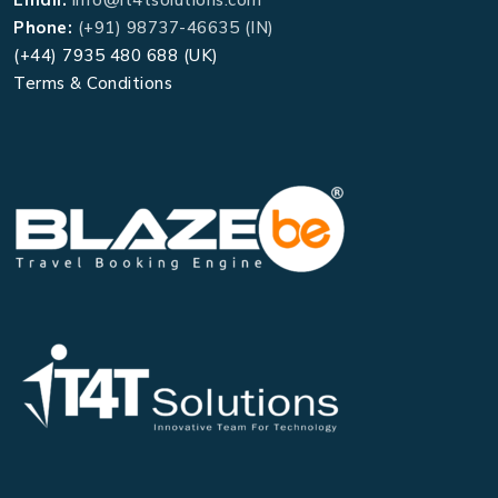
Phone:
(+91) 98737-46635 (IN)
(+44) 7935 480 688 (UK)
Terms & Conditions