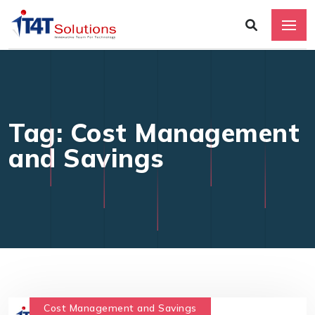
Tag: Cost Management
and Savings
Cost Management and Savings