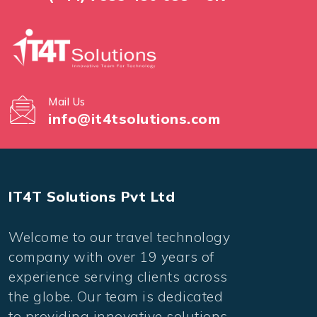
Mail Us
info@it4tsolutions.com
IT4T Solutions Pvt Ltd
Welcome to our travel technology
company with over 19 years of
experience serving clients across
the globe. Our team is dedicated
to providing innovative solutions