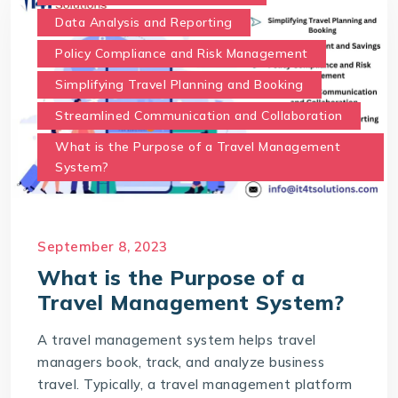
Data Analysis and Reporting
Policy Compliance and Risk Management
Simplifying Travel Planning and Booking
Streamlined Communication and Collaboration
What is the Purpose of a Travel Management
System?
September 8, 2023
What is the Purpose of a
Travel Management System?
A travel management system helps travel
managers book, track, and analyze business
travel. Typically, a travel management platform