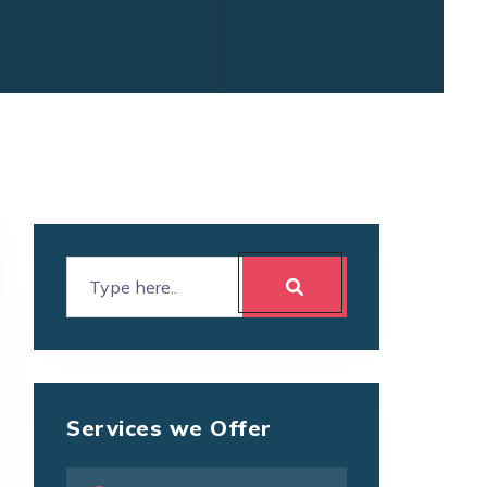
Services we Offer