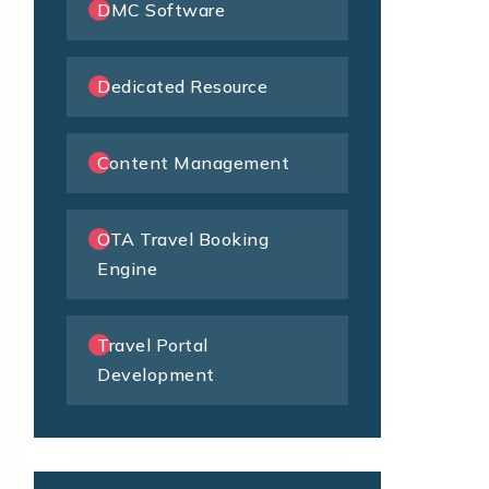
DMC Software
Dedicated Resource
Content Management
OTA Travel Booking
Engine
Travel Portal
Development