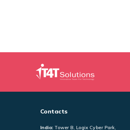
Contacts
India:
Tower B, Logix Cyber Park,