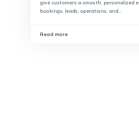
give customers a smooth, personalized 
bookings, leads, operations, and...
Read more