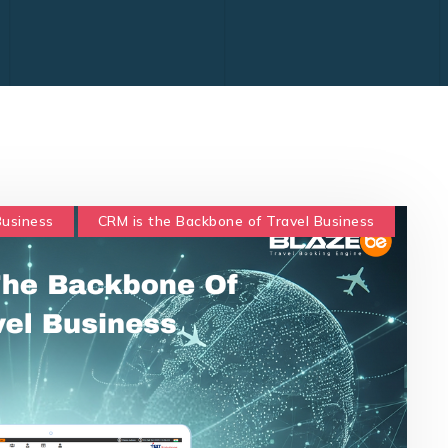
Business
CRM is the Backbone of Travel Business