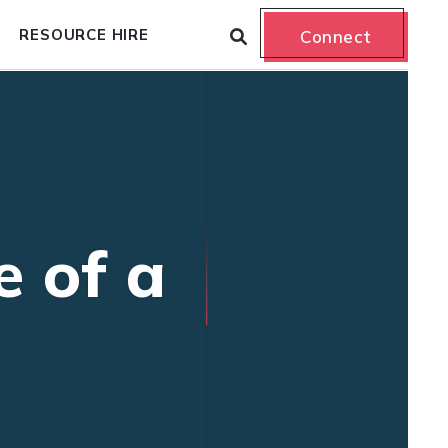
RESOURCE HIRE
Connect
e of a