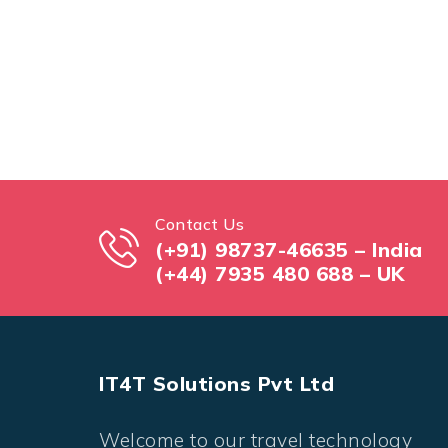
Contact Us
(+91) 98737-46635 – India
(+44) 7935 480 688 – UK
IT4T Solutions Pvt Ltd
Welcome to our travel technology