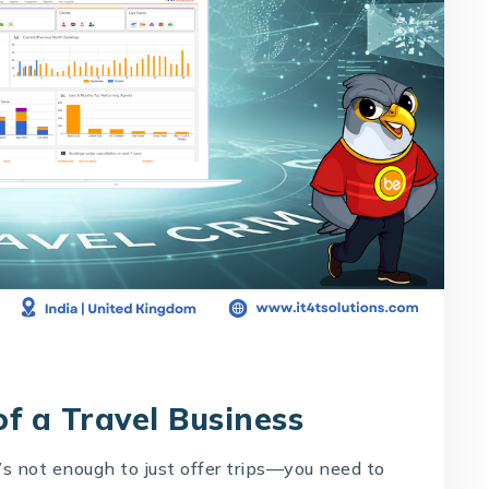
f a Travel Business
t’s not enough to just offer trips—you need to