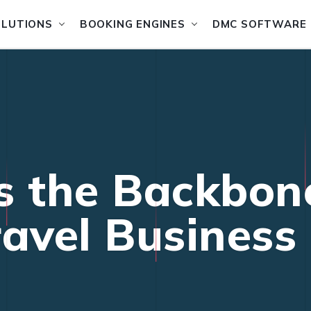
OLUTIONS
BOOKING ENGINES
DMC SOFTWARE
s the Backbon
ravel Business