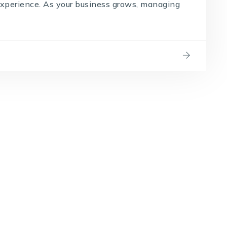
experience. As your business grows, managing