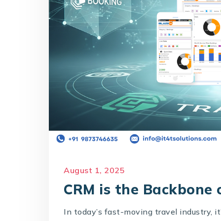
August 1, 2025
CRM is the Backbone o
In today’s fast-moving travel industry, i