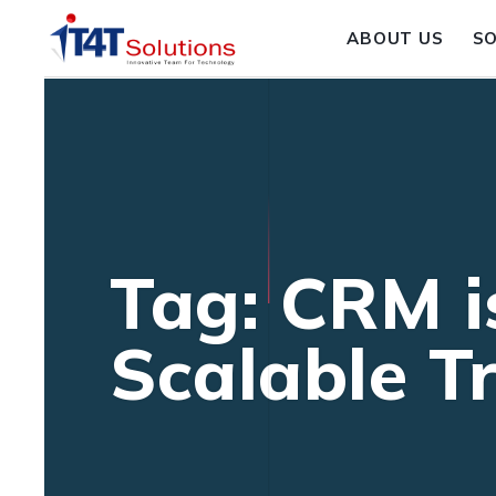
ABOUT US
S
Tag: CRM i
Scalable T