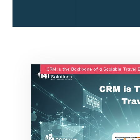
CRM is the Backbone of a Scalable Travel 