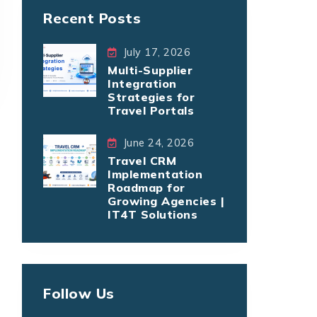
Recent Posts
July 17, 2026
Multi-Supplier
Integration
Strategies for
Travel Portals
June 24, 2026
Travel CRM
Implementation
Roadmap for
Growing Agencies |
IT4T Solutions
Follow Us