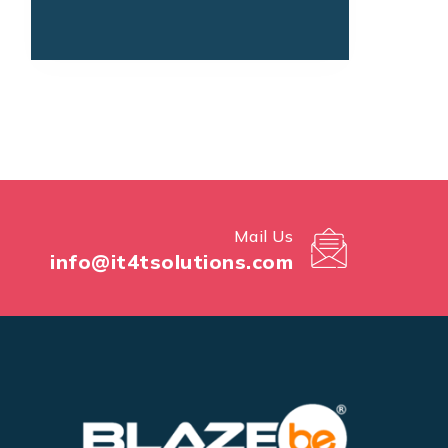
Mail Us
info@it4tsolutions.com