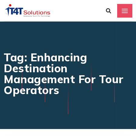
Tag: Enhancing
Destination
Management For Tour
Operators