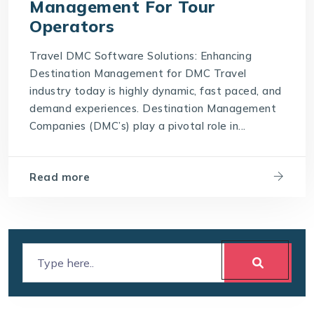
Management For Tour
Operators
Travel DMC Software Solutions: Enhancing
Destination Management for DMC Travel
industry today is highly dynamic, fast paced, and
demand experiences. Destination Management
Companies (DMC’s) play a pivotal role in...
Read more