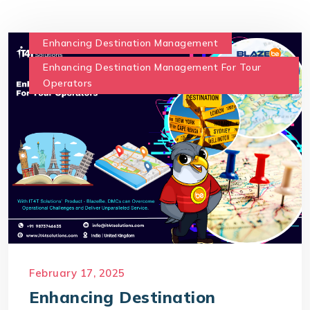
Enhancing Destination Management
Enhancing Destination Management For Tour
Operators
February 17, 2025
Enhancing Destination