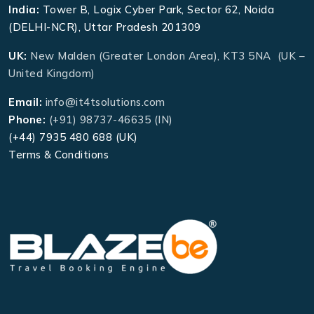
India:
Tower B, Logix Cyber Park, Sector 62, Noida
(DELHI-NCR), Uttar Pradesh 201309
UK:
New Malden (Greater London Area), KT3 5NA (UK –
United Kingdom)
Email:
info@it4tsolutions.com
Phone:
(+91) 98737-46635 (IN)
(+44) 7935 480 688 (UK)
Terms & Conditions