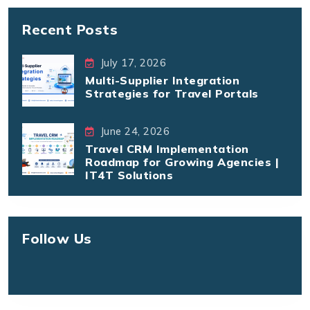
Recent Posts
July 17, 2026
Multi-Supplier Integration
Strategies for Travel Portals
June 24, 2026
Travel CRM Implementation
Roadmap for Growing Agencies |
IT4T Solutions
Follow Us