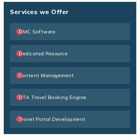
Services we Offer
DMC Software
Dedicated Resource
Content Management
OTA Travel Booking Engine
Travel Portal Development