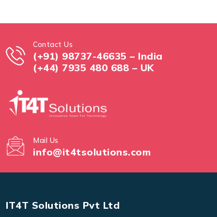
Contact Us
(+91) 98737-46635 – India
(+44) 7935 480 688 – UK
Mail Us
info@it4tsolutions.com
IT4T Solutions Pvt Ltd