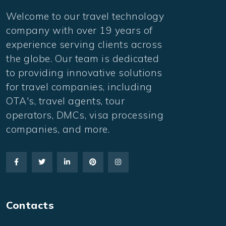
Welcome to our travel technology
company with over 19 years of
experience serving clients across
the globe. Our team is dedicated
to providing innovative solutions
for travel companies, including
OTA's, travel agents, tour
operators, DMCs, visa processing
companies, and more.
Contacts