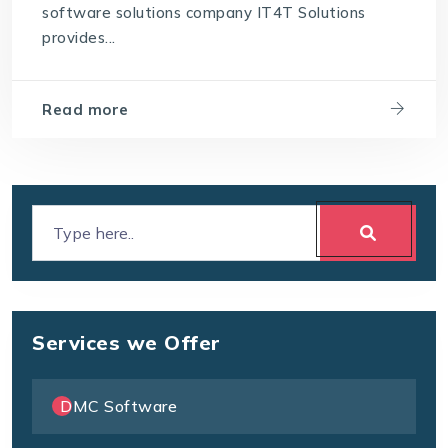
software solutions company IT4T Solutions
Which software is best for a travel agency
provides...
Read more
Services we Offer
DMC Software