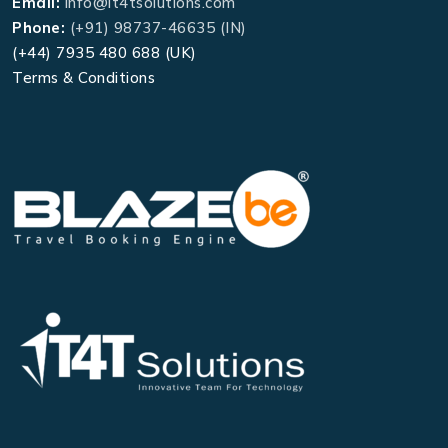
Email:
info@it4tsolutions.com
Phone:
(+91) 98737-46635 (IN)
(+44) 7935 480 688 (UK)
Terms & Conditions