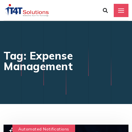
Tag: Expense
Management
Automated Notifications