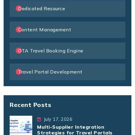
Dedicated Resource
Content Management
OTA Travel Booking Engine
Travel Portal Development
Recent Posts
July 17, 2026
Multi-Supplier Integration
Strategies for Travel Portals