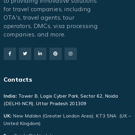
to providing innovative solutions
for travel companies, including
OTA's, travel agents, tour
operators, DMCs, visa processing
companies, and more.
Contacts
India:
Tower B, Logix Cyber Park, Sector 62, Noida
(DELHI-NCR), Uttar Pradesh 201309
UK:
New Malden (Greater London Area), KT3 5NA (UK –
United Kingdom)