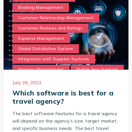
Booking Management
Customer Relationship Management
Customer Reviews and Ratings
Expense Management
Global Distribution System
Integration with Supplier Systems
Itinerary Management
Mobile App Support
Multilingual and Currency Support
July 26, 2023
Online Booking Portal
Which software is best for a
travel agency?
Payment Gateway Integration
Reporting and Analytics
The best software features for a travel agency
will depend on the agency’s size, target market,
Social Media and Marketing Integration
and specific business needs. The best travel
Travel Insurance Integration