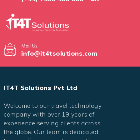
Mail Us
info@it4tsolutions.com
IT4T Solutions Pvt Ltd
Welcome to our travel technology
company with over 19 years of
experience serving clients across
the globe. Our team is dedicated