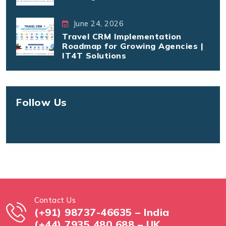
June 24, 2026
Travel CRM Implementation
Roadmap for Growing Agencies |
IT4T Solutions
Follow Us
Contact Us
(+91) 98737-46635 – India
(+44) 7935 480 688 – UK