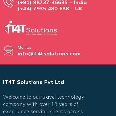
(+91) 98737-46635 – India
(+44) 7935 480 688 – UK
Mail Us
info@it4tsolutions.com
IT4T Solutions Pvt Ltd
Welcome to our travel technology
company with over 19 years of
experience serving clients across