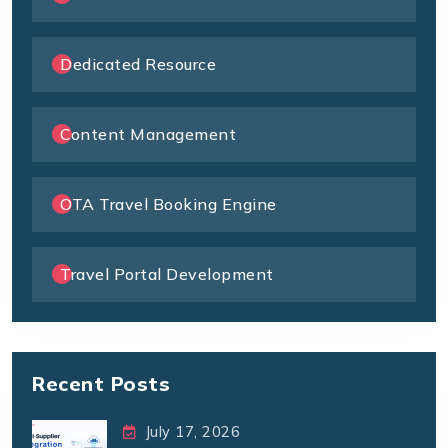
Dedicated Resource
Content Management
OTA Travel Booking Engine
Travel Portal Development
Recent Posts
July 17, 2026