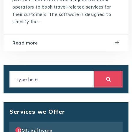
operators to book travel-related services for
their customers. The software is designed to
simplify the...
Read more
Services we Offer
DMC Software