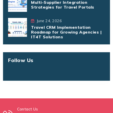
Multi-Supplier Integration
Strategies for Travel Portals
June 24, 2026
Travel CRM Implementation
Roadmap for Growing Agencies |
IT4T Solutions
Follow Us
Contact Us