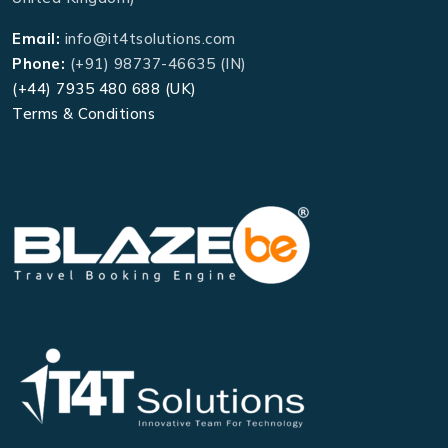
Email:
info@it4tsolutions.com
Phone:
(+91) 98737-46635 (IN)
(+44) 7935 480 688 (UK)
Terms & Conditions