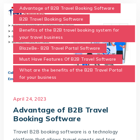
Advantage of B2B Travel Booking Software
B2B Travel Booking Software
Benefits of the B2B travel booking system for
your travel business
BlazeBe- B2B Travel Portal Software
Must Have Features Of B2B Travel Software
What are the benefits of the B2B Travel Portal
for your business
April 24, 2023
Advantage of B2B Travel
Booking Software
Travel B2B booking software is a technology
platform that allows travel agents and tour