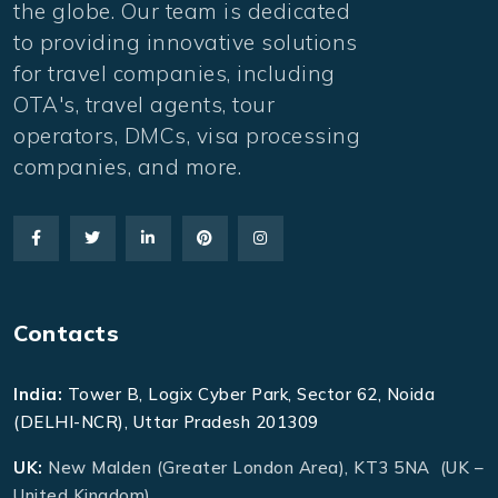
the globe. Our team is dedicated
to providing innovative solutions
for travel companies, including
OTA's, travel agents, tour
operators, DMCs, visa processing
companies, and more.
Contacts
India:
Tower B, Logix Cyber Park, Sector 62, Noida
(DELHI-NCR), Uttar Pradesh 201309
UK:
New Malden (Greater London Area), KT3 5NA (UK –
United Kingdom)