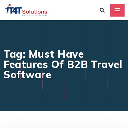
Tag: Must Have
Features Of B2B Travel
Software