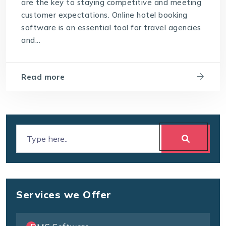
are the key to staying competitive and meeting
customer expectations. Online hotel booking
software is an essential tool for travel agencies
and...
Read more
Services we Offer