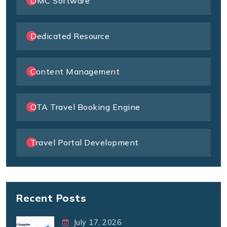
DMC Software
Dedicated Resource
Content Management
OTA Travel Booking Engine
Travel Portal Development
Recent Posts
July 17, 2026