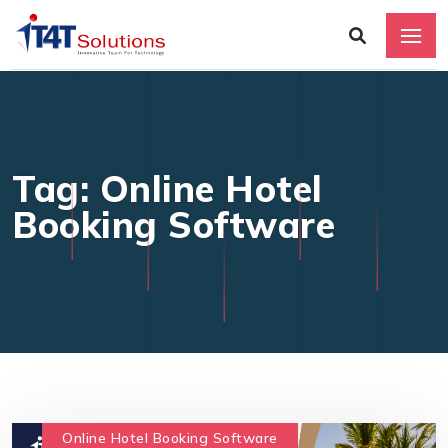
Tag: Online Hotel
Booking Software
Online Hotel Booking Software