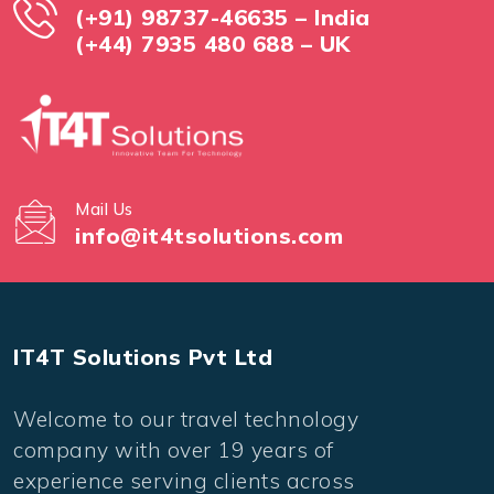
(+91) 98737-46635 – India
(+44) 7935 480 688 – UK
Mail Us
info@it4tsolutions.com
IT4T Solutions Pvt Ltd
Welcome to our travel technology
company with over 19 years of
experience serving clients across