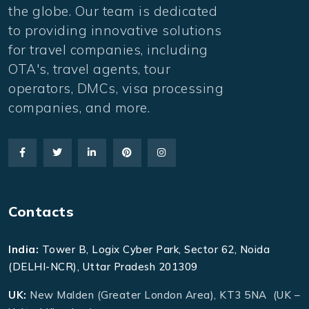
the globe. Our team is dedicated
to providing innovative solutions
for travel companies, including
OTA's, travel agents, tour
operators, DMCs, visa processing
companies, and more.
Contacts
India:
Tower B, Logix Cyber Park, Sector 62, Noida
(DELHI-NCR), Uttar Pradesh 201309
UK:
New Malden (Greater London Area), KT3 5NA (UK –