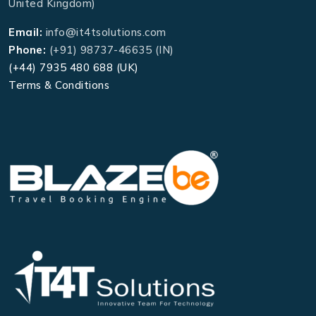
United Kingdom)
Email:
info@it4tsolutions.com
Phone:
(+91) 98737-46635 (IN)
(+44) 7935 480 688 (UK)
Terms & Conditions