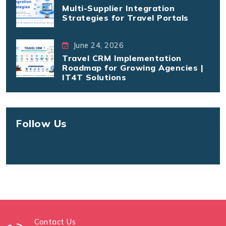
Multi-Supplier Integration
Strategies for Travel Portals
June 24, 2026
Travel CRM Implementation
Roadmap for Growing Agencies |
IT4T Solutions
Follow Us
Contact Us