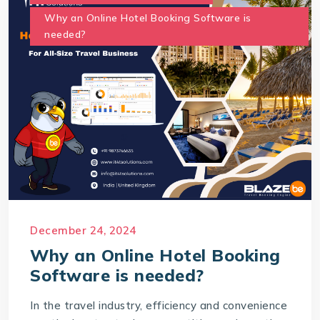
Why an Online Hotel Booking Software is
needed?
December 24, 2024
Why an Online Hotel Booking
Software is needed?
In the travel industry, efficiency and convenience