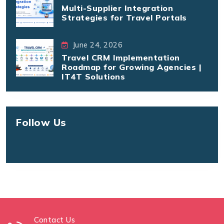
Multi-Supplier Integration
Strategies for Travel Portals
June 24, 2026
Travel CRM Implementation
Roadmap for Growing Agencies |
IT4T Solutions
Follow Us
Contact Us