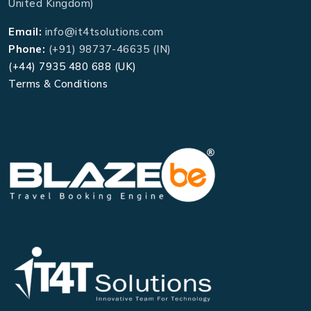
United Kingdom)
Email:
info@it4tsolutions.com
Phone:
(+91) 98737-46635 (IN)
(+44) 7935 480 688 (UK)
Terms & Conditions