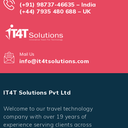
(+91) 98737-46635 – India
(+44) 7935 480 688 – UK
Mail Us
info@it4tsolutions.com
IT4T Solutions Pvt Ltd
Welcome to our travel technology
company with over 19 years of
experience serving clients across