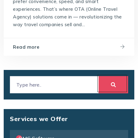
prefer convenience, speed, and smart
experiences. That’s where OTA (Online Travel
Agency) solutions come in — revolutionizing the
way travel companies sell and...
Read more
Services we Offer