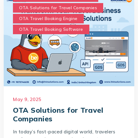
OTA Solutions for Travel Companies
OTA Travel Booking Engine
OTA Travel Booking Software
May 9, 2025
OTA Solutions for Travel
Companies
In today’s fast-paced digital world, travelers