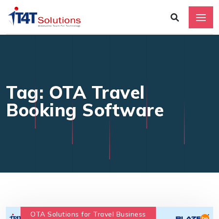
Tag: OTA Travel
Booking Software
OTA Solutions for Travel Business