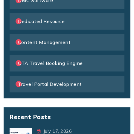
DMC Software
Dedicated Resource
Content Management
OTA Travel Booking Engine
Travel Portal Development
Recent Posts
July 17, 2026