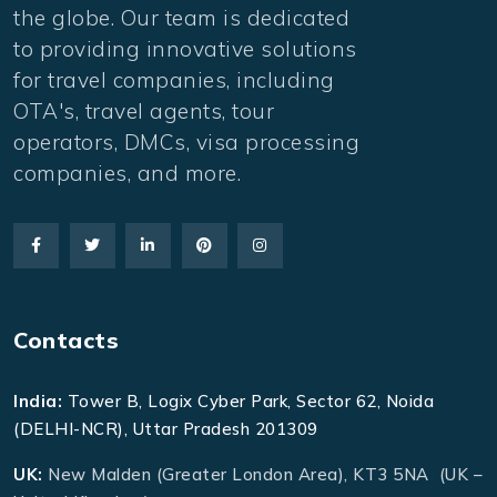
the globe. Our team is dedicated
to providing innovative solutions
for travel companies, including
OTA's, travel agents, tour
operators, DMCs, visa processing
companies, and more.
Contacts
India:
Tower B, Logix Cyber Park, Sector 62, Noida
(DELHI-NCR), Uttar Pradesh 201309
UK:
New Malden (Greater London Area), KT3 5NA (UK –