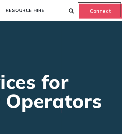
RESOURCE HIRE
Connect
ices for
r Operators