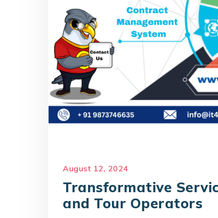
August 12, 2024
Transformative Servic
and Tour Operators