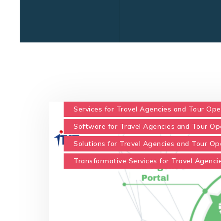
Services for Travel Agencies and Tour Ope
Software for Travel Agencies and Tour Op
Solutions for Travel Agencies and Tour Op
Transformative Services for Travel Agenci