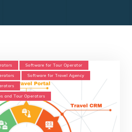
rators
Software for Tour Operator
erators
Software for Travel Agency
erators
es and Tour Operators