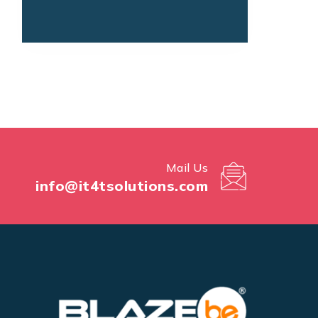
Mail Us
info@it4tsolutions.com