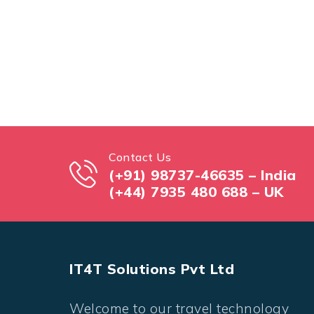
Contact Us
(+91) 98737-46635 – India
(+44) 7935 480 688 – UK
IT4T Solutions Pvt Ltd
Welcome to our travel technology