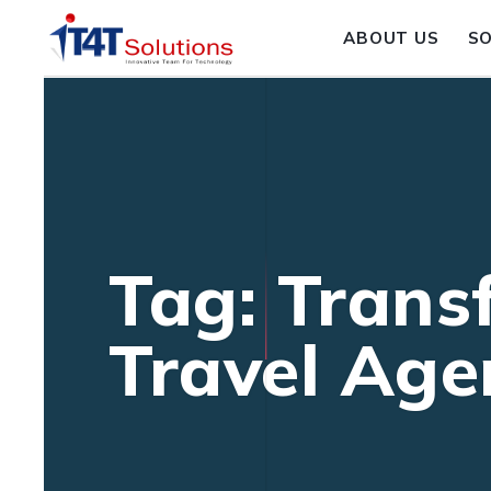
ABOUT US
S
Tag: Trans
Travel Age