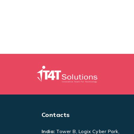
Contacts
India:
Tower B, Logix Cyber Park,