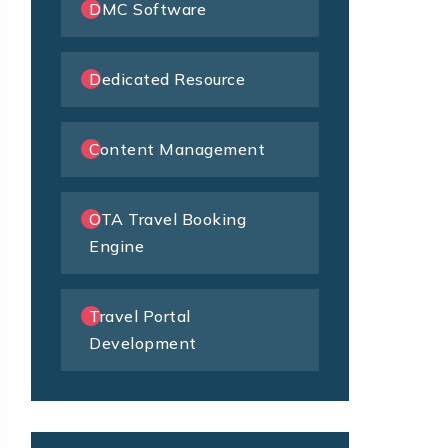
DMC Software
Dedicated Resource
Content Management
OTA Travel Booking
Engine
Travel Portal
Development