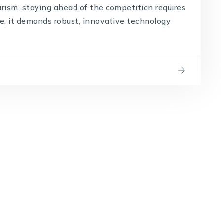
urism, staying ahead of the competition requires
e; it demands robust, innovative technology