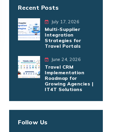
Recent Posts
July 17, 2026
Multi-Supplier
Integration
Strategies for
Travel Portals
June 24, 2026
Travel CRM
Implementation
Roadmap for
Growing Agencies |
IT4T Solutions
Follow Us