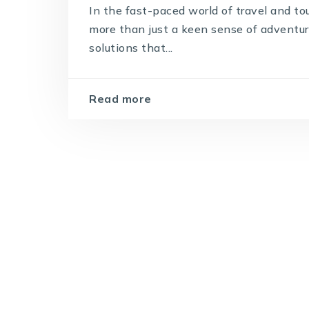
In the fast-paced world of travel and to
more than just a keen sense of adventur
solutions that...
Read more