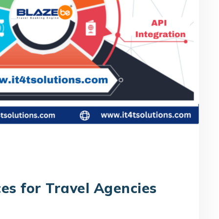
es for Travel Agencies