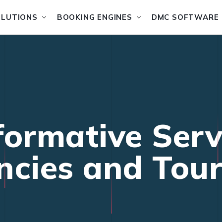
OLUTIONS
BOOKING ENGINES
DMC SOFTWARE
formative Serv
ncies and Tou