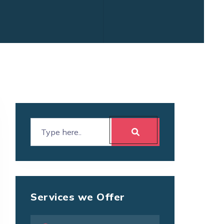
Services we Offer