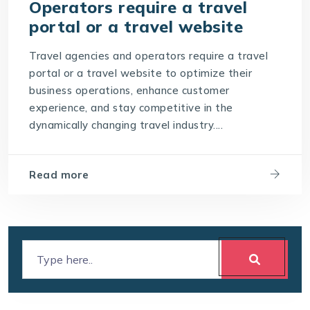
Operators require a travel
portal or a travel website
Travel agencies and operators require a travel
portal or a travel website to optimize their
business operations, enhance customer
experience, and stay competitive in the
dynamically changing travel industry....
Read more