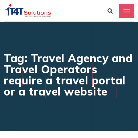
Tag: Travel Agency and
Travel Operators
require a travel portal
or a travel website