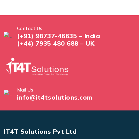
Contact Us
(+91) 98737-46635 – India
(+44) 7935 480 688 – UK
Mail Us
info@it4tsolutions.com
IT4T Solutions Pvt Ltd