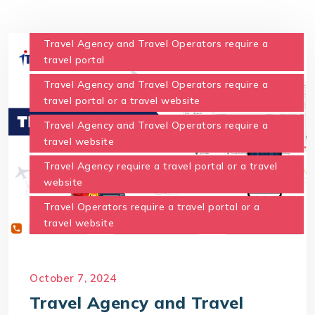
Travel Agency and Travel Operators require a
travel portal
Travel Agency and Travel Operators require a
travel portal or a travel website
Travel Agency and Travel Operators require a
travel website
Travel Agency require a travel portal or a travel
website
Travel Operators require a travel portal or a
travel website
October 7, 2024
Travel Agency and Travel