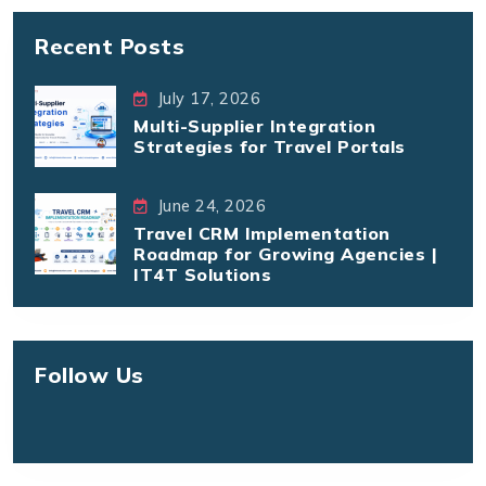
Recent Posts
July 17, 2026
Multi-Supplier Integration
Strategies for Travel Portals
June 24, 2026
Travel CRM Implementation
Roadmap for Growing Agencies |
IT4T Solutions
Follow Us