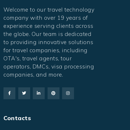
Welcome to our travel technology
company with over 19 years of
experience serving clients across
the globe. Our team is dedicated
to providing innovative solutions
for travel companies, including
OTA's, travel agents, tour
operators, DMCs, visa processing
companies, and more.
Contacts