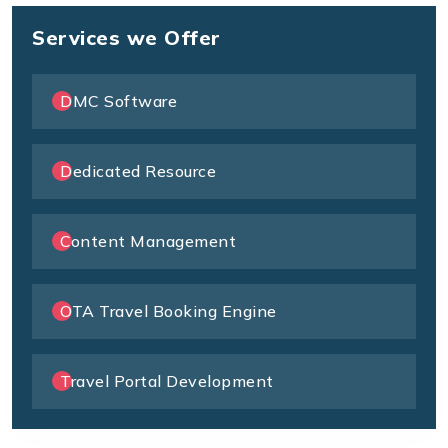
Services we Offer
DMC Software
Dedicated Resource
Content Management
OTA Travel Booking Engine
Travel Portal Development