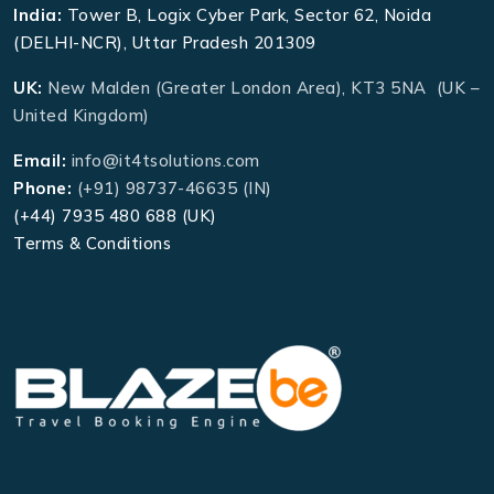
India:
Tower B, Logix Cyber Park, Sector 62, Noida
(DELHI-NCR), Uttar Pradesh 201309
UK:
New Malden (Greater London Area), KT3 5NA (UK –
United Kingdom)
Email:
info@it4tsolutions.com
Phone:
(+91) 98737-46635 (IN)
(+44) 7935 480 688 (UK)
Terms & Conditions