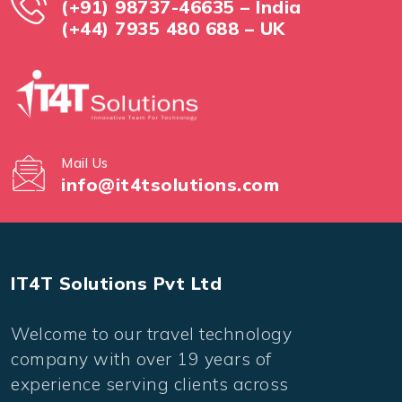
(+91) 98737-46635 – India
(+44) 7935 480 688 – UK
Mail Us
info@it4tsolutions.com
IT4T Solutions Pvt Ltd
Welcome to our travel technology
company with over 19 years of
experience serving clients across