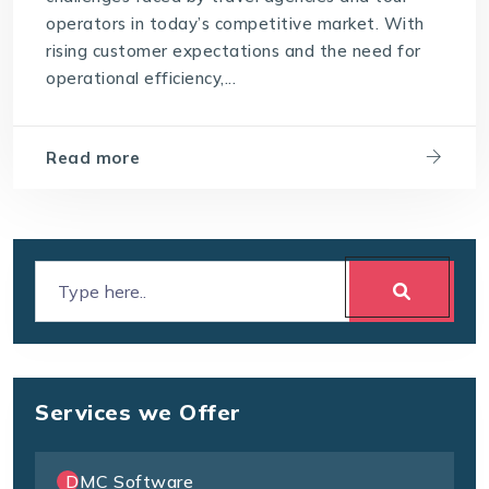
operators in today’s competitive market. With
rising customer expectations and the need for
operational efficiency,...
Read more
Services we Offer
DMC Software