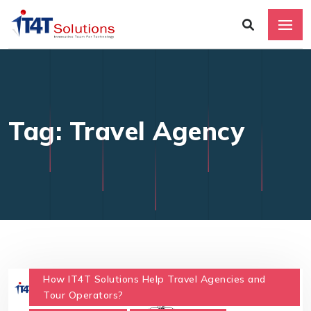
Tag: Travel Agency
How IT4T Solutions Help Travel Agencies and
Tour Operators?