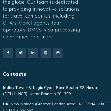
the globe. Our team is dedicated
to providing innovative solutions
for travel companies, including
OTA's, travel agents, tour
operators, DMCs, visa processing
companies, and more.
Contacts
India:
Tower B, Logix Cyber Park, Sector 62, Noida
(DELHI-NCR), Uttar Pradesh 201309
UK:
New Malden (Greater London Area), KT3 5NA (UK –
United Kingdom)