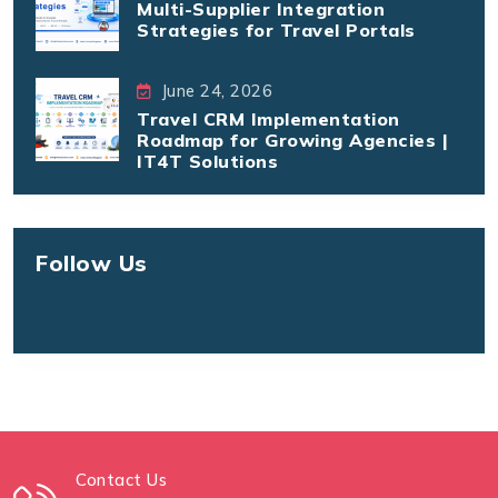
Multi-Supplier Integration
Strategies for Travel Portals
June 24, 2026
Travel CRM Implementation
Roadmap for Growing Agencies |
IT4T Solutions
Follow Us
Contact Us