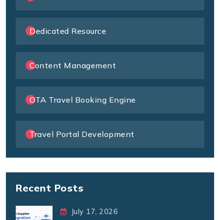
Dedicated Resource
Content Management
OTA Travel Booking Engine
Travel Portal Development
Recent Posts
July 17, 2026