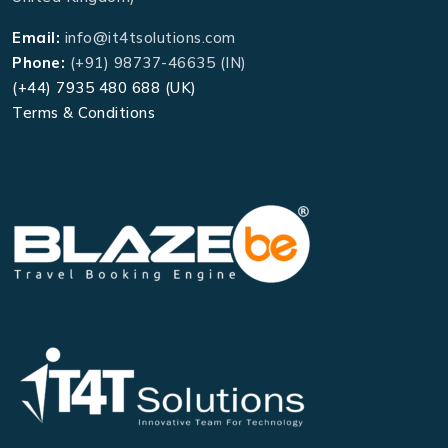
Email:
info@it4tsolutions.com
Phone:
(+91) 98737-46635 (IN)
(+44) 7935 480 688 (UK)
Terms & Conditions