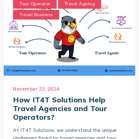
Tour Operator
Travel Agency
Travel Business
November 23, 2024
How IT4T Solutions Help
Travel Agencies and Tour
Operators?
At IT4T Solutions, we understand the unique
challenges faced by travel agencies and tour