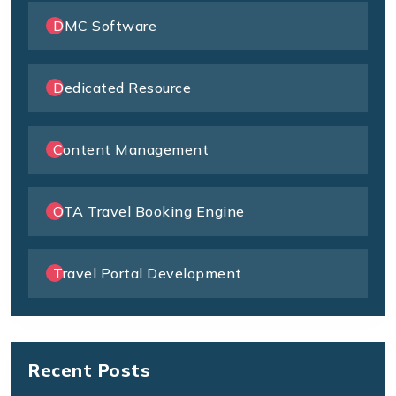
DMC Software
Dedicated Resource
Content Management
OTA Travel Booking Engine
Travel Portal Development
Recent Posts