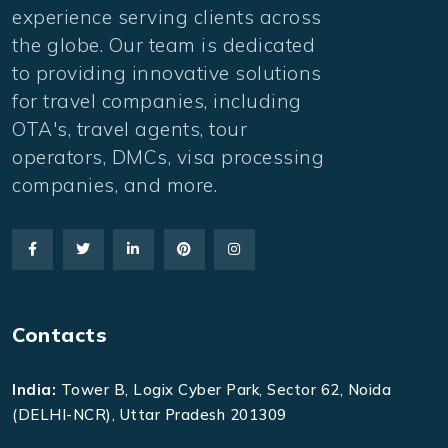
experience serving clients across
the globe. Our team is dedicated
to providing innovative solutions
for travel companies, including
OTA's, travel agents, tour
operators, DMCs, visa processing
companies, and more.
Contacts
India:
Tower B, Logix Cyber Park, Sector 62, Noida
(DELHI-NCR), Uttar Pradesh 201309