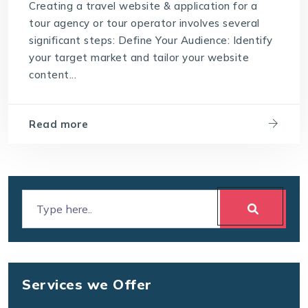
Creating a travel website & application for a
tour agency or tour operator involves several
significant steps: Define Your Audience: Identify
your target market and tailor your website
content...
Read more
Services we Offer