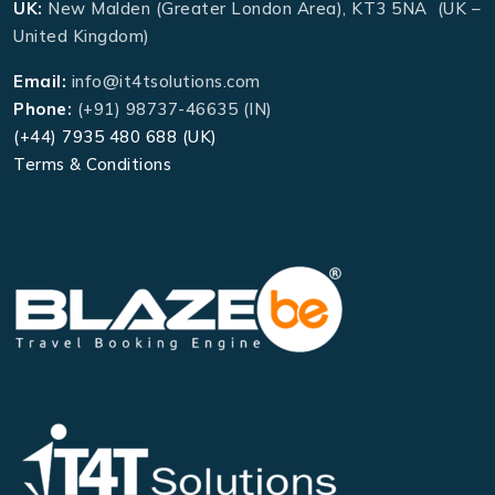
UK:
New Malden (Greater London Area), KT3 5NA (UK –
United Kingdom)
Email:
info@it4tsolutions.com
Phone:
(+91) 98737-46635 (IN)
(+44) 7935 480 688 (UK)
Terms & Conditions