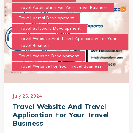
Travel Application For Your Travel Business
Travel portal Development
Travel Software Development
Travel Website And Travel Application For Your
Travel Business
Travel Website Development
Travel Website For Your Travel Business
July 26, 2024
Travel Website And Travel
Application For Your Travel
Business