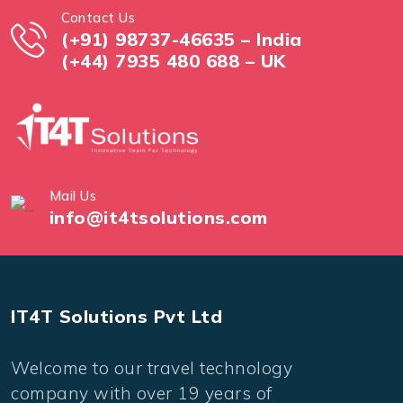
Contact Us
(+91) 98737-46635 – India
(+44) 7935 480 688 – UK
Mail Us
info@it4tsolutions.com
IT4T Solutions Pvt Ltd
Welcome to our travel technology
company with over 19 years of