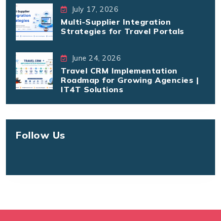
July 17, 2026
Multi-Supplier Integration
Strategies for Travel Portals
June 24, 2026
Travel CRM Implementation
Roadmap for Growing Agencies |
IT4T Solutions
Follow Us