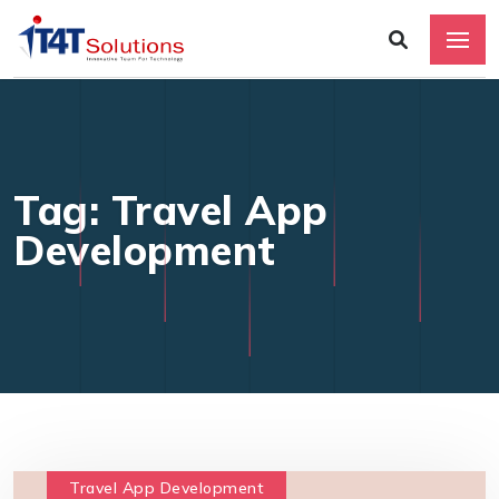
Tag: Travel App
Development
Travel App Development