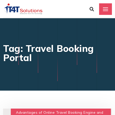
Tag: Travel Booking
Portal
Advantages of Online Travel Booking Engine and