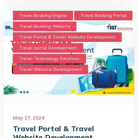
Travel Booking Engine
Travel Booking Portal
Travel Booking Website
Travel Portal & Travel Website Development
Travel portal Development
Travel Technology Solutions
Travel Website Development
May 17, 2024
Travel Portal & Travel
Website Development