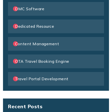
DMC Software
Dedicated Resource
Content Management
OTA Travel Booking Engine
Travel Portal Development
Recent Posts