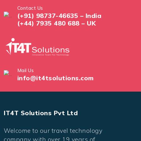
Contact Us
(+91) 98737-46635 – India
(+44) 7935 480 688 – UK
Mail Us
info@it4tsolutions.com
IT4T Solutions Pvt Ltd
Welcome to our travel technology
company with over 19 years of