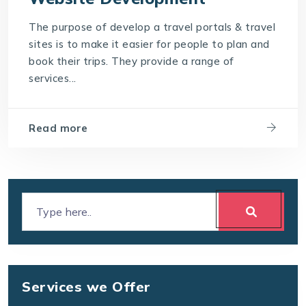
The purpose of develop a travel portals & travel
sites is to make it easier for people to plan and
book their trips. They provide a range of
services...
Read more
Services we Offer