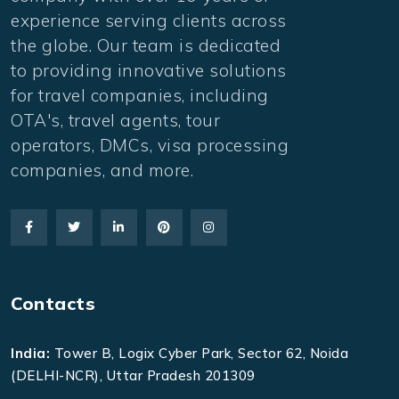
experience serving clients across
the globe. Our team is dedicated
to providing innovative solutions
for travel companies, including
OTA's, travel agents, tour
operators, DMCs, visa processing
companies, and more.
Contacts
India:
Tower B, Logix Cyber Park, Sector 62, Noida
(DELHI-NCR), Uttar Pradesh 201309