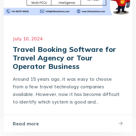
July 10, 2024
Travel Booking Software for
Travel Agency or Tour
Operator Business
Around 15 years ago, it was easy to choose
from a few travel technology companies
available. However, now it has become difficult
to identify which system is good and...
Read more