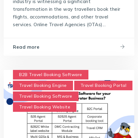
industry is witnessing a significant
transformation in the way travellers book their
flights, accommodations, and other travel
services. Online Travel Agencies (OTAs)...
Read more
B2B Travel Booking Software
Travel Booking Engine
Travel Booking Portal
Travel Booking Software
Travel Booking Website