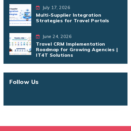
July 17, 2026
Multi-Supplier Integration
Strategies for Travel Portals
June 24, 2026
Travel CRM Implementation
Roadmap for Growing Agencies |
IT4T Solutions
Follow Us