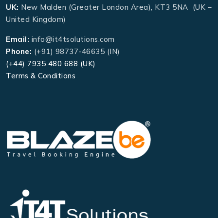
UK:
New Malden (Greater London Area), KT3 5NA (UK –
United Kingdom)
Email:
info@it4tsolutions.com
Phone:
(+91) 98737-46635 (IN)
(+44) 7935 480 688 (UK)
Terms & Conditions