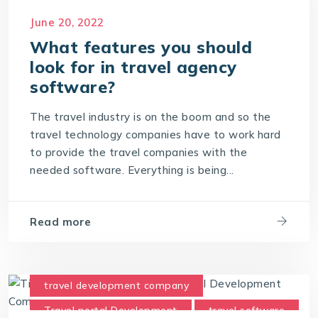
Travel Technology Company
June 20, 2022
What features you should
look for in travel agency
software?
The travel industry is on the boom and so the
travel technology companies have to work hard
to provide the travel companies with the
needed software. Everything is being...
Read more
travel development company
Travel portal Development
travel software