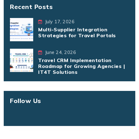
Recent Posts
July 17, 2026
Multi-Supplier Integration
Strategies for Travel Portals
June 24, 2026
Travel CRM Implementation
Roadmap for Growing Agencies |
IT4T Solutions
Follow Us