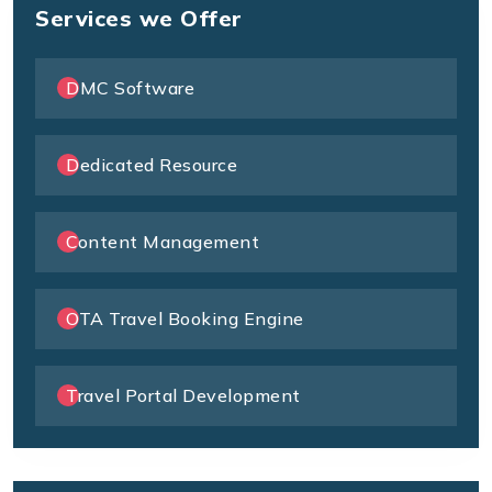
Services we Offer
DMC Software
Dedicated Resource
Content Management
OTA Travel Booking Engine
Travel Portal Development