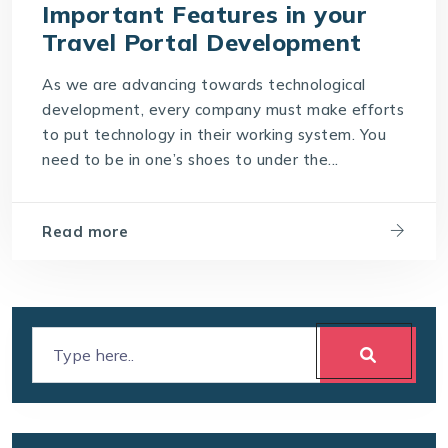
Important Features in your
Travel Portal Development
As we are advancing towards technological
development, every company must make efforts
to put technology in their working system. You
need to be in one’s shoes to under the...
Read more