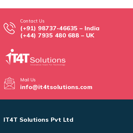
Contact Us
(+91) 98737-46635 – India
(+44) 7935 480 688 – UK
Mail Us
info@it4tsolutions.com
IT4T Solutions Pvt Ltd