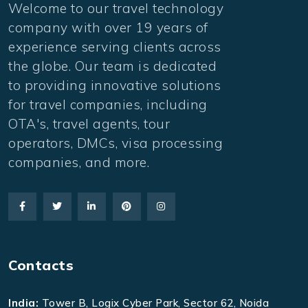
Welcome to our travel technology
company with over 19 years of
experience serving clients across
the globe. Our team is dedicated
to providing innovative solutions
for travel companies, including
OTA's, travel agents, tour
operators, DMCs, visa processing
companies, and more.
Contacts
India:
Tower B, Logix Cyber Park, Sector 62, Noida