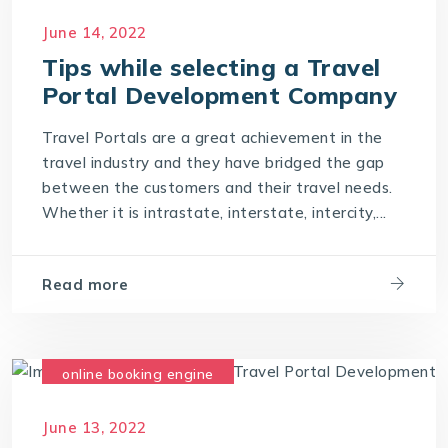
June 14, 2022
Tips while selecting a Travel
Portal Development Company
Travel Portals are a great achievement in the
travel industry and they have bridged the gap
between the customers and their travel needs.
Whether it is intrastate, interstate, intercity,...
Read more
online booking engine
travel development company
June 13, 2022
travel software