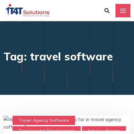
Tag: travel software
Travel Agency Software
Travel portal Development
travel software