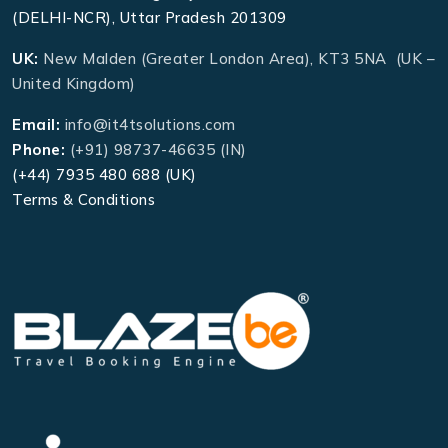
(DELHI-NCR), Uttar Pradesh 201309
UK:
New Malden (Greater London Area), KT3 5NA (UK –
United Kingdom)
Email:
info@it4tsolutions.com
Phone:
(+91) 98737-46635 (IN)
(+44) 7935 480 688 (UK)
Terms & Conditions