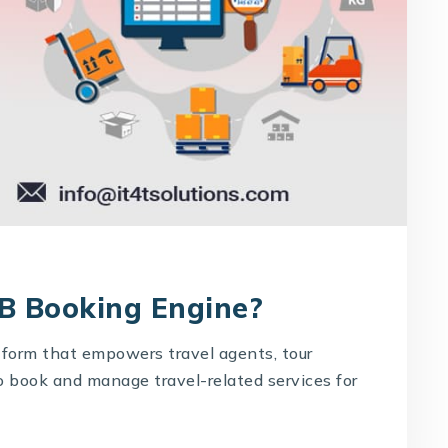
2B Booking Engine?
tform that empowers travel agents, tour
o book and manage travel-related services for