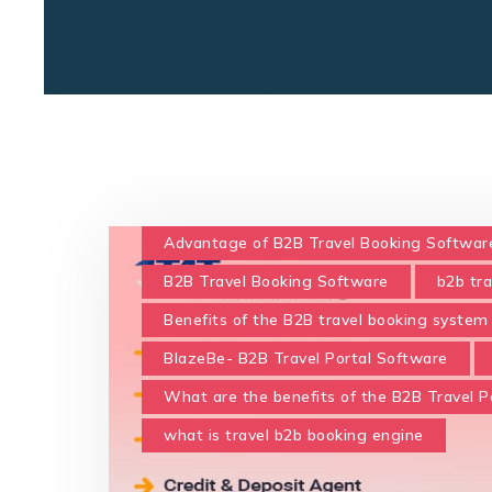
Advantage of B2B Travel Booking Softwar
B2B Travel Booking Software
b2b tr
Benefits of the B2B travel booking system 
BlazeBe- B2B Travel Portal Software
What are the benefits of the B2B Travel Po
what is travel b2b booking engine