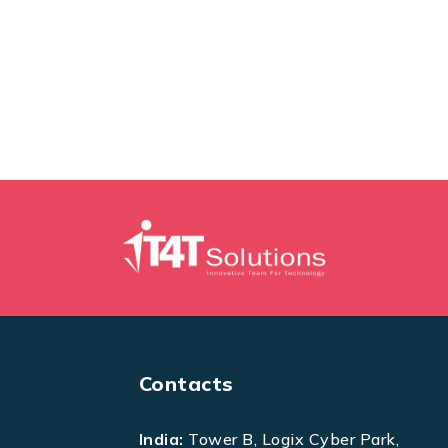
Contacts
India:
Tower B, Logix Cyber Park,