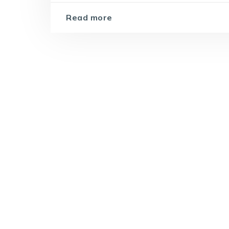
Read more