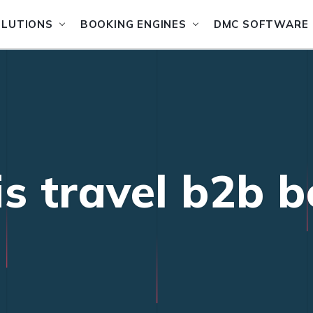
OLUTIONS
BOOKING ENGINES
DMC SOFTWARE
is travel b2b 