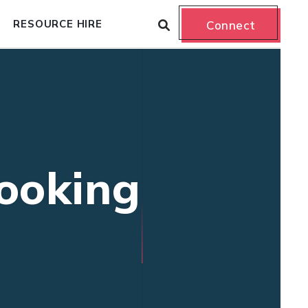
RESOURCE HIRE
Connect
booking