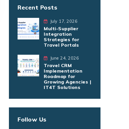
Recent Posts
July 17, 2026
Multi-Supplier
Integration
Strategies for
Travel Portals
June 24, 2026
Travel CRM
Implementation
Roadmap for
Growing Agencies |
IT4T Solutions
Follow Us