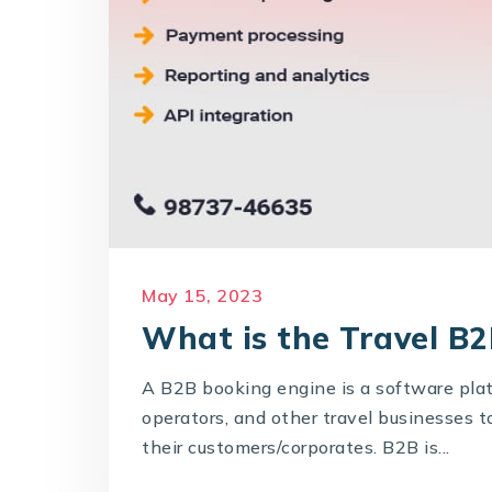
May 15, 2023
What is the Travel B
A B2B booking engine is a software pla
operators, and other travel businesses t
their customers/corporates. B2B is...