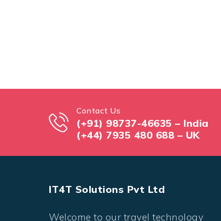
Contact Us
(+91) 98737-46635 – India
(+44) 7935 480 688 – UK
IT4T Solutions Pvt Ltd
Welcome to our travel technology