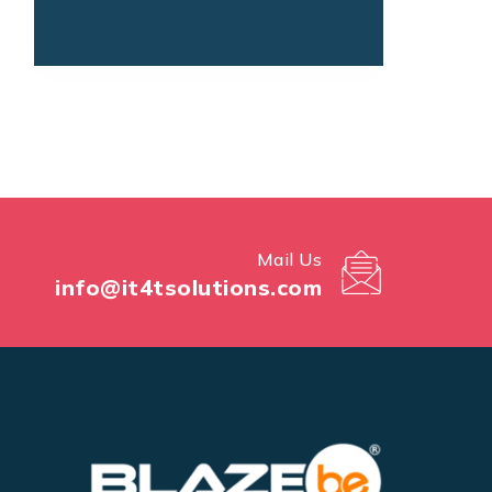
Mail Us
info@it4tsolutions.com