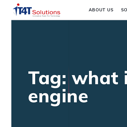
ABOUT US
S
Tag: what 
engine