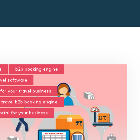
e
b2b booking engine
avel software
for your travel business
travel b2b booking engine
rtal for your business