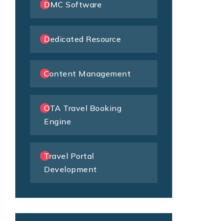
DMC Software
Dedicated Resource
Content Management
OTA Travel Booking
Engine
Travel Portal
Development