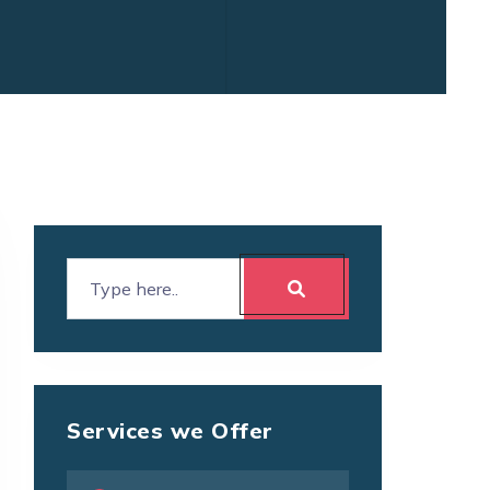
Services we Offer