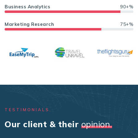
Business Analytics
90+%
Marketing Research
75+%
TESTIMONIALS.
Our client & their
opinion.