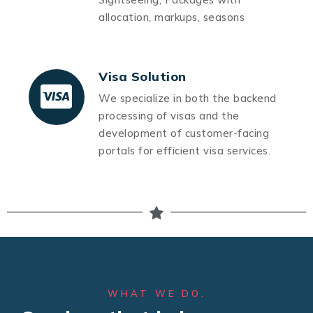
allocation, markups, seasons
Visa Solution
We specialize in both the backend
processing of visas and the
development of customer-facing
portals for efficient visa services.
WHAT WE DO.