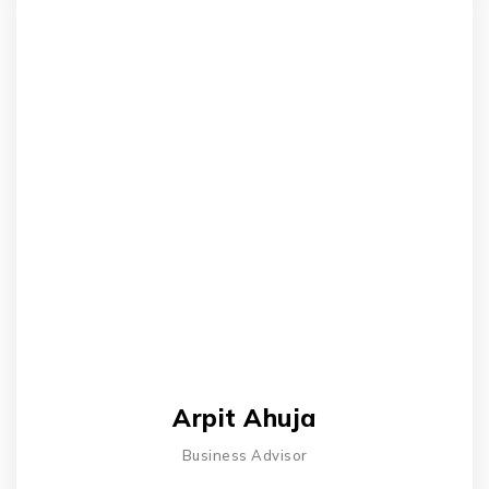
Arpit Ahuja
Business Advisor