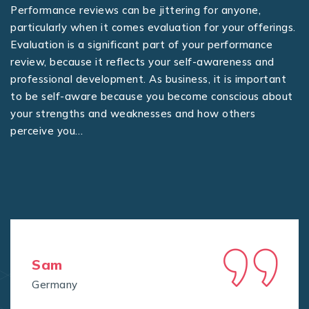
Performance reviews can be jittering for anyone,
particularly when it comes evaluation for your offerings.
Evaluation is a significant part of your performance
review, because it reflects your self-awareness and
professional development. As business, it is important
to be self-aware because you become conscious about
your strengths and weaknesses and how others
perceive you…
Sam
Germany