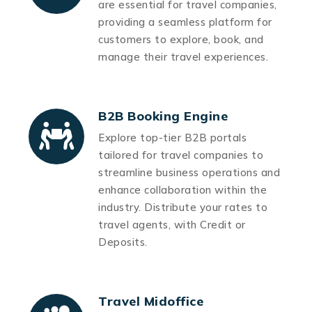
are essential for travel companies,
providing a seamless platform for
customers to explore, book, and
manage their travel experiences.
B2B Booking Engine
Explore top-tier B2B portals
tailored for travel companies to
streamline business operations and
enhance collaboration within the
industry. Distribute your rates to
travel agents, with Credit or
Deposits.
Travel Midoffice