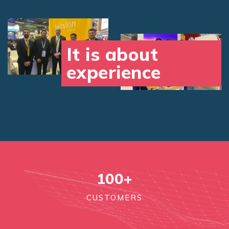
It is about
experience
100
+
CUSTOMERS