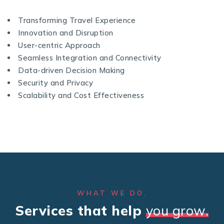
Transforming Travel Experience
Innovation and Disruption
User-centric Approach
Seamless Integration and Connectivity
Data-driven Decision Making
Security and Privacy
Scalability and Cost Effectiveness
WHAT WE DO.
Services that help
you grow.