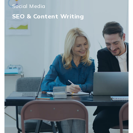
Social Media
SEO & Content Writing