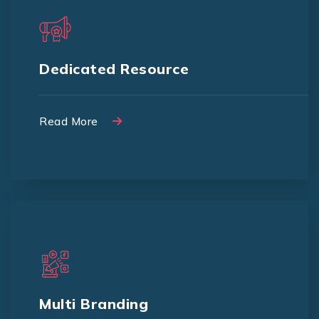
We provide dedicated resource to
quick and faster implementations
Dedicated Resource
Read More
Read More
We provide a solution to manage
multi-branding for your business
Multi Branding