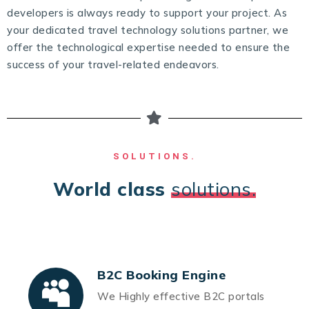
developers is always ready to support your project. As
your dedicated travel technology solutions partner, we
offer the technological expertise needed to ensure the
success of your travel-related endeavors.
SOLUTIONS.
World class
solutions.
B2C Booking Engine
We Highly effective B2C portals