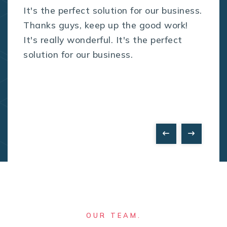
It's the perfect solution for our business.
Thanks guys, keep up the good work!
It's really wonderful. It's the perfect
solution for our business.
OUR TEAM.