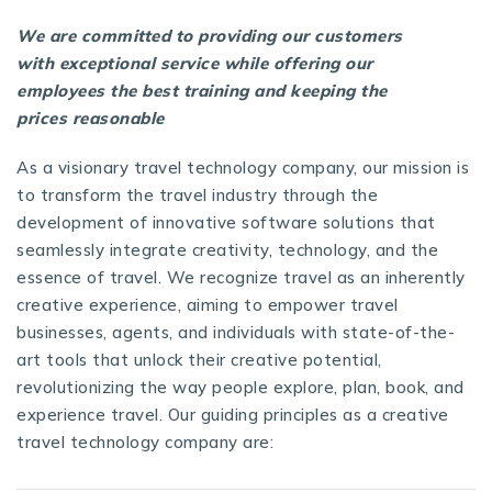
We are committed to providing our customers
with exceptional service while offering our
employees the best training and keeping the
prices reasonable
As a visionary
travel technology company
, our mission is
to transform the travel industry through the
development of innovative software solutions that
seamlessly integrate creativity, technology, and the
essence of travel. We recognize travel as an inherently
creative experience, aiming to empower travel
businesses, agents, and individuals with state-of-the-
art tools that unlock their creative potential,
revolutionizing the way people explore, plan, book, and
experience travel. Our guiding principles as a creative
travel technology company are: