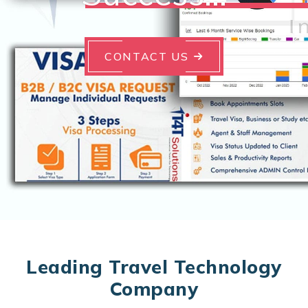
CONTACT US
Leading Travel Technology
Company