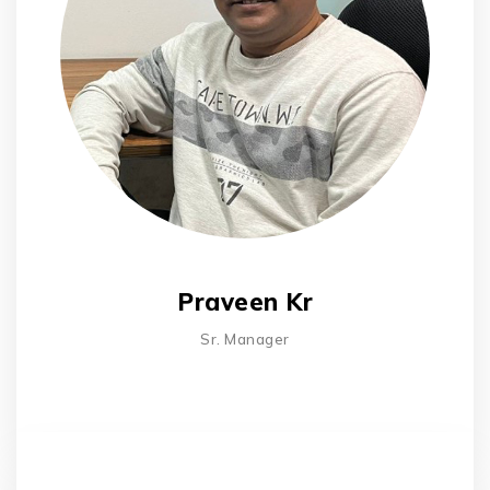
Praveen Kr
Sr. Manager