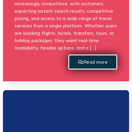
increasingly competitive, with customers
expecting instant search results, competitive
pricing, and access to a wide range of travel
services from a single platform. Whether users
are booking flights, hotels, transfers, tours, or
holiday packages, they want real-time
availability, flexible options, and a […]
Read more