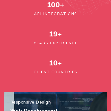
100
+
API INTEGRATIONS
19+
YEARS EXPERIENCE
10+
CLIENT COUNTRIES
Responsive Design
Web Development