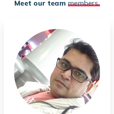
Meet our team
members.