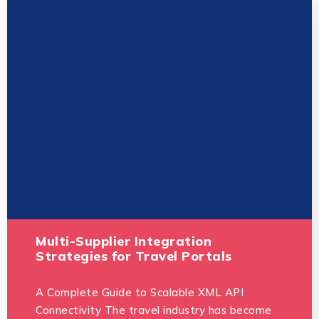
Multi-Supplier Integration
Strategies for Travel Portals
A Complete Guide to Scalable XML API
Connectivity The travel industry has become