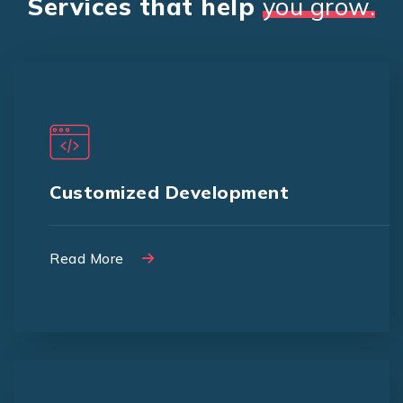
Services that help
you grow.
We offer Customized design to
match your branding and promotions
Customized Development
Read More
Read More