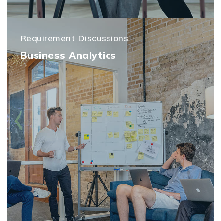
Requirement Discussions
Business Analytics