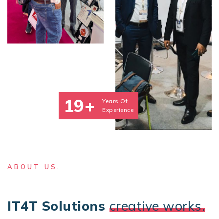
19+
Years Of
Experience
ABOUT US.
IT4T Solutions
creative works.