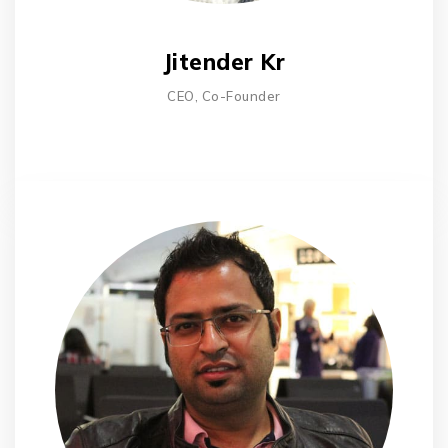
Jitender Kr
CEO, Co-Founder