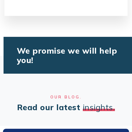
We promise we will help
you!
OUR BLOG.
Read our latest
insights.