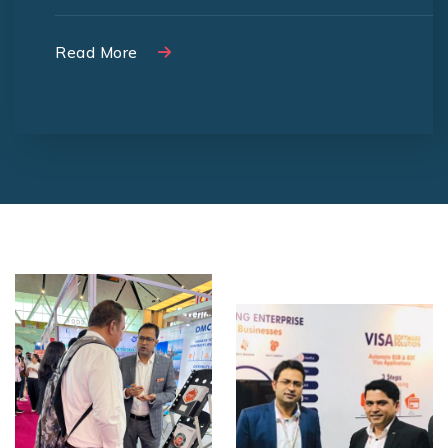
Read More
Read More