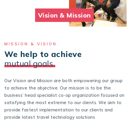
Vision & Mission
MISSION & VISION.
We help to achieve
mutual goals.
Our Vision and Mission are both empowering our group
to achieve the objective. Our mission is to be the
business’ head specialist co-op organization focused on
satisfying the most extreme to our clients. We aim to
provide fastest implementation to our clients and
provide latest travel technology solutions