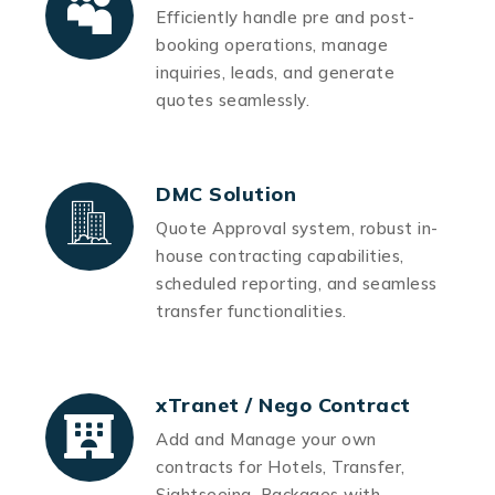
Efficiently handle pre and post-
booking operations, manage
inquiries, leads, and generate
quotes seamlessly.
DMC Solution
Quote Approval system, robust in-
house contracting capabilities,
scheduled reporting, and seamless
transfer functionalities.
xTranet / Nego Contract
Add and Manage your own
contracts for Hotels, Transfer,
Sightseeing, Packages with