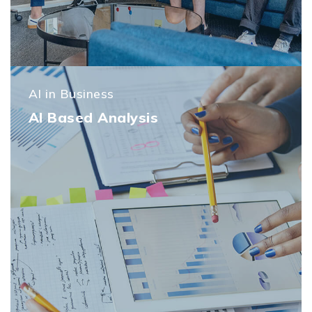
AI in Business
AI Based Analysis