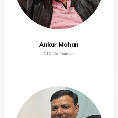
Ankur Mohan
CTO, Co-Founder