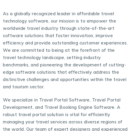
As a globally recognized leader in affordable travel
technology software, our mission is to empower the
worldwide travel industry through state-of-the-art
software solutions that foster innovation, improve
efficiency and provide outstanding customer experiences.
We are committed to being at the forefront of the
travel technology landscape, setting industry
benchmarks, and pioneering the development of cutting-
edge software solutions that effectively address the
distinctive challenges and opportunities within the travel
and tourism sector.
We specialize in Travel Portal Software,
Travel Portal
Development
, and Travel Booking Engine Software. A
robust travel portal solution is vital for efficiently
managing your travel services across diverse regions of
the world. Our team of expert designers and experienced