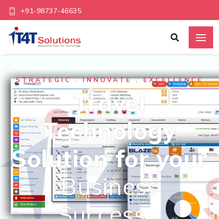
+91-98737-46635
STRATEGIC . INNOVATE . EXCELLENCE
Travel
Technology
Solution for your
Business
Success…