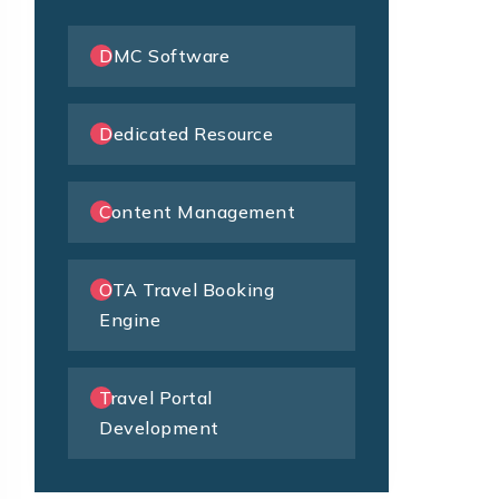
DMC Software
Dedicated Resource
Content Management
OTA Travel Booking
Engine
Travel Portal
Development