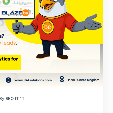
By
SEO IT4T