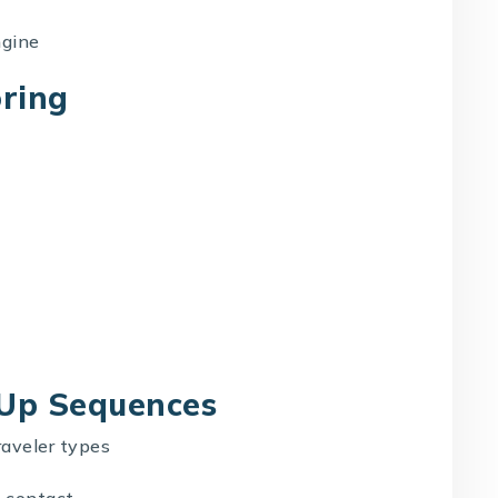
ngine
oring
-Up Sequences
raveler types
 contact