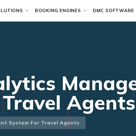
OLUTIONS
BOOKING ENGINES
DMC SOFTWARE
alytics Manag
 Travel Agents
nt System For Travel Agents