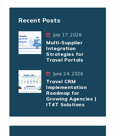
Recent Posts
July 17, 2026
Multi-Supplier
Integration
Strategies for
Travel Portals
June 24, 2026
Travel CRM
Implementation
Roadmap for
Growing Agencies |
IT4T Solutions