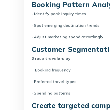
Booking Pattern Anal
·
Identify peak inquiry times
·
Spot emerging destination trends
·
Adjust marketing spend accordingly
Customer Segmentat
Group travelers by:
· Booking frequency
·
Preferred travel types
·
Spending patterns
Create targeted camp