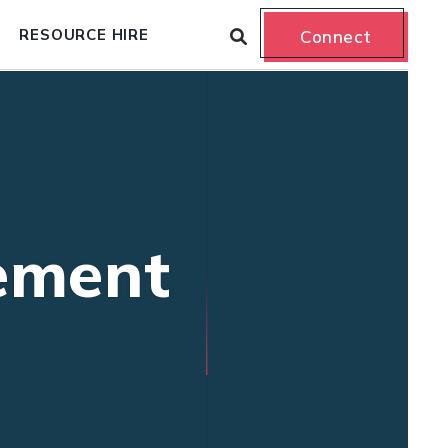
RESOURCE HIRE
Connect
ement