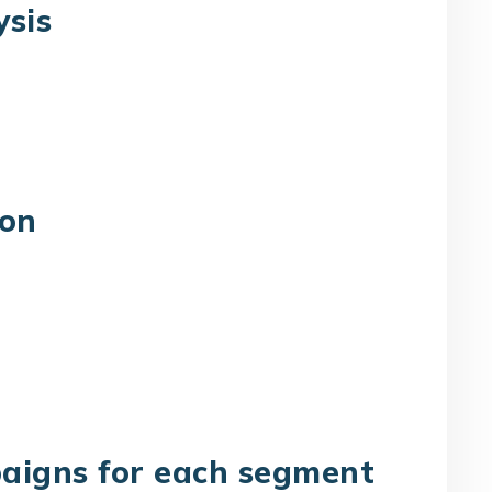
ysis
ion
aigns for each segment