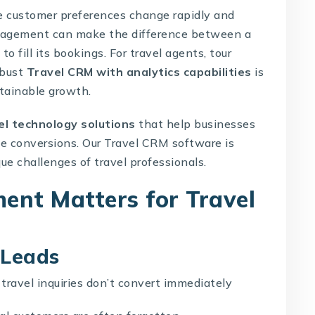
re customer preferences change rapidly and
management can make the difference between a
o fill its bookings. For travel agents, tour
obust
Travel CRM with analytics capabilities
is
stainable growth.
el technology solutions
that help businesses
ze conversions. Our
Travel CRM software
is
ue challenges of travel professionals.
nt Matters for Travel
 Leads
travel inquiries don’t convert immediately