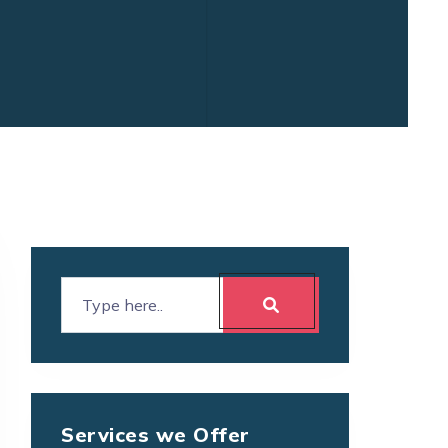
Services we Offer