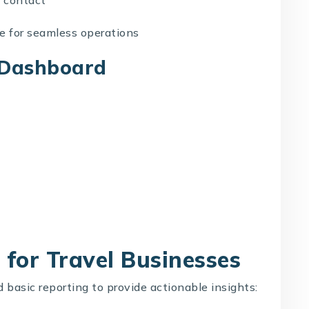
re
for seamless operations
s Dashboard
for Travel Businesses
basic reporting to provide actionable insights: