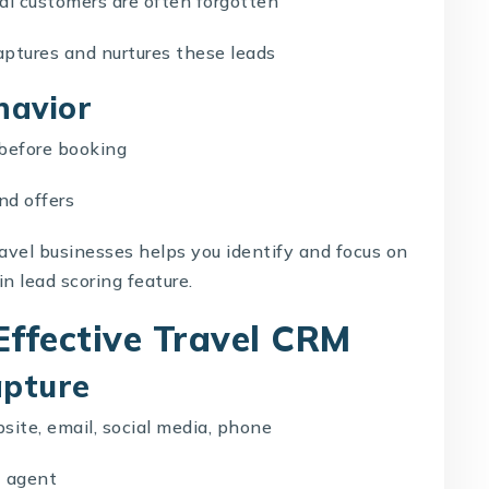
al customers are often forgotten
aptures and nurtures these leads
havior
 before booking
nd offers
ravel businesses helps you identify and focus on
in lead scoring feature.
Effective Travel CRM
apture
bsite, email, social media, phone
t agent