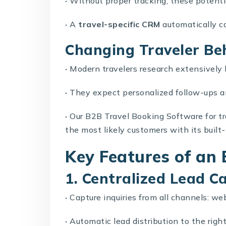
·
Without proper tracking, these potenti
·
A
travel-specific CRM
automatically c
Changing Traveler Be
·
Modern travelers research extensively
·
They expect personalized follow-ups a
·
Our
B2B Travel Booking Software
for t
the most likely customers with its built-
Key Features of an 
1. Centralized Lead C
·
Capture inquiries from all channels: we
·
Automatic lead distribution to the righ