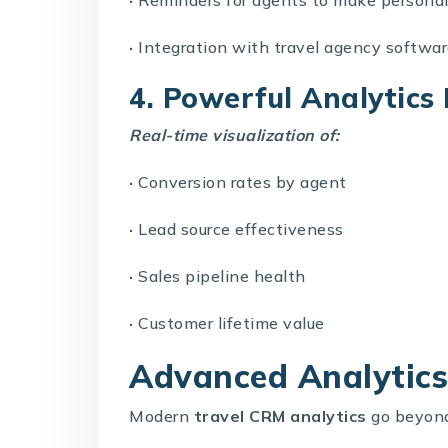
·
Integration with
travel agency softwa
4. Powerful Analytic
Real-time visualization of:
·
Conversion rates by agent
·
Lead source effectiveness
·
Sales pipeline health
·
Customer lifetime value
Advanced Analytics 
Modern
travel CRM analytics
go beyond 