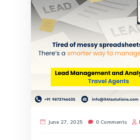
June 27, 2025
0 Comments