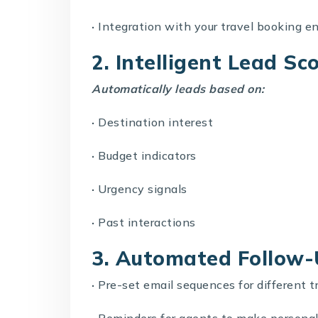
·
Integration with your
travel booking e
2. Intelligent Lead Sc
Automatically leads based on:
·
Destination interest
·
Budget indicators
·
Urgency signals
·
Past interactions
3. Automated Follow
·
Pre-set email sequences for different t
·
Reminders for agents to make personal