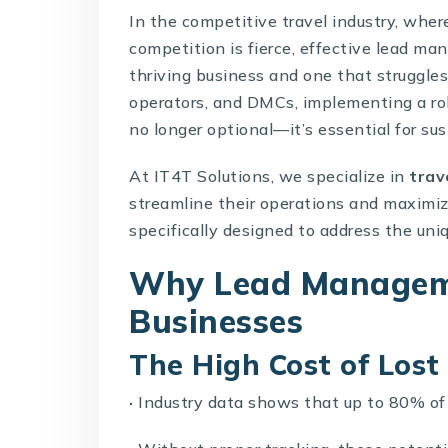
In the competitive travel industry, whe
competition is fierce, effective lead 
thriving business and one that struggles t
operators, and DMCs, implementing a r
no longer optional—it’s essential for su
At IT4T Solutions, we specialize in
trav
streamline their operations and maximi
specifically designed to address the uniq
Why Lead Manageme
Businesses
The High Cost of Lost
·
Industry data shows that up to 80% of 