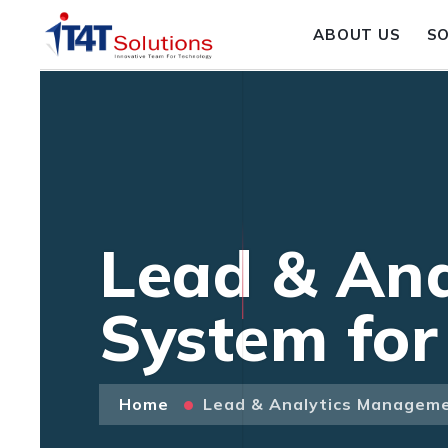
ABOUT US
S
Lead & An
System for
Home
Lead & Analytics Manageme