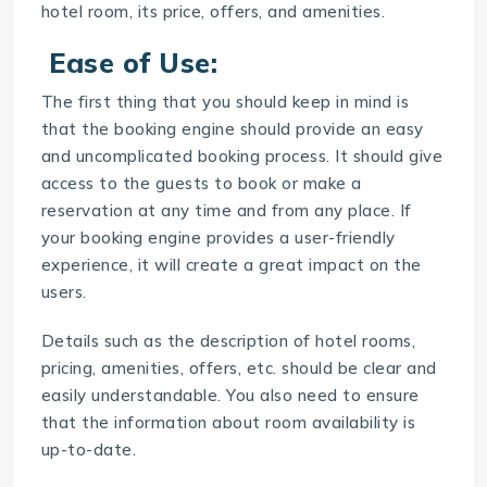
hotel room, its price, offers, and amenities.
Ease of Use:
The first thing that you should keep in mind is
that the
booking engine
should provide an easy
and uncomplicated booking process. It should give
access to the guests to book or make a
reservation at any time and from any place. If
your booking engine provides a user-friendly
experience, it will create a great impact on the
users.
Details such as the description of hotel rooms,
pricing, amenities, offers, etc. should be clear and
easily understandable. You also need to ensure
that the information about room availability is
up-to-date.