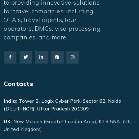
to providing innovative solutions
for travel companies, including
OTA's, travel agents, tour
operators, DMCs, visa processing
companies, and more.
Contacts
India:
Tower B, Logix Cyber Park, Sector 62, Noida
(DELHI-NCR), Uttar Pradesh 201309
UK:
New Malden (Greater London Area), KT3 5NA (UK –
United Kingdom)