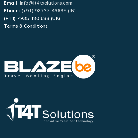
Email:
info@it4tsolutions.com
Phone:
(+91) 98737-46635 (IN)
(+44) 7935 480 688 (UK)
Terms & Conditions