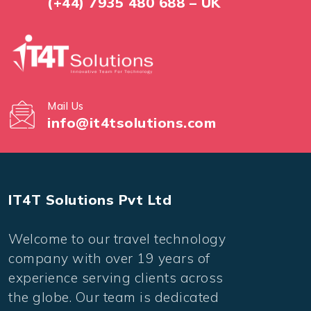
(+44) 7935 480 688 – UK
Mail Us
info@it4tsolutions.com
IT4T Solutions Pvt Ltd
Welcome to our travel technology
company with over 19 years of
experience serving clients across
the globe. Our team is dedicated