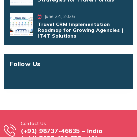
June 24, 2026
Travel CRM Implementation
Roadmap for Growing Agencies |
IT4T Solutions
Follow Us
Contact Us
(+91) 98737-46635 – India