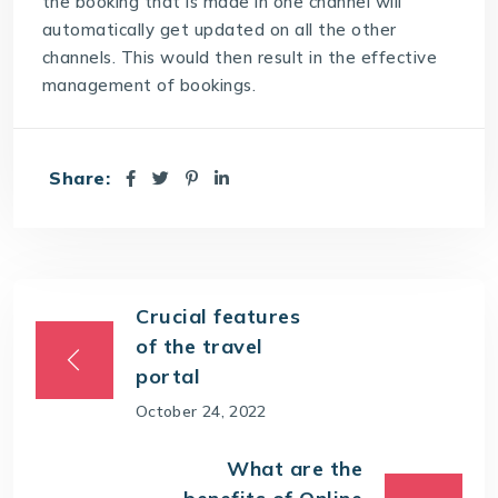
the booking that is made in one channel will
automatically get updated on all the other
channels. This would then result in the effective
management of bookings.
Share:
Crucial features
of the travel
portal
October 24, 2022
What are the