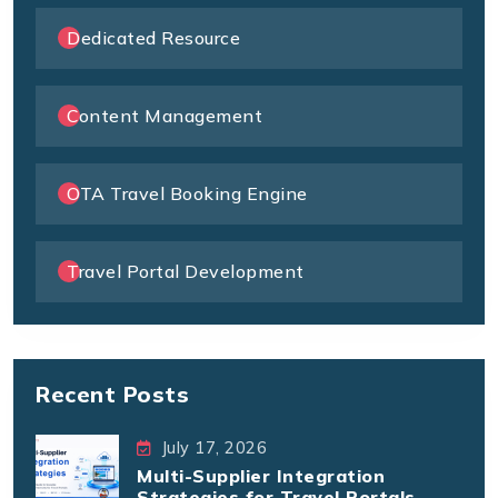
Dedicated Resource
Content Management
OTA Travel Booking Engine
Travel Portal Development
Recent Posts
July 17, 2026
Multi-Supplier Integration
Strategies for Travel Portals