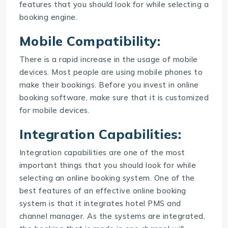
features that you should look for while selecting a
booking engine
.
Mobile Compatibility:
There is a rapid increase in the usage of mobile
devices. Most people are using mobile phones to
make their bookings. Before you invest in online
booking software, make sure that it is customized
for mobile devices.
Integration Capabilities:
Integration capabilities are one of the most
important things that you should look for while
selecting an online booking system. One of the
best features of an effective online booking
system is that it integrates hotel PMS and
channel manager. As the systems are integrated,