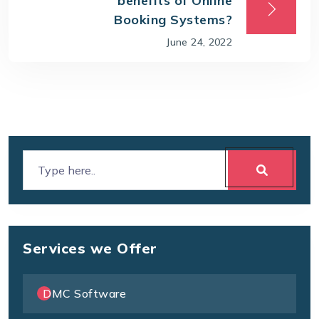
benefits of Online
Booking Systems?
June 24, 2022
Services we Offer
DMC Software