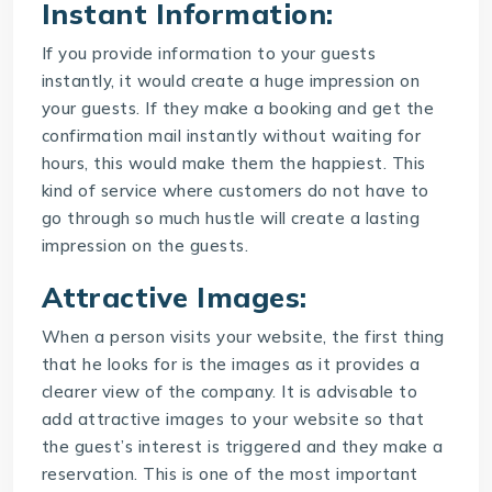
Instant Information:
If you provide information to your guests
instantly, it would create a huge impression on
your guests. If they make a booking and get the
confirmation mail instantly without waiting for
hours, this would make them the happiest. This
kind of service where customers do not have to
go through so much hustle will create a lasting
impression on the guests.
Attractive Images:
When a person visits your website, the first thing
that he looks for is the images as it provides a
clearer view of the company. It is advisable to
add attractive images to your website so that
the guest’s interest is triggered and they make a
reservation. This is one of the most important