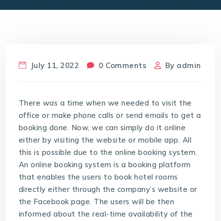
July 11, 2022
0 Comments
By
admin
There was a time when we needed to visit the
office or make phone calls or send emails to get a
booking done. Now, we can simply do it online
either by visiting the website or mobile app. All
this is possible due to the online booking system.
An online booking system is a booking platform
that enables the users to book hotel rooms
directly either through the company’s website or
the Facebook page. The users will be then
informed about the real-time availability of the