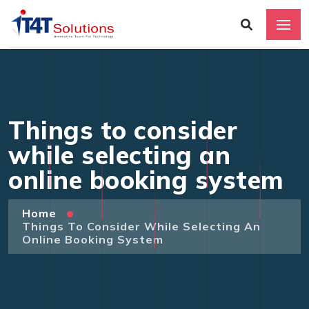
Things to consider
while selecting an
online booking system
Home
Things To Consider While Selecting An
Online Booking System