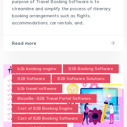
purpose of Travel Booking Software is to
streamline and simplify the process of itinerary
booking arrangements such as flights,
accommodations, car rentals, and...
Read more
b2b booking engine
B2B Booking Software
B2B Software
B2B Software Solutions
b2b travel software
BlazeBe- B2B Travel Portal Software
Cost of B2B Booking Engine
Cost of B2B Booking Software