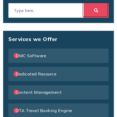
Services we Offer
DMC Software
Dedicated Resource
Content Management
OTA Travel Booking Engine