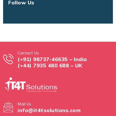
Follow Us
Contact Us
(+91) 98737-46635 – India
(+44) 7935 480 688 – UK
Mail Us
info@it4tsolutions.com