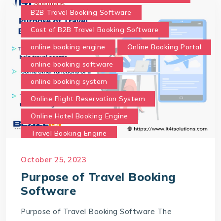
B2B Travel Booking Software
Cost of B2B Travel Booking Software
online booking engine
Online Booking Portal
online booking software
online booking system
Online Flight Reservation System
Online Hotel Booking Engine
Travel Booking Engine
Travel Booking Software
October 25, 2023
What is the purpose of Travel Booking Software?
Purpose of Travel Booking
Software
Purpose of Travel Booking Software The