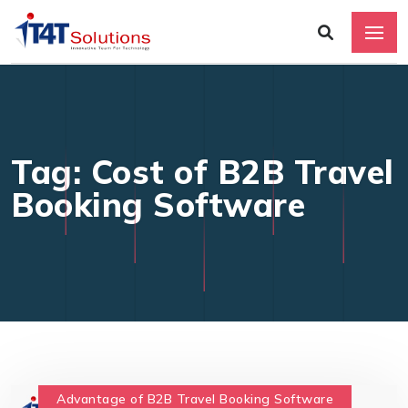
Tag: Cost of B2B Travel
Booking Software
Advantage of B2B Travel Booking Software