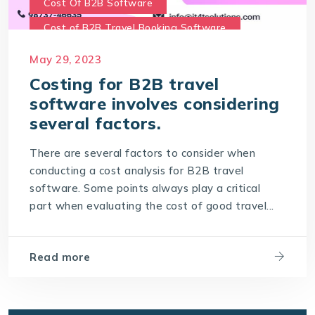
Cost Of B2B Software
Cost of B2B Travel Booking Software
Cost of travel B2B Booking Engine
May 29, 2023
Software Development Costs
Costing for B2B travel
software involves considering
World-leading travel technology software
company
several factors.
There are several factors to consider when
conducting a cost analysis for B2B travel
software. Some points always play a critical
part when evaluating the cost of good travel...
Read more