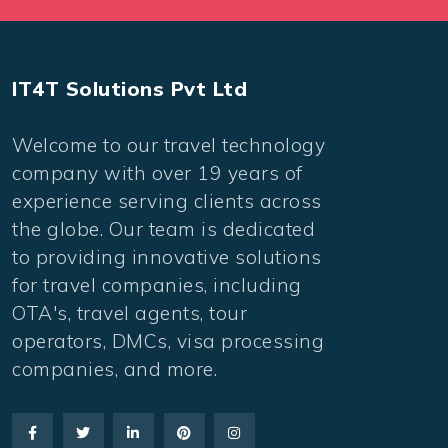
IT4T Solutions Pvt Ltd
Welcome to our travel technology
company with over 19 years of
experience serving clients across
the globe. Our team is dedicated
to providing innovative solutions
for travel companies, including
OTA's, travel agents, tour
operators, DMCs, visa processing
companies, and more.