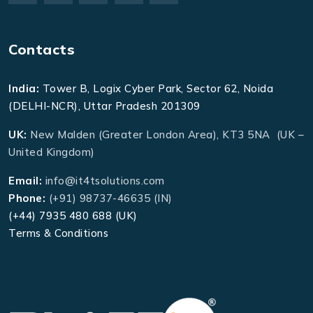
Contacts
India:
Tower B, Logix Cyber Park, Sector 62, Noida
(DELHI-NCR), Uttar Pradesh 201309
UK:
New Malden (Greater London Area), KT3 5NA (UK –
United Kingdom)
Email:
info@it4tsolutions.com
Phone:
(+91) 98737-46635 (IN)
(+44) 7935 480 688 (UK)
Terms & Conditions