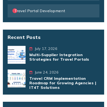
Travel Portal Development
Recent Posts
July 17, 2026
Multi-Supplier Integration
Strategies for Travel Portals
June 24, 2026
Travel CRM Implementation
Roadmap for Growing Agencies |
IT4T Solutions