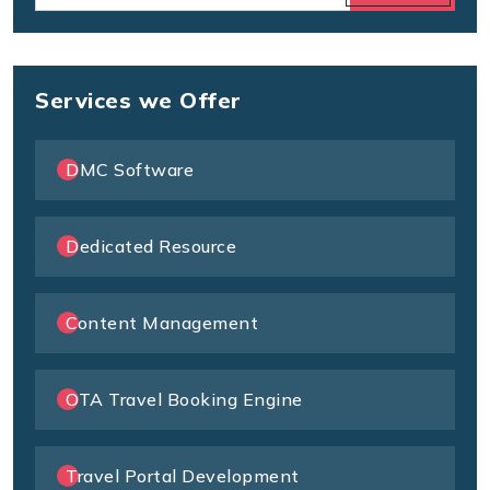
Services we Offer
DMC Software
Dedicated Resource
Content Management
OTA Travel Booking Engine
Travel Portal Development