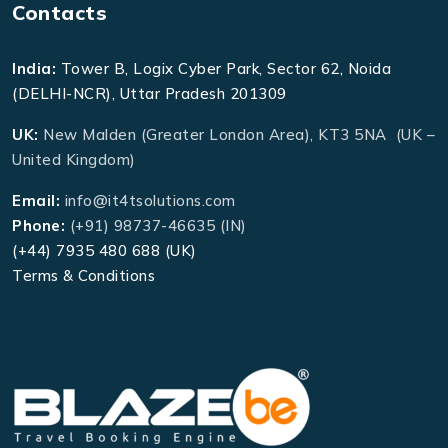
Contacts
India:
Tower B, Logix Cyber Park, Sector 62, Noida
(DELHI-NCR), Uttar Pradesh 201309
UK:
New Malden (Greater London Area), KT3 5NA (UK –
United Kingdom)
Email:
info@it4tsolutions.com
Phone:
(+91) 98737-46635 (IN)
(+44) 7935 480 688 (UK)
Terms & Conditions