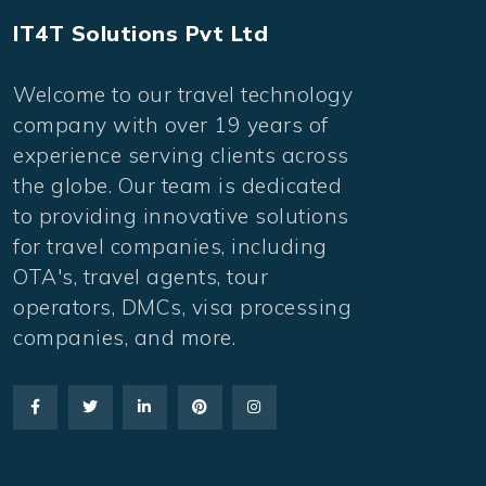
IT4T Solutions Pvt Ltd
Welcome to our travel technology
company with over 19 years of
experience serving clients across
the globe. Our team is dedicated
to providing innovative solutions
for travel companies, including
OTA's, travel agents, tour
operators, DMCs, visa processing
companies, and more.