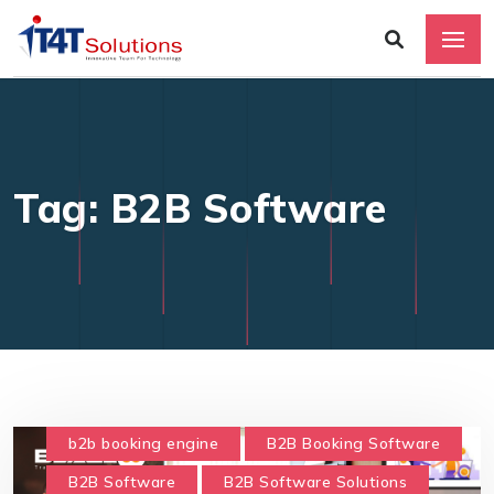
Tag: B2B Software
b2b booking engine
B2B Booking Software
B2B Software
B2B Software Solutions