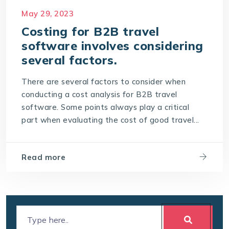
Cost of travel B2B Booking Engine
May 29, 2023
Software Development Costs
Costing for B2B travel
software involves considering
World-leading travel technology software
company
several factors.
There are several factors to consider when
conducting a cost analysis for B2B travel
software. Some points always play a critical
part when evaluating the cost of good travel...
Read more