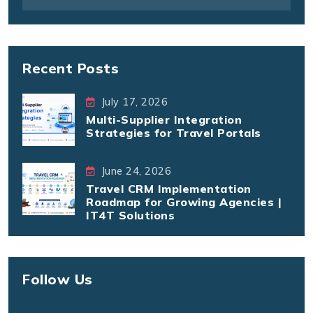
Recent Posts
July 17, 2026
Multi-Supplier Integration
Strategies for Travel Portals
June 24, 2026
Travel CRM Implementation
Roadmap for Growing Agencies |
IT4T Solutions
Follow Us