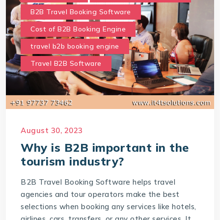
B2B Travel Booking Software
Cost of B2B Booking Engine
travel b2b booking engine
Travel B2B Software
August 30, 2023
Why is B2B important in the
tourism industry?
B2B Travel Booking Software helps travel
agencies and tour operators make the best
selections when booking any services like hotels,
airlines, cars, transfers, or any other services. It