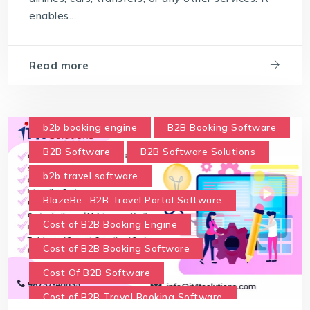
enables...
Read more
b2b booking engine
B2B Booking Software
B2B Software
B2B Software Solutions
b2b travel software
BlazeBe- B2B Travel Portal Software
Cost of B2B Booking Engine
Cost of B2B Booking Software
Cost Of B2B Software
Cost of B2B Travel Booking Software