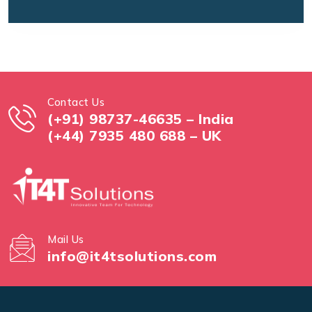
Contact Us
(+91) 98737-46635 – India
(+44) 7935 480 688 – UK
Mail Us
info@it4tsolutions.com