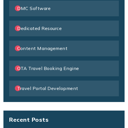
DMC Software
Dedicated Resource
Content Management
OTA Travel Booking Engine
Travel Portal Development
Recent Posts