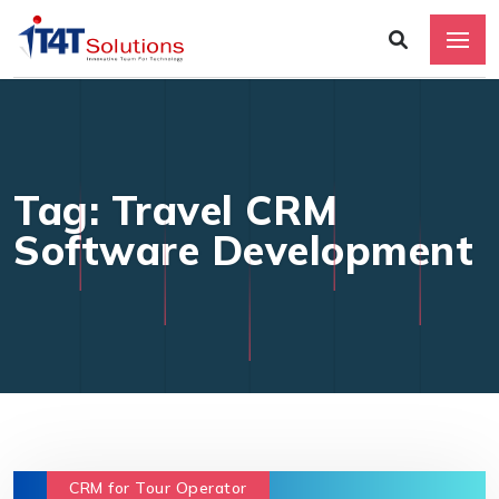
Tag: Travel CRM
Software Development
CRM for Tour Operator