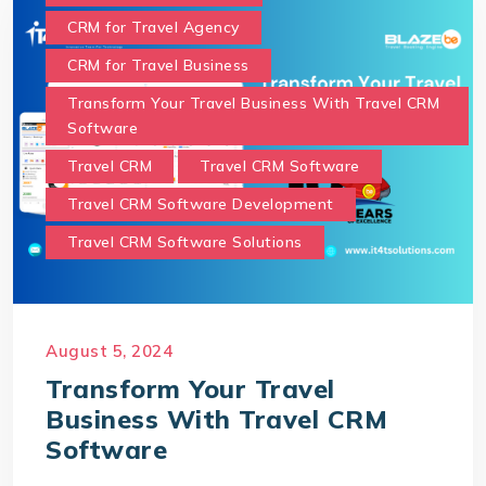
CRM for Travel Agency
CRM for Travel Business
Transform Your Travel Business With Travel CRM
Software
Travel CRM
Travel CRM Software
Travel CRM Software Development
Travel CRM Software Solutions
August 5, 2024
Transform Your Travel
Business With Travel CRM
Software