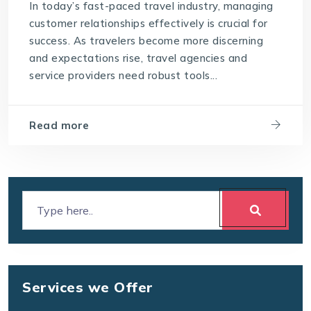
In today’s fast-paced travel industry, managing
customer relationships effectively is crucial for
success. As travelers become more discerning
and expectations rise, travel agencies and
service providers need robust tools...
Read more
Services we Offer