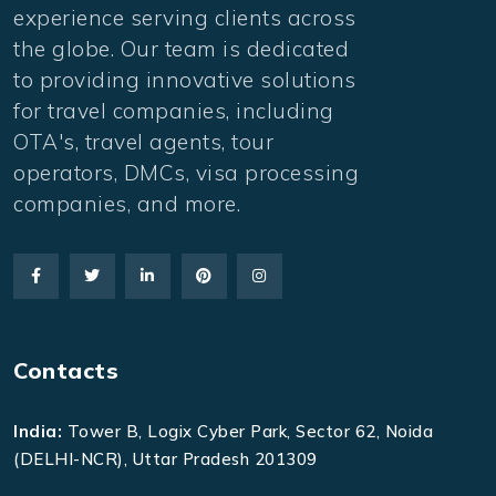
experience serving clients across
the globe. Our team is dedicated
to providing innovative solutions
for travel companies, including
OTA's, travel agents, tour
operators, DMCs, visa processing
companies, and more.
Contacts
India:
Tower B, Logix Cyber Park, Sector 62, Noida
(DELHI-NCR), Uttar Pradesh 201309