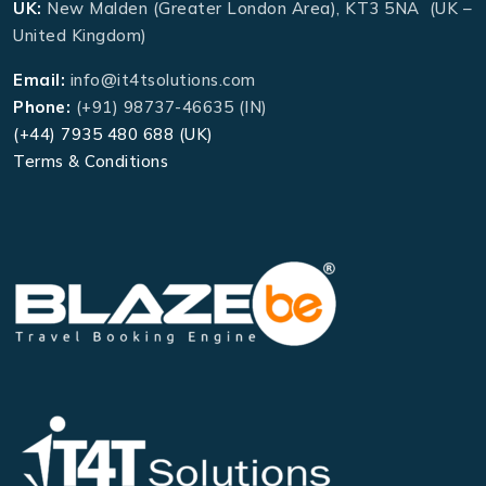
UK:
New Malden (Greater London Area), KT3 5NA (UK –
United Kingdom)
Email:
info@it4tsolutions.com
Phone:
(+91) 98737-46635 (IN)
(+44) 7935 480 688 (UK)
Terms & Conditions