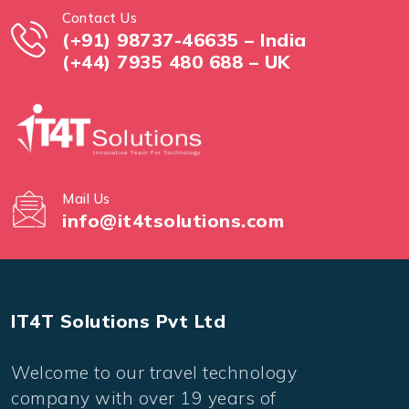
Contact Us
(+91) 98737-46635 – India
(+44) 7935 480 688 – UK
Mail Us
info@it4tsolutions.com
IT4T Solutions Pvt Ltd
Welcome to our travel technology
company with over 19 years of