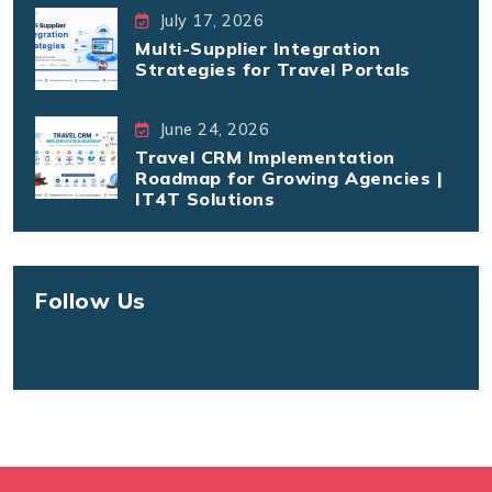
July 17, 2026
Multi-Supplier Integration
Strategies for Travel Portals
June 24, 2026
Travel CRM Implementation
Roadmap for Growing Agencies |
IT4T Solutions
Follow Us