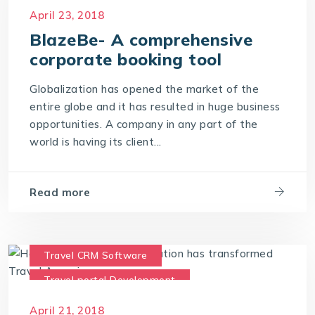
Travel portal Development
April 23, 2018
Travel Portal Software
BlazeBe- A comprehensive
Travel Portal Solution
corporate booking tool
Travel Technology Company
Globalization has opened the market of the
Travel Technology Solution
entire globe and it has resulted in huge business
opportunities. A company in any part of the
world is having its client...
Read more
Travel CRM Software
Travel portal Development
Travel Portal Software
April 21, 2018