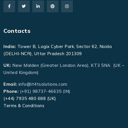
Contacts
India:
Tower B, Logix Cyber Park, Sector 62, Noida
(DELHI-NCR), Uttar Pradesh 201309
UK:
New Malden (Greater London Area), KT3 5NA (UK –
United Kingdom)
Email:
info@it4tsolutions.com
Phone:
(+91) 98737-46635 (IN)
(+44) 7935 480 688 (UK)
Terms & Conditions