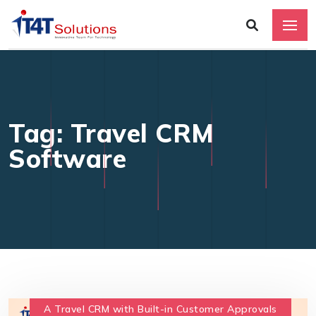
Tag: Travel CRM
Software
A Travel CRM with Built-in Customer Approvals