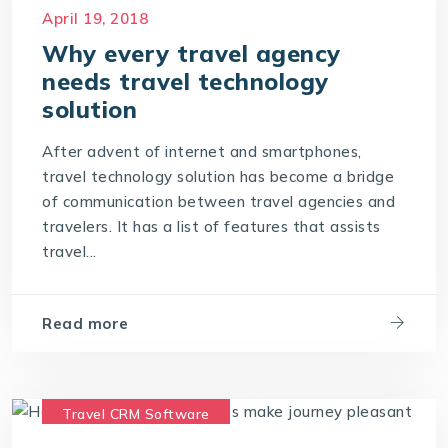
Travel Portal Software
April 19, 2018
Travel Portal Solution
Why every travel agency
needs travel technology
Travel Technology Company
solution
Travel Technology Solution
After advent of internet and smartphones,
travel technology solution has become a bridge
of communication between travel agencies and
travelers. It has a list of features that assists
travel...
Read more
Travel CRM Software