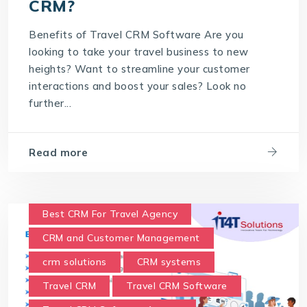
CRM?
What are the benefits of CRM?
Benefits of Travel CRM Software Are you
What is Customer Relationship Management
looking to take your travel business to new
What is Travel CRM Software
heights? Want to streamline your customer
interactions and boost your sales? Look no
further...
Read more
Best CRM For Travel Agency
CRM and Customer Management
crm solutions
CRM systems
Travel CRM
Travel CRM Software