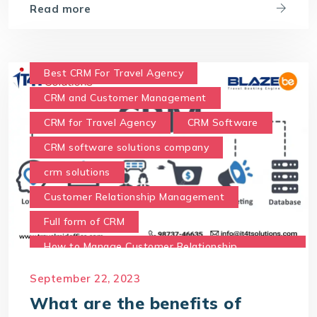
Read more
Best CRM For Travel Agency
CRM and Customer Management
CRM for Travel Agency
CRM Software
CRM software solutions company
crm solutions
Customer Relationship Management
Full form of CRM
How to Manage Customer Relationship
Management
September 22, 2023
Meaning of CRM
Travel CRM Software
What are the benefits of
travel CRM solution