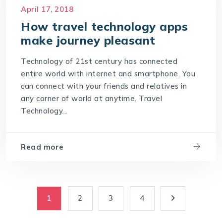
Travel portal Development
April 17, 2018
Travel Portal Software
How travel technology apps
Travel Portal Solution
make journey pleasant
Travel Technology Company
Technology of 21st century has connected
Travel Technology Solution
entire world with internet and smartphone. You
can connect with your friends and relatives in
any corner of world at anytime. Travel
Technology...
Read more
1
2
3
4