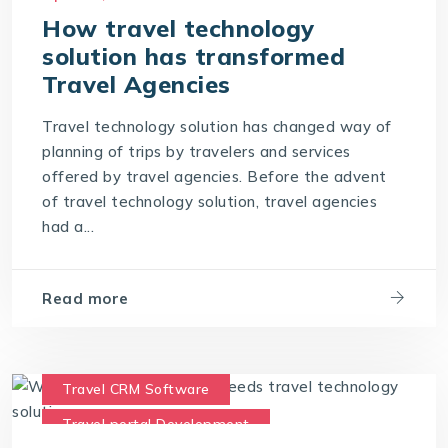
Travel Portal Solution
How travel technology
solution has transformed
Travel Technology Company
Travel Agencies
Travel Technology Solution
Travel technology solution has changed way of
planning of trips by travelers and services
offered by travel agencies. Before the advent
of travel technology solution, travel agencies
had a...
Read more
Travel CRM Software
Travel portal Development