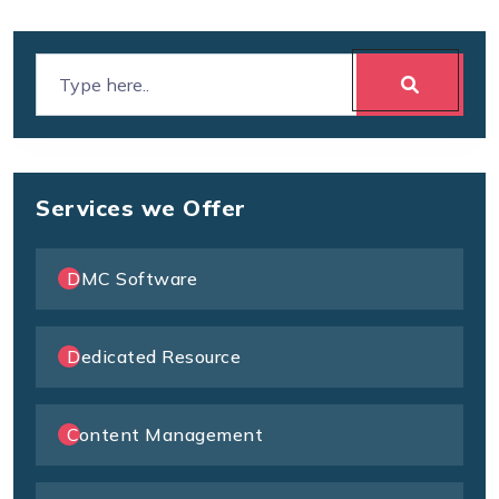
Services we Offer
DMC Software
Dedicated Resource
Content Management