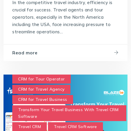
In the competitive travel industry, efficiency is
crucial for success. Travel agents and tour
operators, especially in the North America
including the USA, face increasing pressure to
streamline operations...
Read more
CRM for Tour Operator
CRM for Travel Agency
CRM for Travel Business
Transform Your Travel Business With Travel CRM
Software
Travel CRM
Travel CRM Software