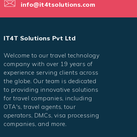
info@it4tsolutions.com
IT4T Solutions Pvt Ltd
Welcome to our travel technology
company with over 19 years of
experience serving clients across
the globe. Our team is dedicated
to providing innovative solutions
for travel companies, including
OTA's, travel agents, tour
operators, DMCs, visa processing
companies, and more.