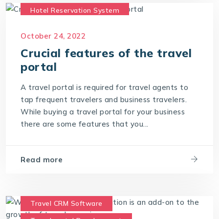
Hotel Reservation System
Travel CRM Software
October 24, 2022
Travel portal Development
Crucial features of the travel
Travel Portal Software
portal
Travel Portal Solution
Travel Technology
A travel portal is required for travel agents to
Travel Technology Company
tap frequent travelers and business travelers.
While buying a travel portal for your business
travel technology consultants
there are some features that you...
travel technology software
Travel Technology Solution
Read more
Travel CRM Software