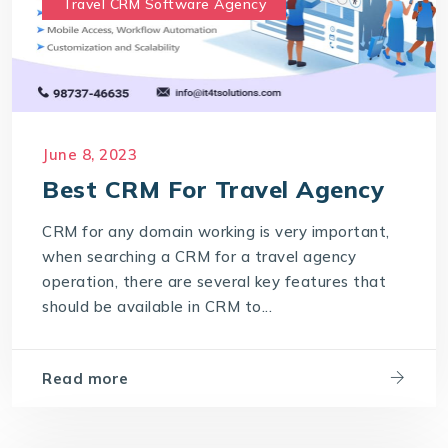
Travel CRM Software Agency
June 8, 2023
Best CRM For Travel Agency
CRM for any domain working is very important,
when searching a CRM for a travel agency
operation, there are several key features that
should be available in CRM to...
Read more