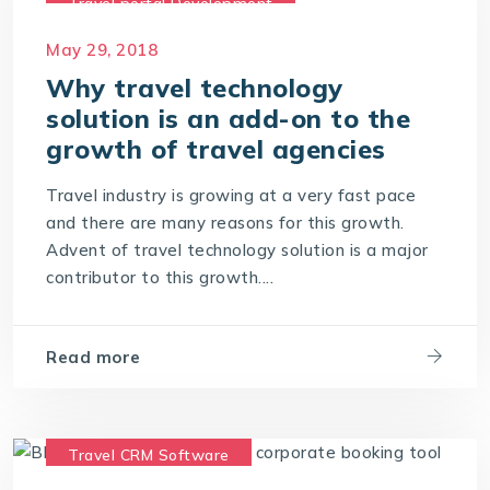
Travel portal Development
Travel Portal Software
May 29, 2018
Travel Portal Solution
Why travel technology
solution is an add-on to the
Travel Technology Company
growth of travel agencies
Travel Technology Solution
Travel industry is growing at a very fast pace
and there are many reasons for this growth.
Advent of travel technology solution is a major
contributor to this growth....
Read more
Travel CRM Software