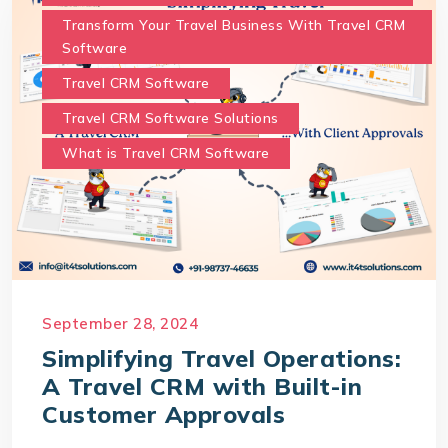
Transform Your Travel Business With Travel CRM
Software
Travel CRM Software
Travel CRM Software Solutions
What is Travel CRM Software
September 28, 2024
Simplifying Travel Operations:
A Travel CRM with Built-in
Customer Approvals