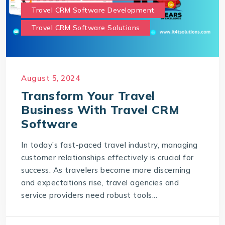
Travel CRM Software Development
Travel CRM Software Solutions
August 5, 2024
Transform Your Travel
Business With Travel CRM
Software
In today’s fast-paced travel industry, managing
customer relationships effectively is crucial for
success. As travelers become more discerning
and expectations rise, travel agencies and
service providers need robust tools...