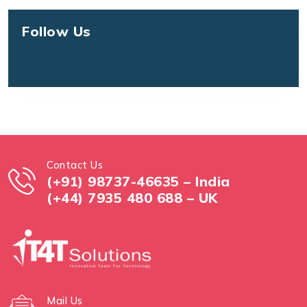
Follow Us
Contact Us
(+91) 98737-46635 – India
(+44) 7935 480 688 – UK
Mail Us