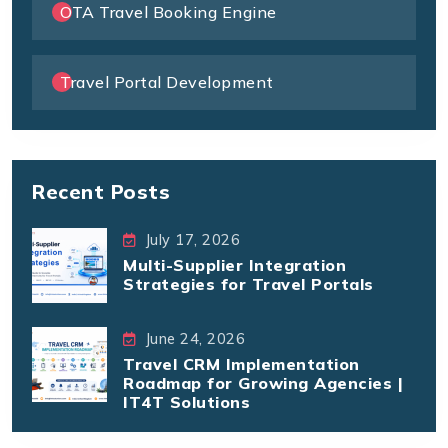
OTA Travel Booking Engine
Travel Portal Development
Recent Posts
July 17, 2026
Multi-Supplier Integration
Strategies for Travel Portals
June 24, 2026
Travel CRM Implementation
Roadmap for Growing Agencies |
IT4T Solutions