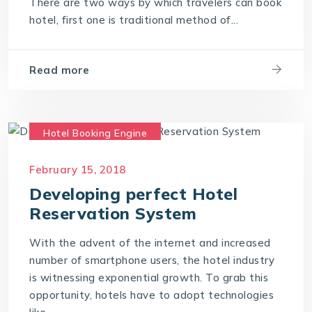
There are two ways by which travelers can book
hotel, first one is traditional method of...
Read more
Hotel Booking Engine
Hotel Reservation Software
February 15, 2018
Hotel Reservation System
Developing perfect Hotel
Online Hotel Booking Engine
Reservation System
With the advent of the internet and increased
number of smartphone users, the hotel industry
is witnessing exponential growth. To grab this
opportunity, hotels have to adopt technologies