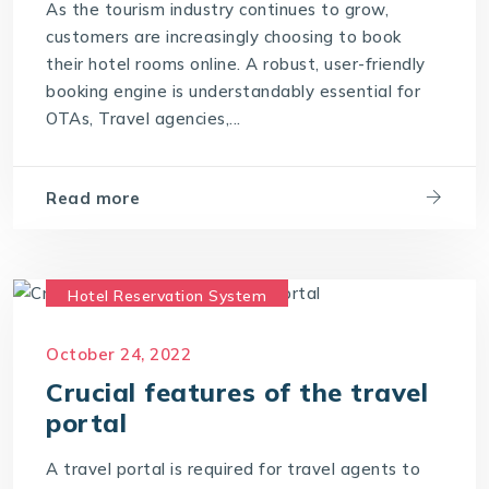
As the tourism industry continues to grow,
What is a Hotel Booking Engine?
customers are increasingly choosing to book
their hotel rooms online. A robust, user-friendly
What is Hotel booking engine & its benefits?
booking engine is understandably essential for
With IT4T Solutions
you can expect:
OTAs, Travel agencies,...
Your Choice for a Hotel Booking Engine
Read more
Hotel Reservation System
Travel CRM Software
October 24, 2022
Travel portal Development
Crucial features of the travel
Travel Portal Software
portal
Travel Portal Solution
Travel Technology
A travel portal is required for travel agents to
Travel Technology Company