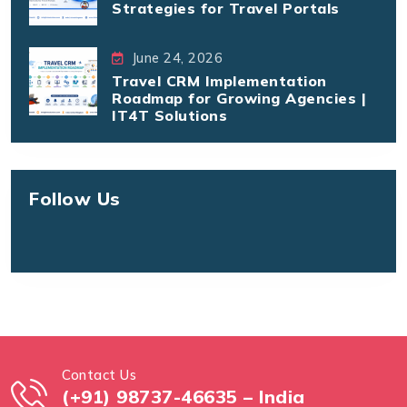
Strategies for Travel Portals
June 24, 2026
Travel CRM Implementation
Roadmap for Growing Agencies |
IT4T Solutions
Follow Us
Contact Us
(+91) 98737-46635 – India