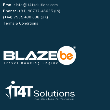
Email:
info@it4tsolutions.com
Phone:
(+91) 98737-46635 (IN)
(+44) 7935 480 688 (UK)
Terms & Conditions