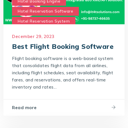
Hotel Booking Engine
Hotel Reservation Software
Hotel Reservation System
Online Hotel Booking Engine
Our Services
December 29, 2023
Our work benefits
Best Flight Booking Software
Saas Travel Technology Solutions
Flight booking software is a web-based system
Travel Agency Software
Travel Technology
that consolidates flight data from all airlines,
Travel Technology Company
including flight schedules, seat availability, flight
fares, and reservations, and offers real-time
travel technology consultancy
inventory and rates...
travel technology software
Travel Technology Solution
Read more
What is a Hotel Booking Engine?
What is Hotel booking engine & its benefits?