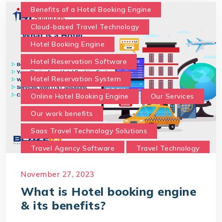
With IT4T Solutions
you can expect:
Benefits of a Hotel Booking Engine
Your Choice for a Hotel Booking Engine
Cloud-based Travel Technology
Hotel Booking Engine
Hotel Reservation Software
Hotel Reservation System
Online Hotel Booking Engine
Our Services
Our work benefits
Saas Travel Technology Solutions
Travel Agency Software
Travel Technology
Travel Technology Company
November 27, 2023
travel technology consultancy
What is Hotel booking engine
travel technology software
& its benefits?
Travel Technology Solution