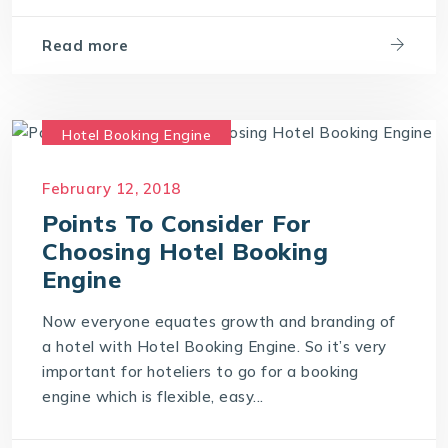
Read more
Hotel Booking Engine
Hotel Reservation Software
February 12, 2018
Hotel Reservation System
Points To Consider For
Online Hotel Booking Engine
Choosing Hotel Booking
Engine
Now everyone equates growth and branding of
a hotel with Hotel Booking Engine. So it’s very
important for hoteliers to go for a booking
engine which is flexible, easy...