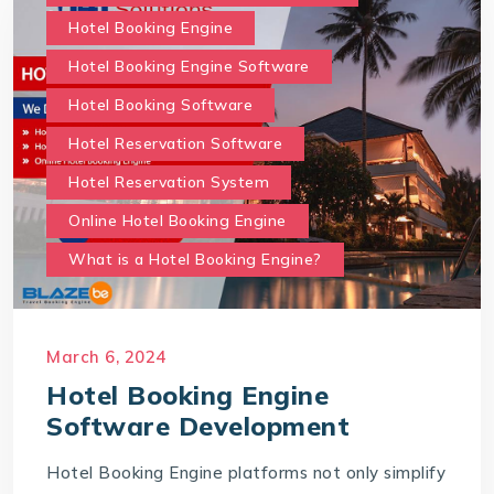
Hotel Booking Engine
Hotel Booking Engine Software
Hotel Booking Software
Hotel Reservation Software
Hotel Reservation System
Online Hotel Booking Engine
What is a Hotel Booking Engine?
March 6, 2024
Hotel Booking Engine
Software Development
Hotel Booking Engine platforms not only simplify