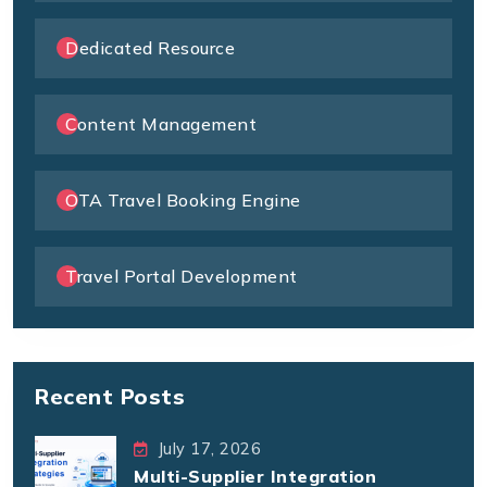
Dedicated Resource
Content Management
OTA Travel Booking Engine
Travel Portal Development
Recent Posts
July 17, 2026
Multi-Supplier Integration