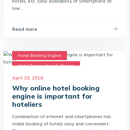
hotels, etc. Easy availability of Smartphone at
low...
Read more
Hotel Booking Engine
Hotel Reservation Software
Hotel Reservation System
April 20, 2018
Online Hotel Booking Engine
Why online hotel booking
engine is important for
hoteliers
Combination of internet and smartphones has
made booking of hotels easy and convenient.