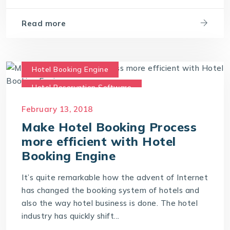
Read more
Hotel Booking Engine
Hotel Reservation Software
Hotel Reservation System
February 13, 2018
Online Hotel Booking Engine
Make Hotel Booking Process
more efficient with Hotel
Booking Engine
It’s quite remarkable how the advent of Internet
has changed the booking system of hotels and
also the way hotel business is done. The hotel
industry has quickly shift...