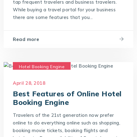
tap frequent travelers and business travelers.
While buying a travel portal for your business
travel technology consultants
there are some features that you...
travel technology software
Travel Technology Solution
Read more
Hotel Booking Engine
Hotel Reservation Software
April 28, 2018
Hotel Reservation System
Best Features of Online Hotel
Online Hotel Booking Engine
Booking Engine
Travel Technology Company
Travelers of the 21st generation now prefer
online to do everything online such as shopping,
booking movie tickets, booking flights and