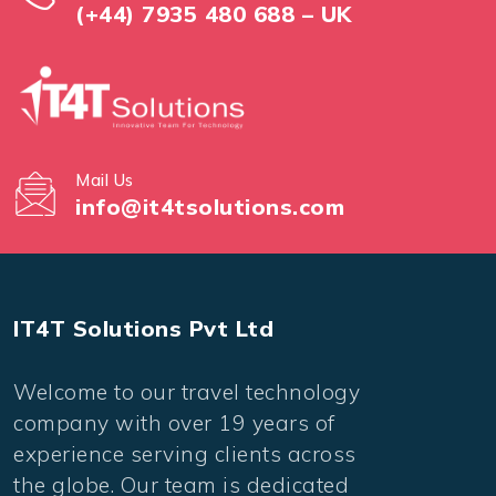
(+44) 7935 480 688 – UK
Mail Us
info@it4tsolutions.com
IT4T Solutions Pvt Ltd
Welcome to our travel technology
company with over 19 years of
experience serving clients across
the globe. Our team is dedicated