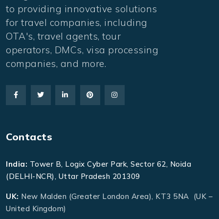
to providing innovative solutions
for travel companies, including
OTA's, travel agents, tour
operators, DMCs, visa processing
companies, and more.
Contacts
India:
Tower B, Logix Cyber Park, Sector 62, Noida
(DELHI-NCR), Uttar Pradesh 201309
UK:
New Malden (Greater London Area), KT3 5NA (UK –
United Kingdom)