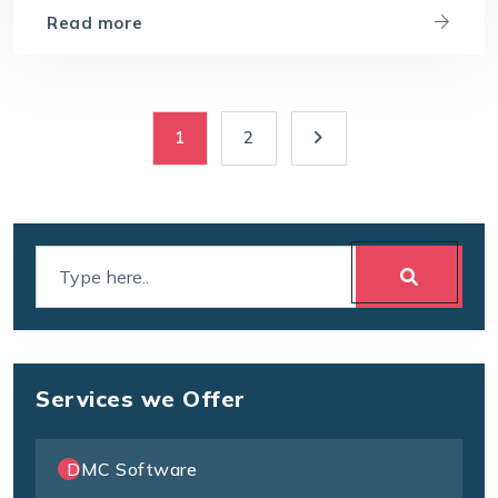
Read more
1
2
Services we Offer
DMC Software