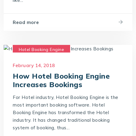
like...
Read more
Hotel Booking Engine
Hotel Reservation Software
February 14, 2018
Hotel Reservation System
How Hotel Booking Engine
Online Hotel Booking Engine
Increases Bookings
For Hotel industry, Hotel Booking Engine is the
most important booking software. Hotel
Booking Engine has transformed the Hotel
industry. It has changed traditional booking
system of booking, thus...