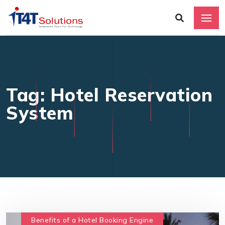
Tag: Hotel Reservation
System
Benefits of a Hotel Booking Engine