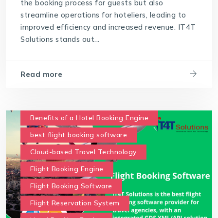
the booking process for guests but also
streamline operations for hoteliers, leading to
improved efficiency and increased revenue. IT4T
Solutions stands out...
Read more
Benefits of a Hotel Booking Engine
best flight booking software
Cloud-based Travel Technology
Flight Booking Engine
Flight Booking Software
Flight Reservation System