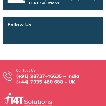
IT4T Solutions
Follow Us
Contact Us
(+91) 98737-46635 – India
(+44) 7935 480 688 – UK