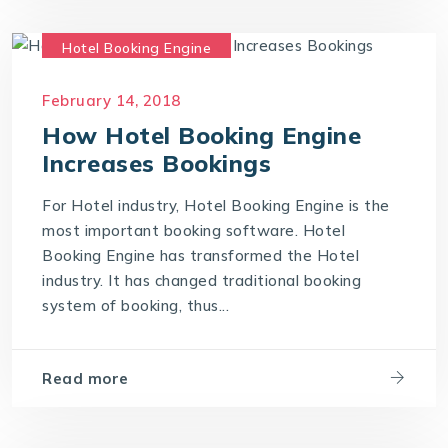
Hotel Booking Engine
Hotel Reservation Software
February 14, 2018
Hotel Reservation System
How Hotel Booking Engine
Online Hotel Booking Engine
Increases Bookings
For Hotel industry, Hotel Booking Engine is the
most important booking software. Hotel
Booking Engine has transformed the Hotel
industry. It has changed traditional booking
system of booking, thus...
Read more