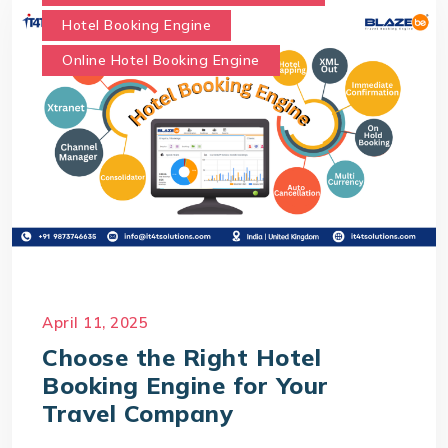
Hotel Booking Engine
Online Hotel Booking Engine
April 11, 2025
Choose the Right Hotel
Booking Engine for Your
Travel Company