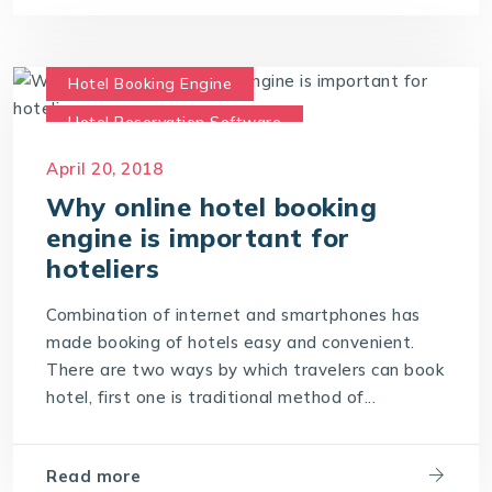
Hotel Booking Engine
Hotel Reservation Software
Hotel Reservation System
April 20, 2018
Online Hotel Booking Engine
Why online hotel booking
engine is important for
hoteliers
Combination of internet and smartphones has
made booking of hotels easy and convenient.
There are two ways by which travelers can book
hotel, first one is traditional method of...
Read more