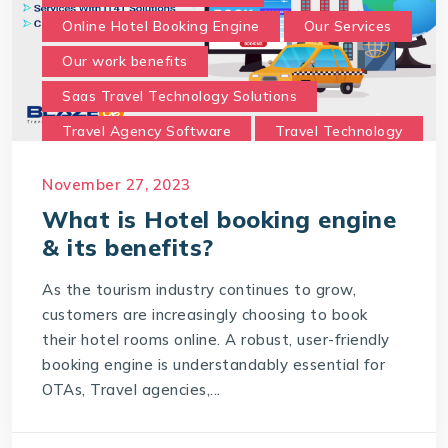
Online Hotel Booking Engine
Our Services
Our work benefits
Saas Travel Technology Solutions
Travel Agency Software
Travel Technology
Travel Technology Company
November 27, 2023
travel technology consultancy
What is Hotel booking engine
travel technology software
& its benefits?
Travel Technology Solution
As the tourism industry continues to grow,
What is a Hotel Booking Engine?
customers are increasingly choosing to book
their hotel rooms online. A robust, user-friendly
What is Hotel booking engine & its benefits?
booking engine is understandably essential for
With IT4T Solutions
you can expect:
OTAs, Travel agencies,...
Your Choice for a Hotel Booking Engine