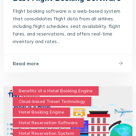
Saas Travel Technology Solutions
Flight booking software is a web-based system
Travel Agency Software
Travel Technology
that consolidates flight data from all airlines,
Travel Technology Company
including flight schedules, seat availability, flight
fares, and reservations, and offers real-time
travel technology consultancy
inventory and rates...
travel technology software
Travel Technology Solution
Read more
What is a Hotel Booking Engine?
What is Hotel booking engine & its benefits?
With IT4T Solutions
you can expect:
Benefits of a Hotel Booking Engine
Your Choice for a Hotel Booking Engine
Cloud-based Travel Technology
Hotel Booking Engine
Hotel Reservation Software
Hotel Reservation System