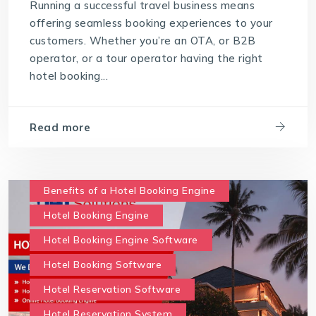
Running a successful travel business means
offering seamless booking experiences to your
customers. Whether you’re an OTA, or B2B
operator, or a tour operator having the right
hotel booking...
Read more
Benefits of a Hotel Booking Engine
Hotel Booking Engine
Hotel Booking Engine Software
Hotel Booking Software
Hotel Reservation Software
Hotel Reservation System