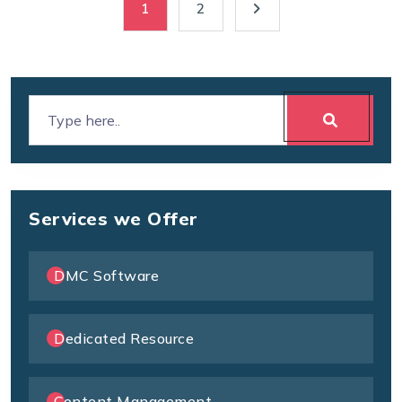
1
2
Services we Offer
DMC Software
Dedicated Resource
Content Management