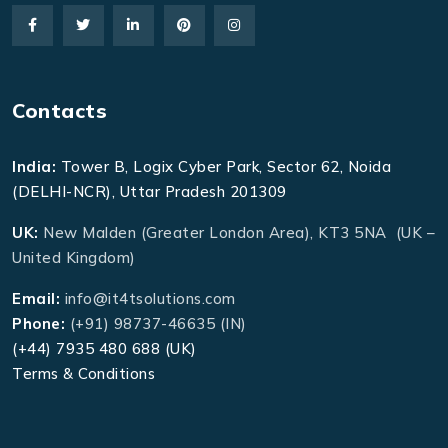
Contacts
India:
Tower B, Logix Cyber Park, Sector 62, Noida
(DELHI-NCR), Uttar Pradesh 201309
UK:
New Malden (Greater London Area), KT3 5NA (UK –
United Kingdom)
Email:
info@it4tsolutions.com
Phone:
(+91) 98737-46635 (IN)
(+44) 7935 480 688 (UK)
Terms & Conditions