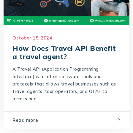
October 18, 2024
How Does Travel API Benefit
a travel agent?
A Travel API (Application Programming
Interface) is a set of software tools and
protocols that allows travel businesses such as
travel agents, tour operators, and OTAs to
access and...
Read more