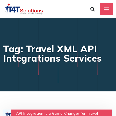
Tag: Travel XML API
Integrations Services
API Integration is a Game-Changer for Travel