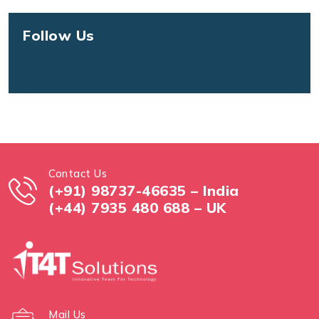
Follow Us
Contact Us
(+91) 98737-46635 – India
(+44) 7935 480 688 – UK
Mail Us