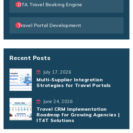
OTA Travel Booking Engine
Travel Portal Development
Recent Posts
July 17, 2026
Multi-Supplier Integration
Strategies for Travel Portals
June 24, 2026
Travel CRM Implementation
Roadmap for Growing Agencies |
IT4T Solutions