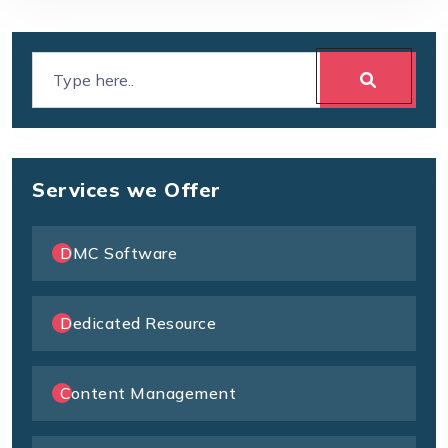
Services we Offer
DMC Software
Dedicated Resource
Content Management