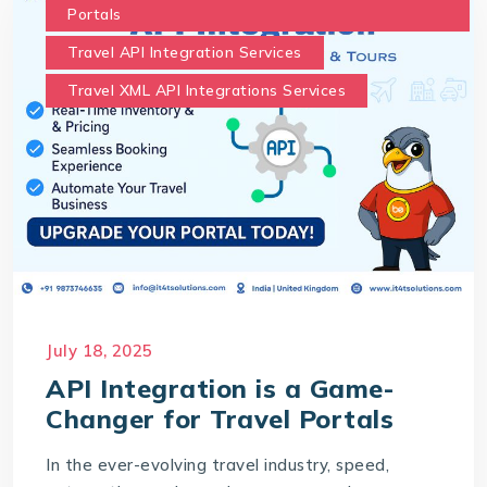
Portals
Travel API Integration Services
Travel XML API Integrations Services
July 18, 2025
API Integration is a Game-
Changer for Travel Portals
In the ever-evolving travel industry, speed,