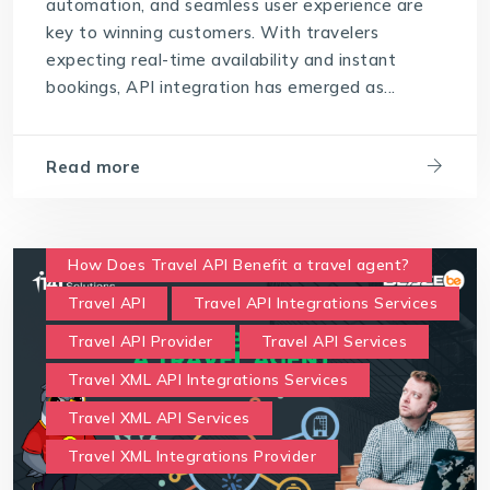
automation, and seamless user experience are
key to winning customers. With travelers
expecting real-time availability and instant
bookings, API integration has emerged as...
Read more
How Does Travel API Benefit a travel agent?
Travel API
Travel API Integrations Services
Travel API Provider
Travel API Services
Travel XML API Integrations Services
Travel XML API Services
Travel XML Integrations Provider