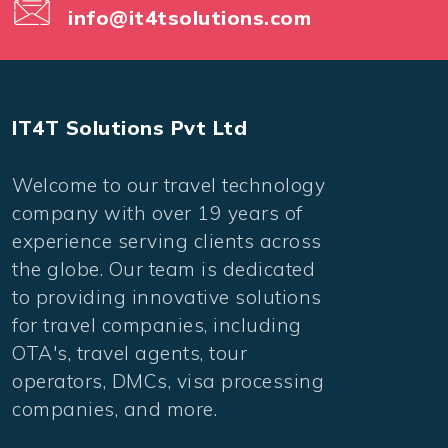
info@it4tsolutions.com
IT4T Solutions Pvt Ltd
Welcome to our travel technology
company with over 19 years of
experience serving clients across
the globe. Our team is dedicated
to providing innovative solutions
for travel companies, including
OTA's, travel agents, tour
operators, DMCs, visa processing
companies, and more.