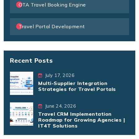
OTA Travel Booking Engine
Travel Portal Development
Recent Posts
July 17, 2026
Multi-Supplier Integration
Strategies for Travel Portals
June 24, 2026
Travel CRM Implementation
Roadmap for Growing Agencies |
IT4T Solutions