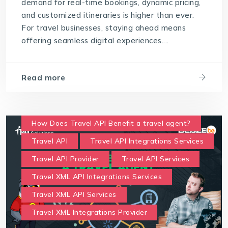
demand for real-time bookings, dynamic pricing,
and customized itineraries is higher than ever.
For travel businesses, staying ahead means
offering seamless digital experiences....
Read more
How Does Travel API Benefit a travel agent?
Travel API
Travel API Integrations Services
Travel API Provider
Travel API Services
Travel XML API Integrations Services
Travel XML API Services
Travel XML Integrations Provider