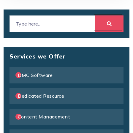
Services we Offer
DMC Software
Dedicated Resource
Content Management