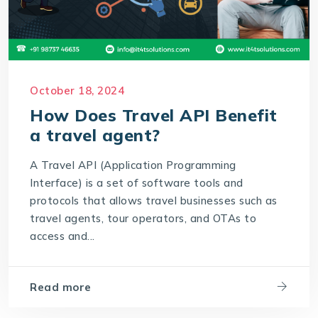
October 18, 2024
How Does Travel API Benefit
a travel agent?
A Travel API (Application Programming
Interface) is a set of software tools and
protocols that allows travel businesses such as
travel agents, tour operators, and OTAs to
access and...
Read more