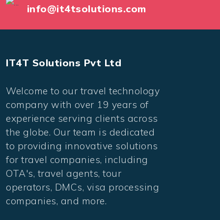
info@it4tsolutions.com
IT4T Solutions Pvt Ltd
Welcome to our travel technology
company with over 19 years of
experience serving clients across
the globe. Our team is dedicated
to providing innovative solutions
for travel companies, including
OTA's, travel agents, tour
operators, DMCs, visa processing
companies, and more.