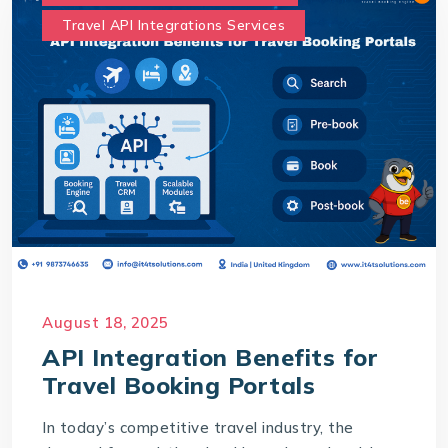
Travel API Integrations Services
August 18, 2025
API Integration Benefits for
Travel Booking Portals
In today’s competitive travel industry, the