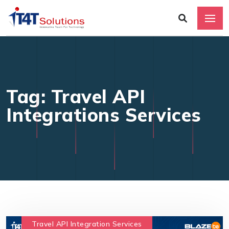
Tag: Travel API
Integrations Services
Travel API Integration Services