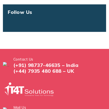
Follow Us
Contact Us
(+91) 98737-46635 – India
(+44) 7935 480 688 – UK
Mail Us