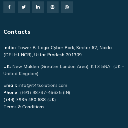
Contacts
India:
Tower B, Logix Cyber Park, Sector 62, Noida
(DELHI-NCR), Uttar Pradesh 201309
UK:
New Malden (Greater London Area), KT3 5NA (UK –
United Kingdom)
Email:
info@it4tsolutions.com
Phone:
(+91) 98737-46635 (IN)
(+44) 7935 480 688 (UK)
Terms & Conditions